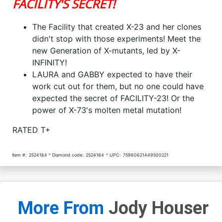
FACILITY'S SECRET!
The Facility that created X-23 and her clones
didn't stop with those experiments! Meet the
new Generation of X-mutants, led by X-
INFINITY!
LAURA and GABBY expected to have their
work cut out for them, but no one could have
expected the secret of FACILITY-23! Or the
power of X-73's molten metal mutation!
RATED T+
Item #:
2524184
Diamond code:
2524184
UPC:
75960621449500221
More From
Jody Houser