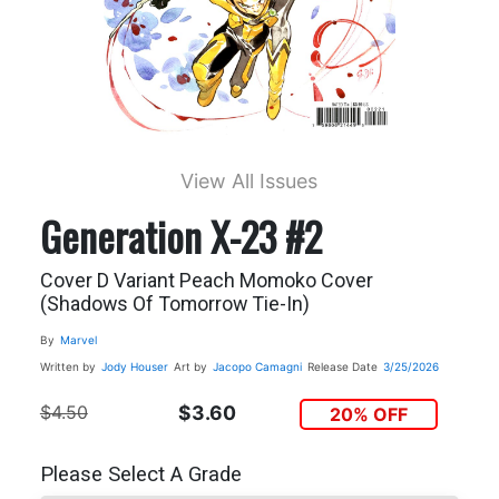
View All Issues
Generation X-23 #2
Cover D Variant Peach Momoko Cover
(Shadows Of Tomorrow Tie-In)
By
Marvel
Written by
Jody Houser
Art by
Jacopo Camagni
Release Date
3/25/2026
$4.50
$3.60
20% OFF
Please Select A Grade