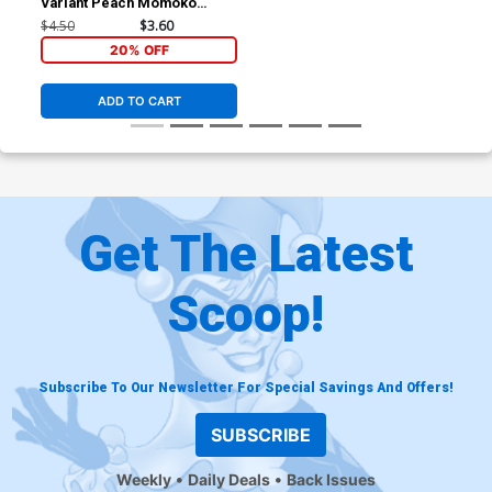
Variant Peach Momoko
Cover (Shadows Of
$4.50
$3.60
Tomorrow Tie-In)
20% OFF
ADD TO CART
Get The Latest
Scoop!
Subscribe To Our Newsletter For Special Savings And Offers!
SUBSCRIBE
Weekly
Daily Deals
Back Issues