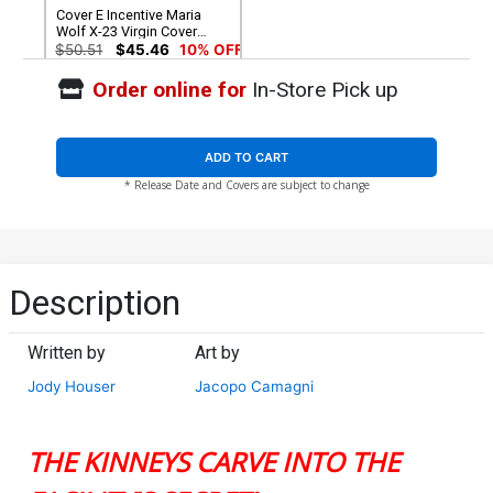
Cover E Incentive Maria
Wolf X-23 Virgin Cover
(Shadows Of Tomorrow
$50.51
$45.46
10% OFF
Tie-In)
Order online for
In-Store Pick up
ADD TO CART
* Release Date and Covers are subject to change
Description
Written by
Art by
Jody Houser
Jacopo Camagni
THE KINNEYS CARVE INTO THE