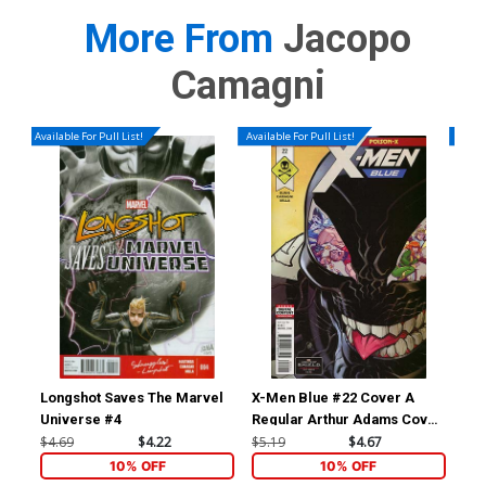
More From
Jacopo
Camagni
Available For Pull List!
Available For Pull List!
Availa
Longshot Saves The Marvel
X-Men Blue #22 Cover A
Nom
Universe #4
Regular Arthur Adams Cover
Ptg
(Poison X Part 4)(Marvel
Co
$4.69
$4.22
$5.19
$4.67
$5.
Legacy Tie-In)
10% OFF
10% OFF