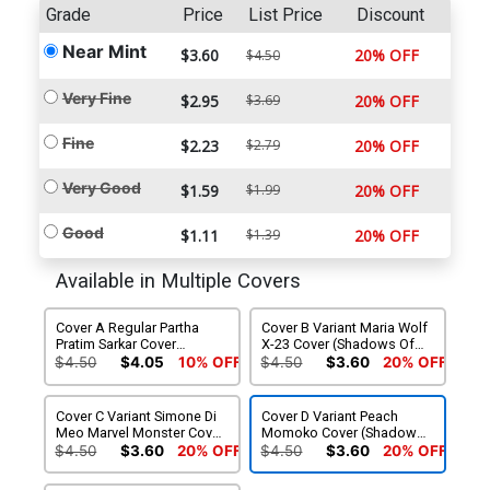
Grade
Price
List Price
Discount
Near Mint
$3.60
20% OFF
$4.50
Very Fine
$2.95
$3.69
20% OFF
Fine
$2.23
$2.79
20% OFF
Very Good
$1.59
$1.99
20% OFF
Good
$1.11
$1.39
20% OFF
Available in Multiple Covers
Cover A Regular Partha
Cover B Variant Maria Wolf
Pratim Sarkar Cover
X-23 Cover (Shadows Of
(Shadows Of Tomorrow
Tomorrow Tie-In)
$4.50
$4.05
10% OFF
$4.50
$3.60
20% OFF
Tie-In)
Cover C Variant Simone Di
Cover D Variant Peach
Meo Marvel Monster Cover
Momoko Cover (Shadows
(Shadows Of Tomorrow
Of Tomorrow Tie-In)
$4.50
$3.60
20% OFF
$4.50
$3.60
20% OFF
Tie-In)