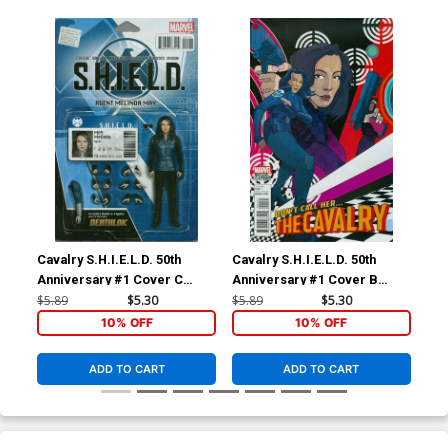
Cavalry S.H.I.E.L.D. 50th
Cavalry S.H.I.E.L.D. 50th
Fai
Anniversary #1 Cover C
Anniversary #1 Cover B
#1 
Variant John Tyler
Variant Christian Ward Cover
Coo
$5.89
$5.30
$5.89
$5.30
$23
Christopher Action Figure
10% OFF
10% OFF
Cover
ADD TO CART
ADD TO CART