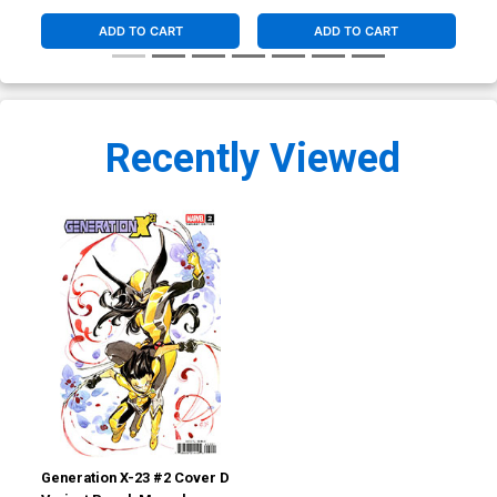
ADD TO CART
ADD TO CART
Recently Viewed
Generation X-23 #2 Cover D