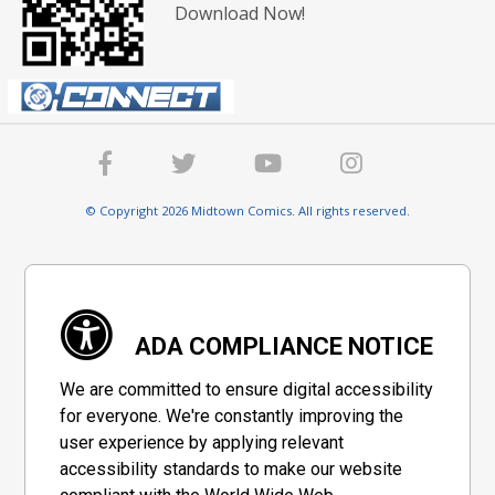
Download Now!
© Copyright 2026 Midtown Comics. All rights reserved.
ADA COMPLIANCE NOTICE
We are committed to ensure digital accessibility
for everyone. We're constantly improving the
user experience by applying relevant
accessibility standards to make our website