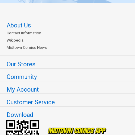
About Us
Contact Information
Wikipedia
Midtown Comics News
Our Stores
Community
My Account
Customer Service
Download