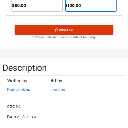
$80.00
$100.00
WISHLIST
* Release Date and Covers are subject to change
Description
Written by
Art by
Paul Jenkins
Jae Lee
CGC 9.4
Earth vs. Attilan war