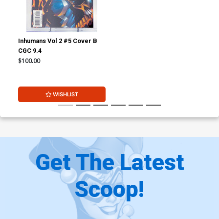
Inhumans Vol 2 #5 Cover B
CGC 9.4
$100.00
WISHLIST
Get The Latest
Scoop!