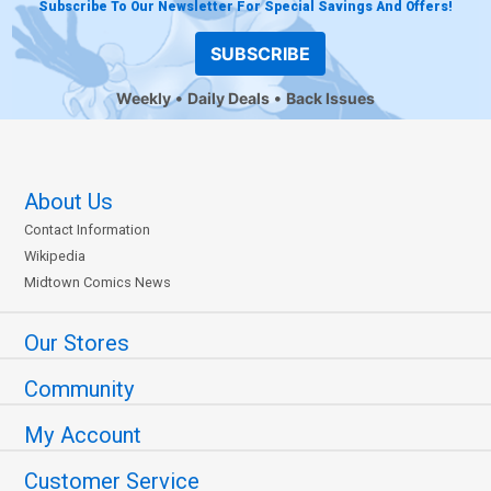
Subscribe To Our Newsletter For Special Savings And Offers!
SUBSCRIBE
Weekly
Daily Deals
Back Issues
About Us
Contact Information
Wikipedia
Midtown Comics News
Our Stores
Community
My Account
Customer Service