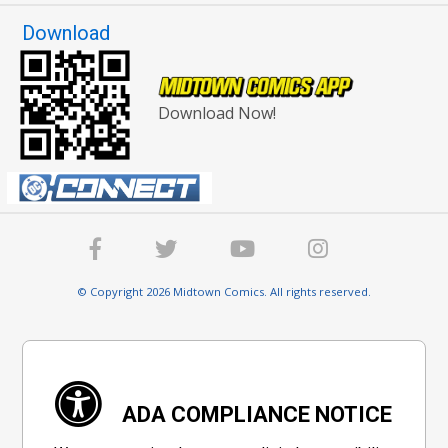
Download
Download Now!
© Copyright 2026 Midtown Comics. All rights reserved.
ADA COMPLIANCE NOTICE