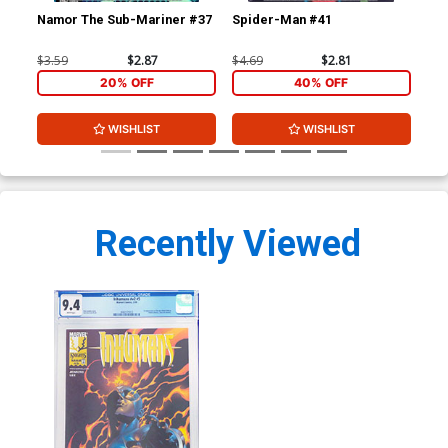
Namor The Sub-Mariner #37
Spider-Man #41
Sp
$3.59
$2.87
$4.69
$2.81
$4.
20% OFF
40% OFF
WISHLIST
WISHLIST
Recently Viewed