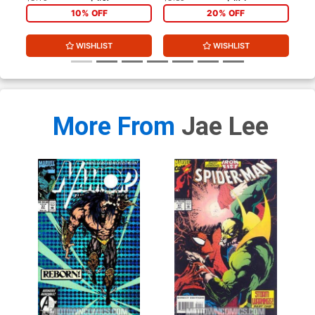
10% OFF
20% OFF
WISHLIST
WISHLIST
More From
Jae Lee