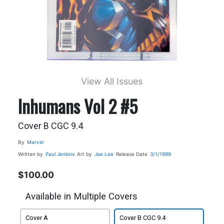
View All Issues
Inhumans Vol 2 #5
Cover B CGC 9.4
By
Marvel
Written by
Paul Jenkins
Art by
Jae Lee
Release Date
3/1/1999
$100.00
Available in Multiple Covers
Cover A
Cover B CGC 9.4