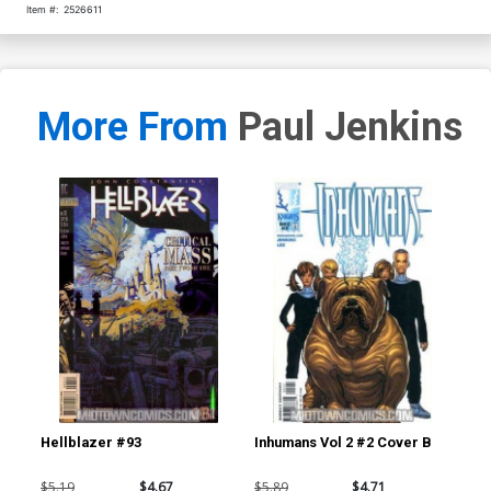
Item #:
2526611
More From
Paul Jenkins
Hellblazer #93
Inhumans Vol 2 #2 Cover B
Inh
$5.19
$4.67
$5.89
$4.71
$4.