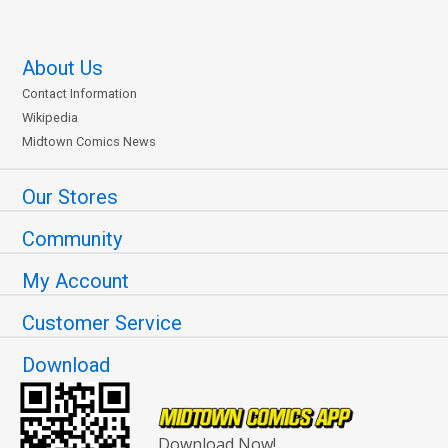
About Us
Contact Information
Wikipedia
Midtown Comics News
Our Stores
Community
My Account
Customer Service
Download
Download Now!