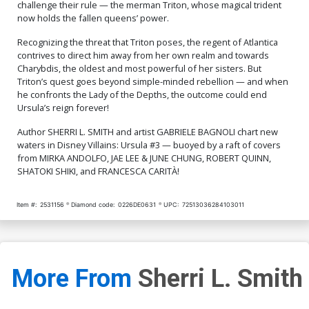
challenge their rule — the merman Triton, whose magical trident
now holds the fallen queens’ power.
Recognizing the threat that Triton poses, the regent of Atlantica
contrives to direct him away from her own realm and towards
Charybdis, the oldest and most powerful of her sisters. But
Triton’s quest goes beyond simple-minded rebellion — and when
he confronts the Lady of the Depths, the outcome could end
Ursula’s reign forever!
Author SHERRI L. SMITH and artist GABRIELE BAGNOLI chart new
waters in Disney Villains: Ursula #3 — buoyed by a raft of covers
from MIRKA ANDOLFO, JAE LEE & JUNE CHUNG, ROBERT QUINN,
SHATOKI SHIKI, and FRANCESCA CARITÀ!
Item #:
2531156
Diamond code:
0226DE0631
UPC:
72513036284103011
More From
Sherri L. Smith