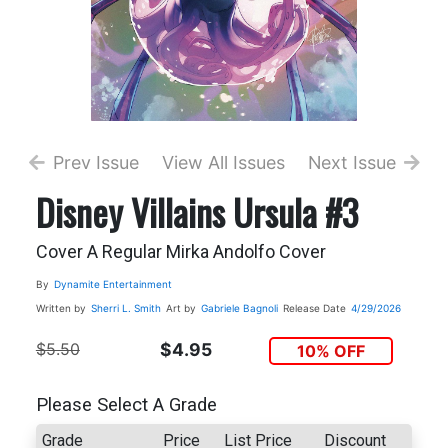
Prev Issue
View All Issues
Next Issue
Disney Villains Ursula #3
Cover A Regular Mirka Andolfo Cover
By
Dynamite Entertainment
Written by
Sherri L. Smith
Art by
Gabriele Bagnoli
Release Date
4/29/2026
$5.50
$4.95
10% OFF
Please Select A Grade
Grade
Price
List Price
Discount