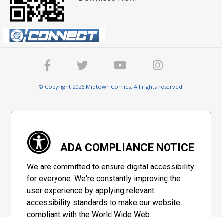
© Copyright 2026 Midtown Comics. All rights reserved.
ADA COMPLIANCE NOTICE
We are committed to ensure digital accessibility
for everyone. We're constantly improving the
user experience by applying relevant
accessibility standards to make our website
compliant with the World Wide Web