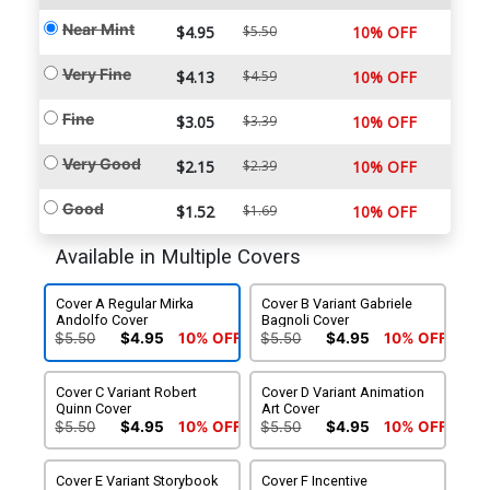
Near Mint
$4.95
$5.50
10% OFF
Very Fine
$4.13
$4.59
10% OFF
Fine
$3.05
$3.39
10% OFF
Very Good
$2.15
$2.39
10% OFF
Good
$1.52
$1.69
10% OFF
Available in Multiple Covers
Cover A Regular Mirka
Cover B Variant Gabriele
Andolfo Cover
Bagnoli Cover
$5.50
$4.95
10% OFF
$5.50
$4.95
10% OFF
Cover C Variant Robert
Cover D Variant Animation
Quinn Cover
Art Cover
$5.50
$4.95
10% OFF
$5.50
$4.95
10% OFF
Cover E Variant Storybook
Cover F Incentive