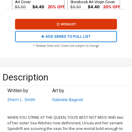
Art Cover
Storybook Art Virgin Cover
$5.50
$4.40
20% OFF
$5.50
$4.40
20% OFF
Cover G Incentive Robert
Cover H Incentive
WISHLIST
Quinn Line Art Cover
Animation Art Virgin Cover
$5.50
$4.40
20% OFF
$7.51
$6.01
20% OFF
ADD SERIES TO PULL LIST
Cover I Incentive Robert
Cover J Incentive Robert
* Release Date and Covers are subject to change
Quinn Line Art Virgin Cover
Quinn Virgin Cover
$7.51
$6.76
10% OFF
$8.41
Cover K Incentive Gabriele
Cover L Incentive Mirka
Bagnoli Virgin Cover
Andolfo Virgin Cover
Description
$9.46
$12.51
$10.01
20% OFF
Written by
Art by
Cover M Variant Mirka
Cover N Incentive Mirka
Andolfo Line Art Cover
Andolfo Line Art Virgin
Sherri L. Smith
Gabriele Bagnoli
Cover
$5.50
$4.95
10% OFF
$5.50
$4.40
20% OFF
WHEN YOU STRIKE AT THE QUEEN, YOU’D BEST NOT MISS! With two
of her sister Sea Witches now dethroned, Ursula and her servant
Spindrift are scouring the seas for the one mortal bold enough to