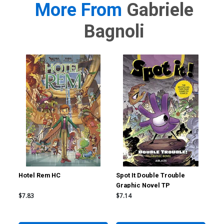
More From
Gabriele
Bagnoli
Hotel Rem HC
Spot It Double Trouble
Sma
Graphic Novel TP
$7.83
$7.14
$19