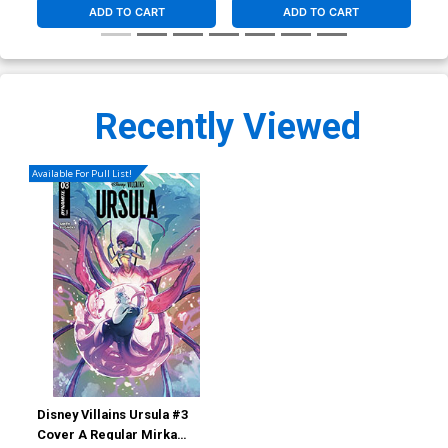
ADD TO CART
ADD TO CART
Recently Viewed
Available For Pull List!
Disney Villains Ursula #3
Cover A Regular Mirka