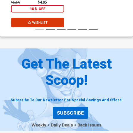
Andolfo Cover
$5.50
$4.95
10% OFF
WISHLIST
Get The Latest
Scoop!
Subscribe To Our Newsletter For Special Savings And Offers!
SUBSCRIBE
Weekly
Daily Deals
Back Issues