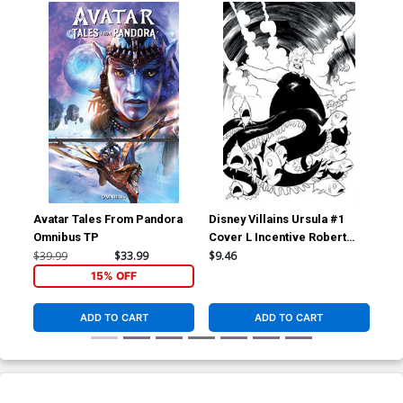
Avatar Tales From Pandora
Disney Villains Ursula #1
Dis
Omnibus TP
Cover L Incentive Robert
Cov
Quinn Line Art Virgin Cover
Qui
$39.99
$33.99
$9.46
$7.
15% OFF
ADD TO CART
ADD TO CART