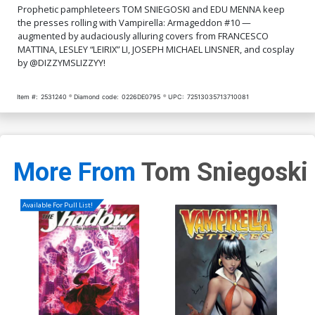
Prophetic pamphleteers TOM SNIEGOSKI and EDU MENNA keep
the presses rolling with Vampirella: Armageddon #10 —
augmented by audaciously alluring covers from FRANCESCO
MATTINA, LESLEY “LEIRIX” LI, JOSEPH MICHAEL LINSNER, and cosplay
by @DIZZYMSLIZZYY!
Item #:
2531240
Diamond code:
0226DE0795
UPC:
72513035713710081
More From
Tom Sniegoski
Available For Pull List!