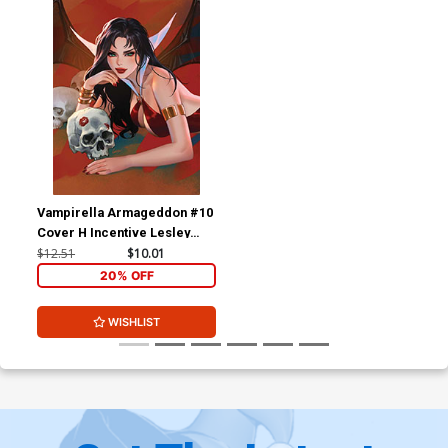
Vampirella Armageddon #10
Cover H Incentive Lesley
Leirix Li Virgin Cover
$12.51
$10.01
20% OFF
WISHLIST