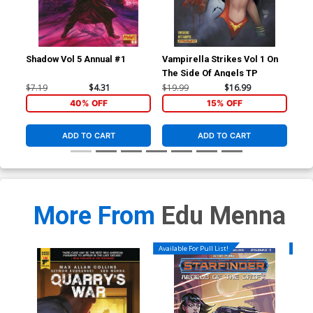
Shadow Vol 5 Annual #1
Vampirella Strikes Vol 1 On
Ven
The Side Of Angels TP
Vol
Joe
$7.19
$4.31
$19.99
$16.99
$90
Co
40% OFF
15% OFF
ADD TO CART
ADD TO CART
More From
Edu Menna
Available For Pull List!
Availa