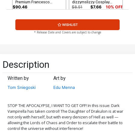
Premium Francesco
dizzymslizzy Cosplay
Mattina Virgin Cover
Photo Virgin Cover
$90.46
$8.51
$7.66
10% OFF
Cover G Incentive Joseph
Cover H Incentive Lesley
WISHLIST
Michael Linsner Virgin
Leirix Li Virgin Cover
Cover
$8.51
$6.81
20% OFF
$12.51
$10.01
20% OFF
* Release Date and Covers are subject to change
Cover I Incentive Francesco
Mattina Virgin Cover
$12.51
$10.01
20% OFF
Description
Written by
Art by
Tom Sniegoski
Edu Menna
STOP THE APOCALYPSE, I WANT TO GET OFF! In this issue: Dark
Vampirella has taken control! The Daughter of Drakulon is at war
not only with herself, but with every denizen of Hell as well —
allowing the Lords of Chaos and Order to escalate their battle to
control the universe without interference!