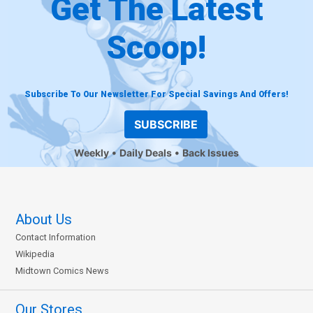
Get The Latest
Scoop!
Subscribe To Our Newsletter For Special Savings And Offers!
SUBSCRIBE
Weekly
Daily Deals
Back Issues
About Us
Contact Information
Wikipedia
Midtown Comics News
Our Stores