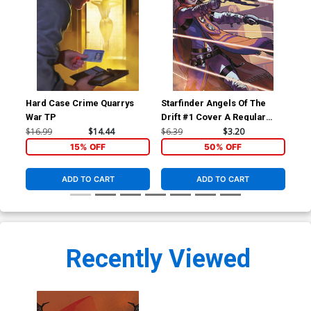
Hard Case Crime Quarrys
Starfinder Angels Of The
Sta
War TP
Drift #1 Cover A Regular
Dri
Biagio dAlessandro Cover
Ric
$16.99
$14.44
$6.39
$3.20
$6.
15% OFF
50% OFF
ADD TO CART
ADD TO CART
Recently Viewed