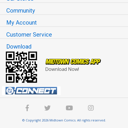
Community
My Account
Customer Service
Download
Download Now!
© Copyright 2026 Midtown Comics. All rights reserved.