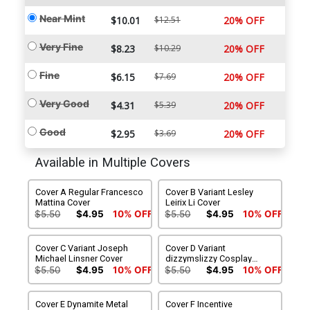
Near Mint
$10.01
$12.51
20% OFF
Very Fine
$8.23
$10.29
20% OFF
Fine
$6.15
$7.69
20% OFF
Very Good
$4.31
$5.39
20% OFF
Good
$2.95
$3.69
20% OFF
Available in Multiple Covers
Cover A Regular Francesco
Cover B Variant Lesley
Mattina Cover
Leirix Li Cover
$5.50
$4.95
10% OFF
$5.50
$4.95
10% OFF
Cover C Variant Joseph
Cover D Variant
Michael Linsner Cover
dizzymslizzy Cosplay
Photo Cover
$5.50
$4.95
10% OFF
$5.50
$4.95
10% OFF
Cover E Dynamite Metal
Cover F Incentive