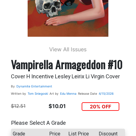
View All Issues
Vampirella Armageddon #10
Cover H Incentive Lesley Leirix Li Virgin Cover
By
Dynamite Entertainment
Written by
Tom Sniegoski
Art by
Edu Menna
Release Date
4/15/2026
$12.51
$10.01
20% OFF
Please Select A Grade
Grade
Price
List Price
Discount