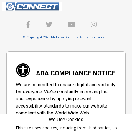
© Copyright 2026 Midtown Comics. All rights reserved.
ADA COMPLIANCE NOTICE
We are committed to ensure digital accessibility
for everyone. We're constantly improving the
user experience by applying relevant
accessibility standards to make our website
compliant with the World Wide Web
We Use Cookies
Consortium's "Web Content Accessibility
Guidelines 2.1" (WCAG 2.1), a set of guidelines
This site uses cookies, including from third parties, to