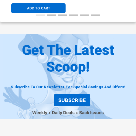
ADD TO CART
Get The Latest
Scoop!
Subscribe To Our Newsletter For Special Savings And Offers!
SUBSCRIBE
Weekly
Daily Deals
Back Issues