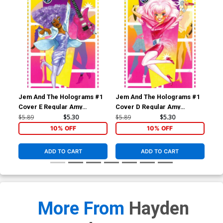
Jem And The Holograms #1
Jem And The Holograms #1
Je
Cover E Regular Amy
Cover D Regular Amy
Cov
Mebberson Shana Elmsford
Mebberson Jem Cover
Me
$5.89
$5.30
$5.89
$5.30
$5.
Cover
Co
10% OFF
10% OFF
ADD TO CART
ADD TO CART
More From
Hayden