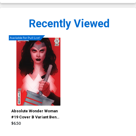
Recently Viewed
Available For Pull List!
Absolute Wonder Woman
#19 Cover B Variant Ben
Oliver Card Stock Cover (DC
$6.50
All In)