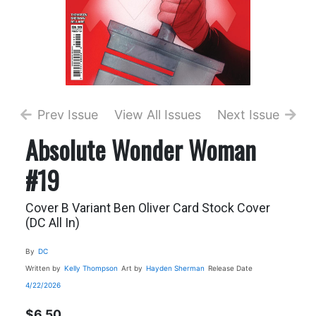
Prev Issue
View All Issues
Next Issue
Absolute Wonder Woman
#19
Cover B Variant Ben Oliver Card Stock Cover
(DC All In)
By
DC
Written by
Kelly Thompson
Art by
Hayden Sherman
Release Date
4/22/2026
$6.50