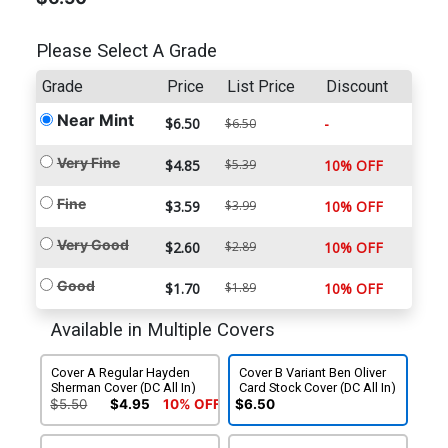
Please Select A Grade
Grade
Price
List Price
Discount
Near Mint
$6.50
-
$6.50
Very Fine
$4.85
$5.39
10% OFF
Fine
$3.59
$3.99
10% OFF
Very Good
$2.60
$2.89
10% OFF
Good
$1.70
$1.89
10% OFF
Available in Multiple Covers
Cover A Regular Hayden
Cover B Variant Ben Oliver
Sherman Cover (DC All In)
Card Stock Cover (DC All In)
$5.50
$4.95
10% OFF
$6.50