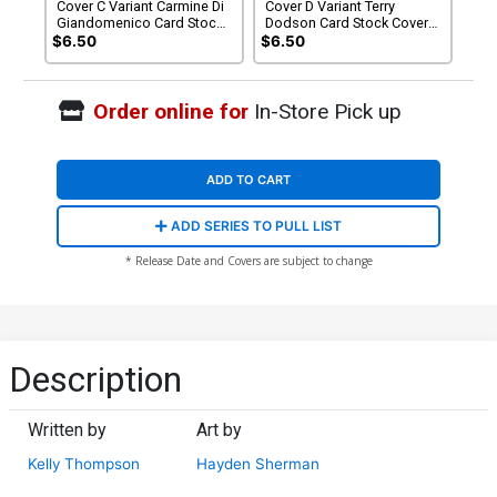
Cover C Variant Carmine Di
Cover D Variant Terry
Giandomenico Card Stock
Dodson Card Stock Cover
Cover (DC All In)
(DC All In)
$6.50
$6.50
Order online for
In-Store Pick up
ADD TO CART
ADD SERIES TO PULL LIST
* Release Date and Covers are subject to change
Description
Written by
Art by
Kelly Thompson
Hayden Sherman