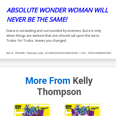
ABSOLUTE WONDER WOMAN WILL
NEVER BE THE SAME!
Diana is unraveling and surrounded by enemies. But it is only
when things are darkest that one should call upon the lasso
Troika. For Troika...leaves you changed.
Item #:
2531289
Diamond code:
UCS26020046/0226DC0046
UPC:
76194138586001921
More From
Kelly
Thompson