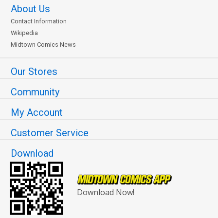
About Us
Contact Information
Wikipedia
Midtown Comics News
Our Stores
Community
My Account
Customer Service
Download
Download Now!