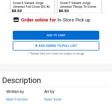
Cover E Variant Jorge
Cover F Variant Jorge
Jimenez Foil Cover (DC All
Jimenez Things To Come
In)
Card Stock Cover (DC All In)
$8.50
$6.50
Order online for
In-Store Pick up
Cover G Variant Guillem
Cover H Incentive David Aja
March April Drools Card
Card Stock Variant Cover
Stock Cover (DC All In)
(DC All In)
$6.50
$9.46
ADD TO CART
Cover I DF CGC Graded 9.6
Cover J DF Ryan Sook
ADD SERIES TO PULL LIST
Or Higher
Variant Cover Signed By
Ryan Sook
$99.99
$79.99
20% OFF
$49.99
$44.99
10% OFF
* Release Date and Covers are subject to change
Cover K 2nd Ptg Jorge
Jimenez Logo Color
Variant Cover (DC All In)
$4.99
$3.99
20% OFF
Description
Written by
Art by
Matt Fraction
Ryan Sook