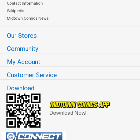
Contact Information
Wikipedia
Midtown Comics News
Our Stores
Community
My Account
Customer Service
Download
Download Now!