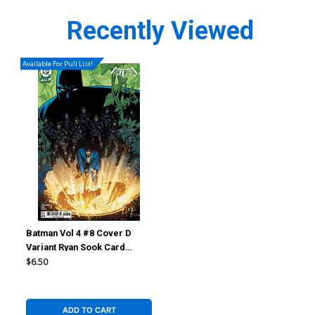
Recently Viewed
Available For Pull List!
Batman Vol 4 #8 Cover D
Variant Ryan Sook Card
Stock Cover (DC All In)
$6.50
ADD TO CART