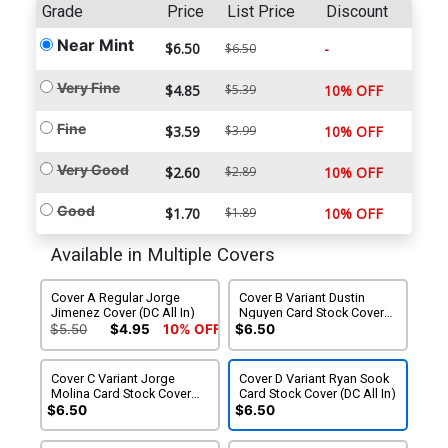
Grade
Price
List Price
Discount
Near Mint
$6.50
-
$6.50
Very Fine
$4.85
$5.39
10% OFF
Fine
$3.59
$3.99
10% OFF
Very Good
$2.60
$2.89
10% OFF
Good
$1.70
$1.89
10% OFF
Available in Multiple Covers
Cover A Regular Jorge
Cover B Variant Dustin
Jimenez Cover (DC All In)
Nguyen Card Stock Cover
(DC All In)
$5.50
$4.95
10% OFF
$6.50
Cover C Variant Jorge
Cover D Variant Ryan Sook
Molina Card Stock Cover
Card Stock Cover (DC All In)
(DC All In)
$6.50
$6.50