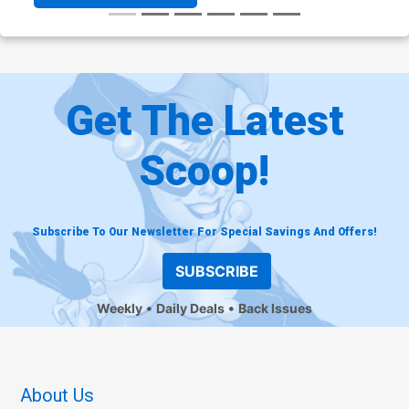
Get The Latest
Scoop!
Subscribe To Our Newsletter For Special Savings And Offers!
SUBSCRIBE
Weekly
Daily Deals
Back Issues
About Us