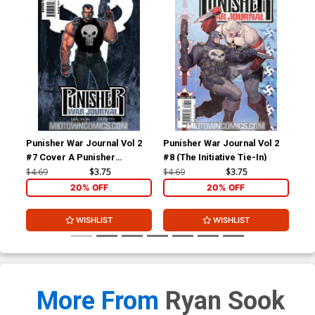
Punisher War Journal Vol 2
Punisher War Journal Vol 2
Pun
#7 Cover A Punisher
#8 (The Initiative Tie-In)
#9 
Costume Cover (The
$4.69
$3.75
$4.69
$3.75
$4.
Initiative Tie-In)
20% OFF
20% OFF
WISHLIST
WISHLIST
More From
Ryan Sook