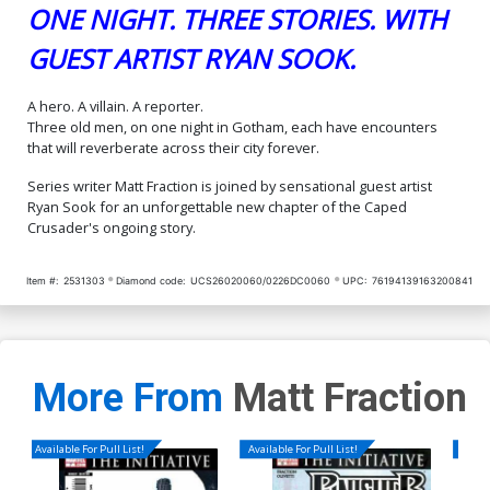
ONE NIGHT. THREE STORIES. WITH
GUEST ARTIST RYAN SOOK.
A hero. A villain. A reporter.
Three old men, on one night in Gotham, each have encounters
that will reverberate across their city forever.
Series writer Matt Fraction is joined by sensational guest artist
Ryan Sook for an unforgettable new chapter of the Caped
Crusader's ongoing story.
Item #:
2531303
Diamond code:
UCS26020060/0226DC0060
UPC:
76194139163200841
More From
Matt Fraction
Available For Pull List!
Available For Pull List!
Availa