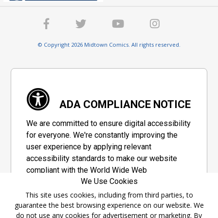
© Copyright 2026 Midtown Comics. All rights reserved.
ADA COMPLIANCE NOTICE
We are committed to ensure digital accessibility
for everyone. We're constantly improving the
user experience by applying relevant
accessibility standards to make our website
compliant with the World Wide Web
We Use Cookies
Consortium's "Web Content Accessibility
Guidelines 2.1" (WCAG 2.1), a set of guidelines
This site uses cookies, including from third parties, to
guarantee the best browsing experience on our website. We
adopted by a private group designed to
do not use any cookies for advertisement or marketing. By
maximize accessibility of web content.