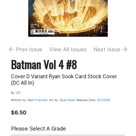
Prev Issue
View All Issues
Next Issue
Batman Vol 4 #8
Cover D Variant Ryan Sook Card Stock Cover
(DC All In)
By
DC
Written by
Matt Fraction
Art by
Ryan Sook
Release Date
4/1/2026
$6.50
Please Select A Grade