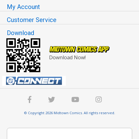
My Account
Customer Service
Download
Download Now!
© Copyright 2026 Midtown Comics. All rights reserved.