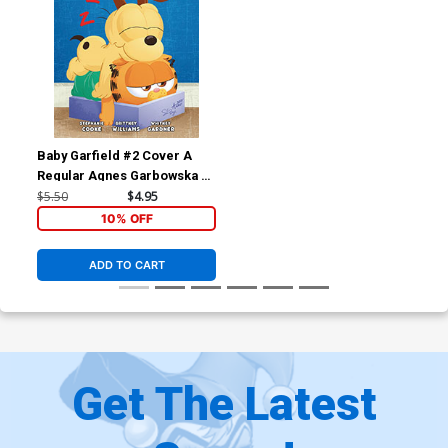
Baby Garfield #2 Cover A
Regular Agnes Garbowska &
Sil Brys Cover
$5.50
$4.95
10% OFF
ADD TO CART
Get The Latest