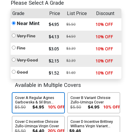
Please Select A Grade
Grade
Price
List Price
Discount
Near Mint
$4.95
10% OFF
$5.50
Very Fine
$4.13
$4.59
10% OFF
Fine
$3.05
$3.39
10% OFF
Very Good
$2.15
$2.39
10% OFF
Good
$1.52
$1.69
10% OFF
Available in Multiple Covers
Cover A Regular Agnes
Cover B Variant Chrissie
Garbowska & Sil Brys
Zullo-Uminga Cover
Cover
$5.50
$4.95
10% OFF
$5.50
$4.95
10% OFF
Cover C Incentive Chrissie
Cover D Incentive Brittney
Zullo-Uminga Virgin Cover
Williams Virgin Variant
Cover
$5.50
$4.40
20% OFF
$9.46