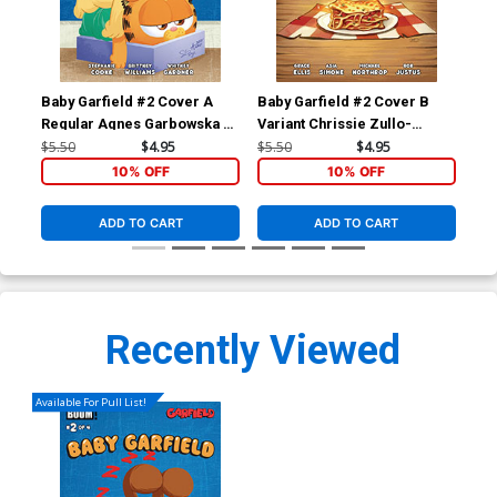
Baby Garfield #2 Cover A
Baby Garfield #2 Cover B
Bab
Regular Agnes Garbowska &
Variant Chrissie Zullo-
Inc
Sil Brys Cover
Uminga Cover
Umi
$5.50
$4.95
$5.50
$4.95
$5.
10% OFF
10% OFF
ADD TO CART
ADD TO CART
Recently Viewed
Available For Pull List!