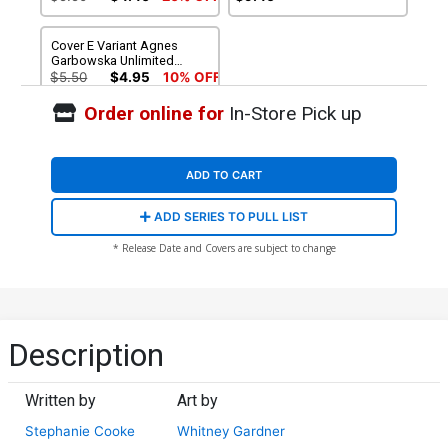
Cover E Variant Agnes
Garbowska Unlimited
Virgin Cover
$5.50
$4.95
10% OFF
Order online for
In-Store Pick up
ADD TO CART
ADD SERIES TO PULL LIST
* Release Date and Covers are subject to change
Description
Written by
Art by
Stephanie Cooke
Whitney Gardner