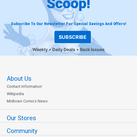
Scoop!
Subscribe To Our Newsletter For Special Savings And Offers!
SUBSCRIBE
Weekly
Daily Deals
Back Issues
About Us
Contact Information
Wikipedia
Midtown Comics News
Our Stores
Community