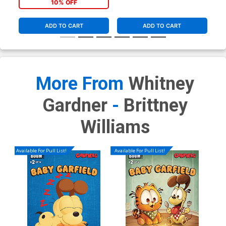
10% OFF
ADD TO CART
ADD TO CART
More From
Whitney
Gardner
-
Brittney
Williams
Available For Pull List!
Available For Pull List!