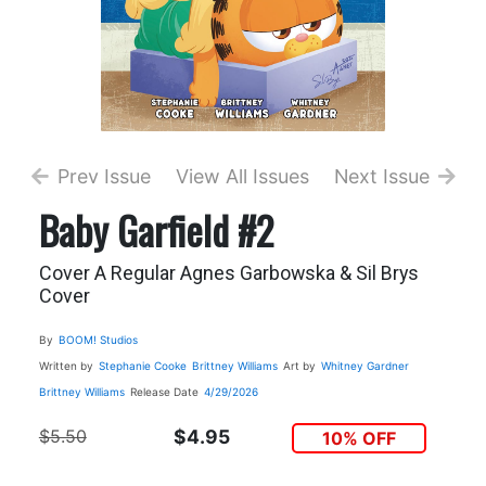
Prev Issue
View All Issues
Next Issue
Baby Garfield #2
Cover A Regular Agnes Garbowska & Sil Brys
Cover
By
BOOM! Studios
Written by
Stephanie Cooke
Brittney Williams
Art by
Whitney Gardner
Brittney Williams
Release Date
4/29/2026
$5.50
$4.95
10% OFF