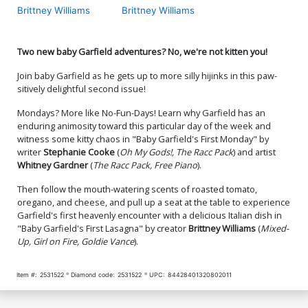
Brittney Williams
Brittney Williams
Two new baby Garfield adventures? No, we're not kitten you!
Join baby Garfield as he gets up to more silly hijinks in this paw-
sitively delightful second issue!
Mondays? More like No-Fun-Days! Learn why Garfield has an
enduring animosity toward this particular day of the week and
witness some kitty chaos in "Baby Garfield's First Monday" by
writer
Stephanie Cooke
(
Oh My Gods!, The Racc Pack
) and artist
Whitney Gardner
(
The Racc Pack, Free Piano
).
Then follow the mouth-watering scents of roasted tomato,
oregano, and cheese, and pull up a seat at the table to experience
Garfield's first heavenly encounter with a delicious Italian dish in
"Baby Garfield's First Lasagna" by creator
Brittney Williams
(
Mixed-
Up, Girl on Fire, Goldie Vance
).
Item #:
2531522
Diamond code:
2531522
UPC:
84428401320802011