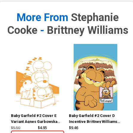
More From
Stephanie
Cooke
-
Brittney Williams
Baby Garfield #2 Cover E
Baby Garfield #2 Cover D
Bab
Variant Agnes Garbowska
Incentive Brittney Williams
Inc
Unlimited Virgin Cover
Virgin Variant Cover
Umi
$5.50
$4.95
$9.46
$5.