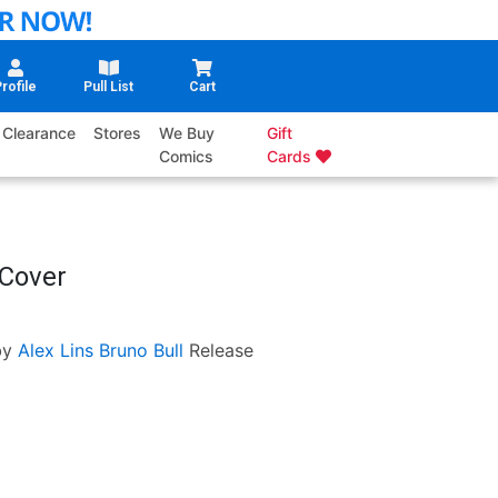
rofile
Pull List
Cart
Clearance
Stores
We Buy
Gift
Comics
Cards
 Cover
by
Alex Lins
Bruno Bull
Release