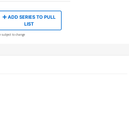
ADD SERIES TO PULL
LIST
e subject to change