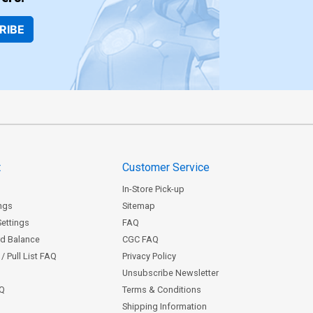
RIBE
t
Customer Service
In-Store Pick-up
ngs
Sitemap
Settings
FAQ
rd Balance
CGC FAQ
/ Pull List FAQ
Privacy Policy
Unsubscribe Newsletter
AQ
Terms & Conditions
Shipping Information