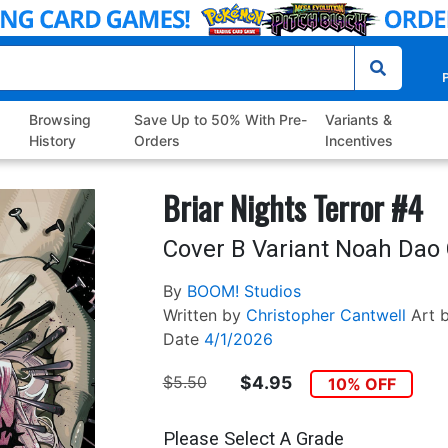
P
Browsing
Save Up to 50% With Pre-
Variants &
History
Orders
Incentives
Briar Nights Terror #4
Cover B Variant Noah Dao
By
BOOM! Studios
Written by
Christopher Cantwell
Art 
Date
4/1/2026
$5.50
$4.95
10% OFF
Please Select A Grade