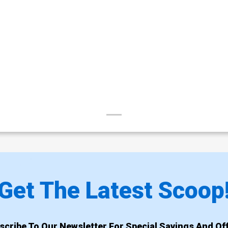
Get The Latest Scoop
scribe To Our Newsletter For Special Savings And Off