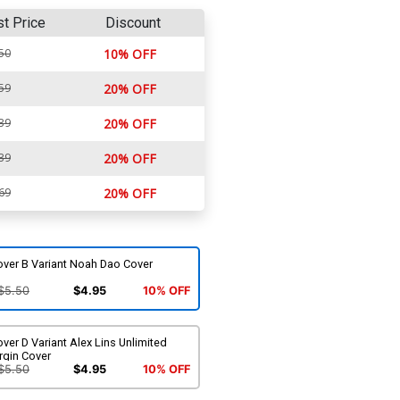
st Price
Discount
50
10% OFF
59
20% OFF
39
20% OFF
39
20% OFF
69
20% OFF
over B Variant Noah Dao Cover
$5.50
$4.95
10% OFF
ver D Variant Alex Lins Unlimited
rgin Cover
$5.50
$4.95
10% OFF