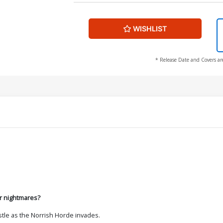
WISHLIST
* Release Date and Covers ar
 or nightmares?
stle as the Norrish Horde invades.