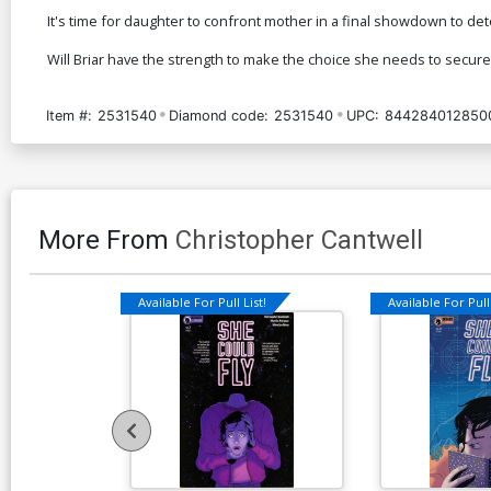
It's time for daughter to confront mother in a final showdown to det
Will Briar have the strength to make the choice she needs to secure 
Item #:
2531540
Diamond code:
2531540
UPC:
844284012850
More From
Christopher Cantwell
Available For Pull List!
Available For Pull 