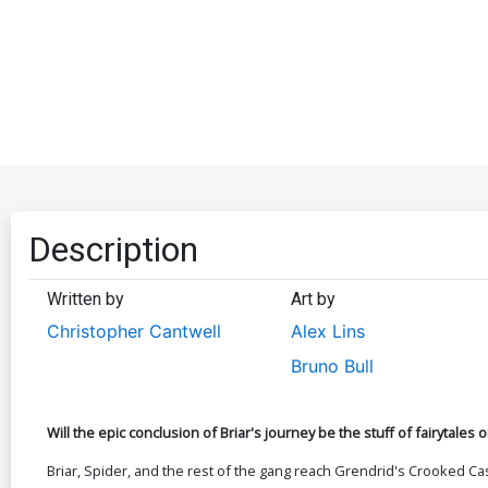
Description
Written by
Art by
Christopher Cantwell
Alex Lins
Bruno Bull
Will the epic conclusion of Briar's journey be the stuff of fairytales
Briar, Spider, and the rest of the gang reach Grendrid's Crooked Ca