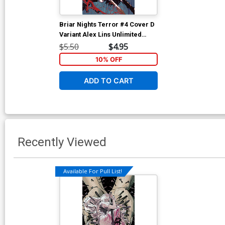
Briar Nights Terror #4 Cover D
Variant Alex Lins Unlimited
Virgin Cover
$5.50
$4.95
10% OFF
ADD TO CART
Recently Viewed
Available For Pull List!