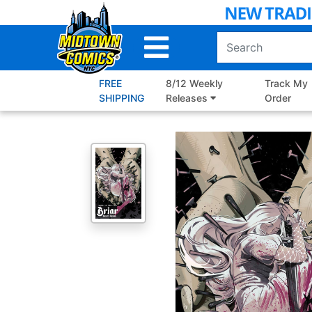
Skip
to
Main
Content
FREE
8/12 Weekly
Track My
SHIPPING
Releases
Order