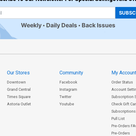
SUBSC
Weekly
Daily Deals
Back Issues
Our Stores
Community
My Accoun
Downtown
Facebook
Order Status
Grand Central
Instagram
Account Setti
Times Square
Twitter
Subscription 
Astoria Outlet
Youtube
Check Gift Ca
Subscriptions 
Pull List
Pre-Orders F
Pre-Orders