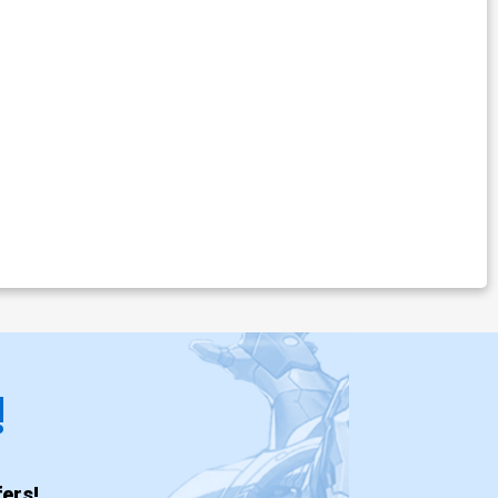
!
ers!