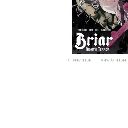
Prev Issue
View All Issues