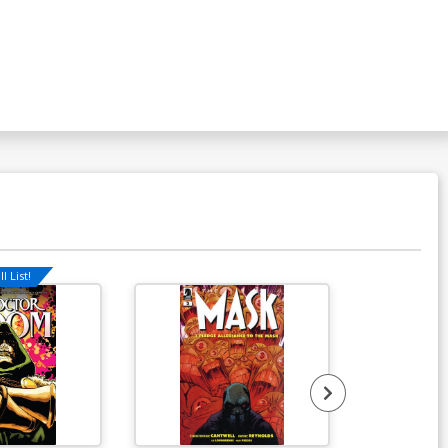
l List!