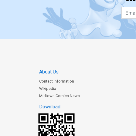
About Us
Contact Information
Wikipedia
Midtown Comics News
Download