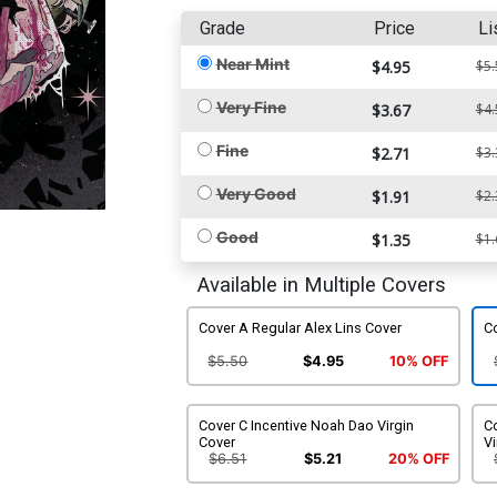
Grade
Price
Li
Near Mint
$4.95
$5.
Very Fine
$3.67
$4.
Fine
$2.71
$3.
Very Good
$1.91
$2.
Good
$1.35
$1.
Available in Multiple Covers
Cover A Regular Alex Lins Cover
C
$5.50
$4.95
10% OFF
Cover C Incentive Noah Dao Virgin
Co
Cover
Vi
$6.51
$5.21
20% OFF