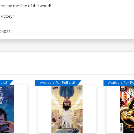
ermine the fate of the world!
victory?
04021
List!
Available For Pull List!
Available For Pul