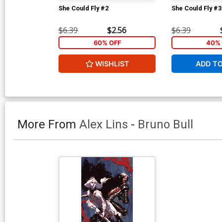
She Could Fly #2
She Could Fly #3
$6.39
$2.56
$6.39
60% OFF
40% 
WISHLIST
ADD T
More From
Alex Lins
-
Bruno Bull