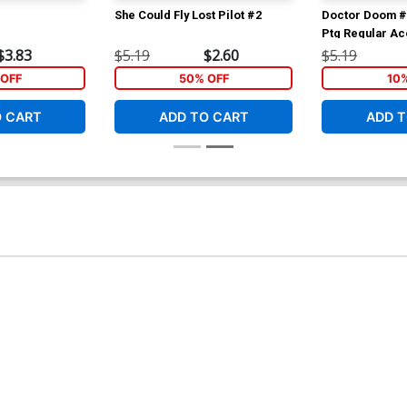
She Could Fly Lost Pilot #2
Doctor Doom #
Ptg Regular Ac
$3.83
$5.19
$2.60
$5.19
OFF
50% OFF
10
O CART
ADD TO CART
ADD T