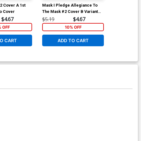
2 Cover A 1st
Mask I Pledge Allegiance To
She Could Fly 
o Cover
The Mask #2 Cover B Variant
Pilot TP
James Harren Cover
$4.67
$5.19
$4.67
$19.99
% OFF
10% OFF
1
O CART
ADD TO CART
ADD 