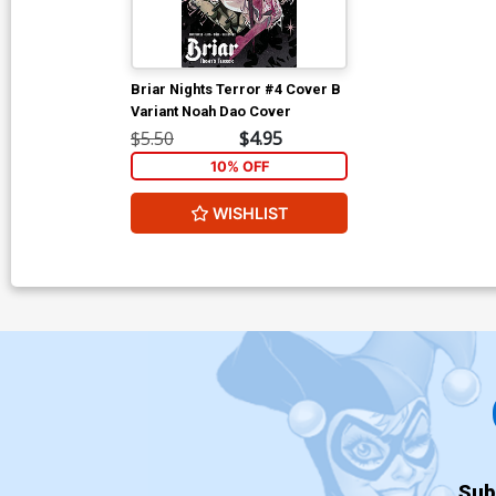
Briar Nights Terror #4 Cover B
Variant Noah Dao Cover
$5.50
$4.95
10% OFF
WISHLIST
Sub