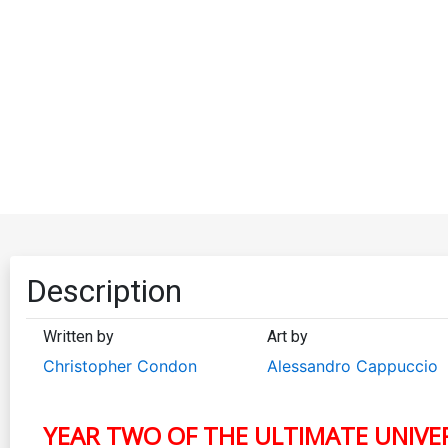
Description
Written by
Art by
Christopher Condon
Alessandro Cappuccio
YEAR TWO OF THE ULTIMATE UNIVERS