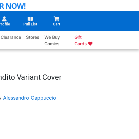
rofile
Pull List
Cart
Clearance
Stores
We Buy
Gift
Comics
Cards
ndito Variant Cover
y
Alessandro Cappuccio