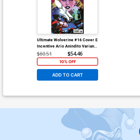
Ultimate Wolverine #16 Cover E
Incentive Ario Anindito Variant
Cover
$60.51
$54.46
10% OFF
ADD TO CART