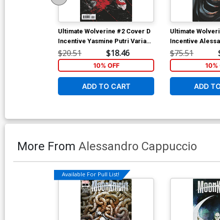
Ultimate Wolverine #2 Cover D
Ultimate Wolver
Incentive Yasmine Putri Variant
Incentive Aless
Cover
Cappuccio Virgi
$20.51
$18.46
$75.51
10% OFF
10% 
ADD TO CART
ADD T
More From
Alessandro Cappuccio
Available For Pull List!