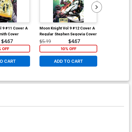
l 9 #11 Cover A
Moon Knight Vol 9 #12 Cover A
Moon Knight V
mith Cover
Regular Stephen Segovia Cover
Variant Skan 
$4.67
$5.19
$4.67
$5.19
% OFF
10% OFF
1
O CART
ADD TO CART
ADD 