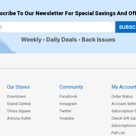
scribe To Our Newsletter For Special Savings And Off
SUBSC
Weekly
Daily Deals
Back Issues
Our Stores
Community
My Accoun
Downtown
Facebook
Order Status
Grand Central
Instagram
Account Setti
Times Square
Twitter
Subscription 
Astoria Outlet
Youtube
Check Gift Ca
Subscriptions 
Pull List