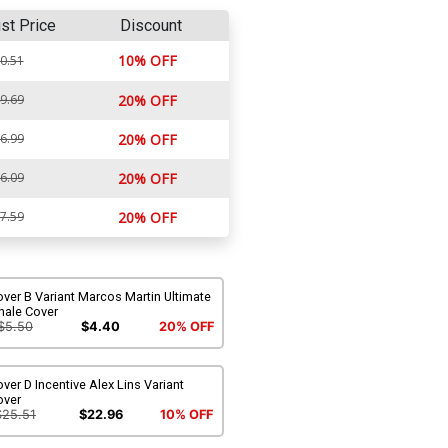
ist Price
Discount
10% OFF
0.51
9.69
20% OFF
6.99
20% OFF
6.09
20% OFF
7.59
20% OFF
ver B Variant Marcos Martin Ultimate
nale Cover
$5.50
$4.40
20% OFF
ver D Incentive Alex Lins Variant
over
$25.51
$22.96
10% OFF