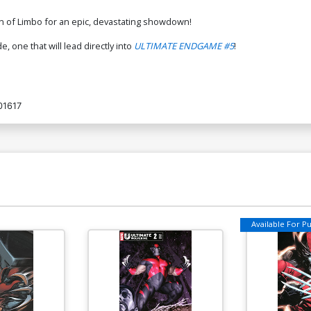
n of Limbo for an epic, devastating showdown!
, one that will lead directly into
ULTIMATE ENDGAME #5
!
01617
Available For Pul