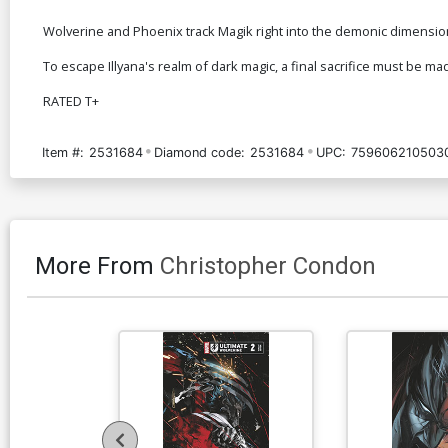
Wolverine and Phoenix track Magik right into the demonic dimensio
To escape Illyana's realm of dark magic, a final sacrifice must be made
RATED T+
Item #:
2531684
Diamond code:
2531684
UPC:
759606210503
More From
Christopher Condon