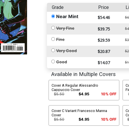
Grade
Price
L
Near Mint
$54.46
$6
Very Fine
$39.75
$4
Fine
$29.59
$3
Very Good
$20.87
$2
Good
$14.07
$1
Available in Multiple Covers
Cover A Regular Alessandro
Co
Cappuccio Cover
Fi
$5.50
$4.95
10% OFF
Cover C Variant Francesco Manna
Co
Cover
C
$5.50
$4.95
10% OFF