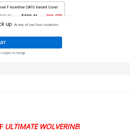
ver F Incentive CAFU Variant Cover
500.51
$400.41
20% OFF
ck up
At any of our four locations
ART
e subject to change
OF
ULTIMATE WOLVERINE
!