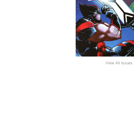
View All Issues