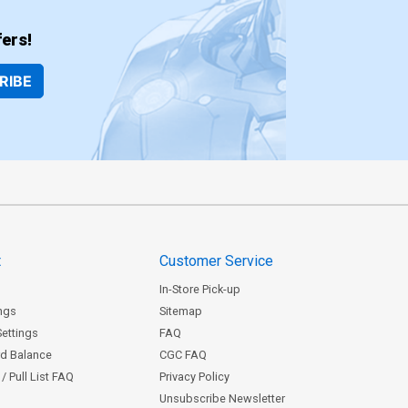
ers!
RIBE
t
Customer Service
In-Store Pick-up
ngs
Sitemap
Settings
FAQ
rd Balance
CGC FAQ
/ Pull List FAQ
Privacy Policy
Unsubscribe Newsletter