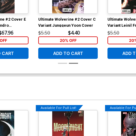
ine #2 Cover E
Ultimate Wolverine #2 Cover C
Ultimate Wolve
andro
Variant Junggeun Yoon Cover
Variant Leinil 
n Cover
Ultimate Speci
$67.96
$5.50
$4.40
$5.50
OFF
20% OFF
20
O CART
ADD TO CART
ADD T
Available For Pull List!
Available For Pul