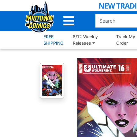
Skip
to
Main
Content
FREE
8/12 Weekly
Track My
SHIPPING
Releases
Order