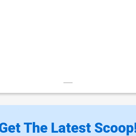
Get The Latest Scoop