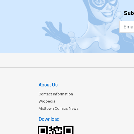
Sub
About Us
Contact Information
Wikipedia
Midtown Comics News
Download