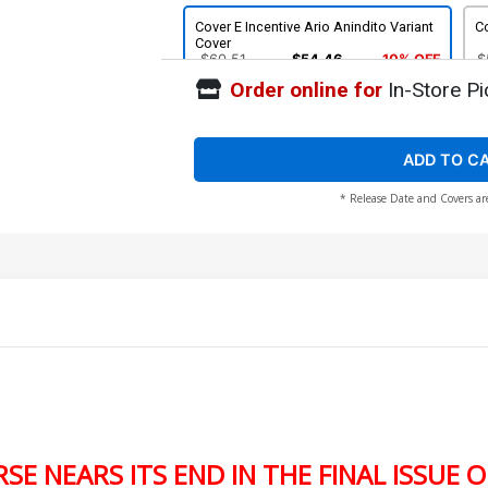
Cover E Incentive Ario Anindito Variant
Co
Cover
$60.51
$54.46
10% OFF
$
Order online for
In-Store Pi
ADD TO C
* Release Date and Covers ar
E NEARS ITS END IN THE FINAL ISSUE 