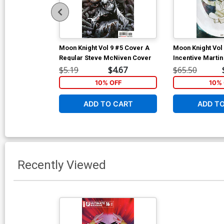
Moon Knight Vol 9 #5 Cover A
Moon Knight Vol
Regular Steve McNiven Cover
Incentive Marti
Variant Cover
$5.19
$4.67
$65.50
10% OFF
10% 
ADD TO CART
ADD T
Recently Viewed