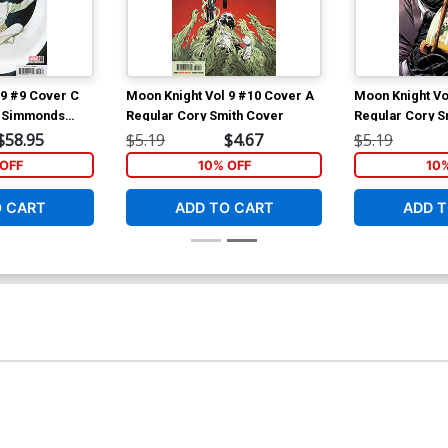
 9 #9 Cover C
Moon Knight Vol 9 #10 Cover A
Moon Knight Vo
n Simmonds
Regular Cory Smith Cover
Regular Cory S
$58.95
$5.19
$4.67
$5.19
OFF
10% OFF
10
O CART
ADD TO CART
ADD T