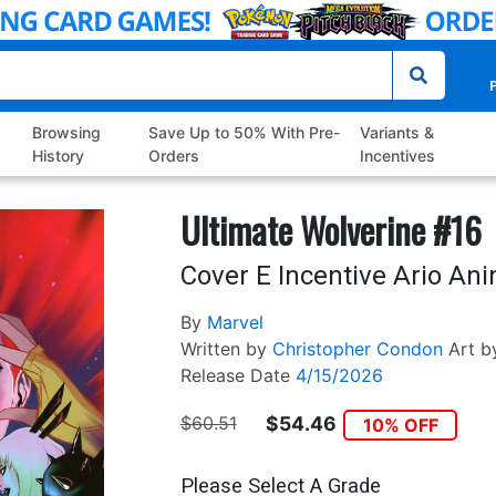
P
Browsing
Save Up to 50% With Pre-
Variants &
History
Orders
Incentives
Ultimate Wolverine #16
Cover E Incentive Ario Ani
By
Marvel
Written by
Christopher Condon
Art b
Release Date
4/15/2026
$60.51
$54.46
10% OFF
Please Select A Grade