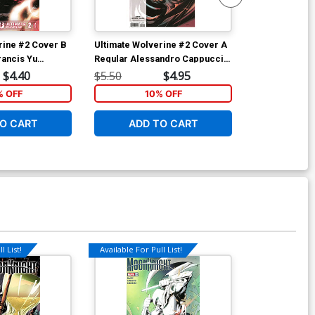
rine #2 Cover B
Ultimate Wolverine #2 Cover A
Ultimate Wolv
Francis Yu
Regular Alessandro Cappuccio
Regular Ales
al Cover
Cover
Cover
$4.40
$5.50
$4.95
$5.50
% OFF
10% OFF
1
O CART
ADD TO CART
ADD 
l List!
Available For Pull List!