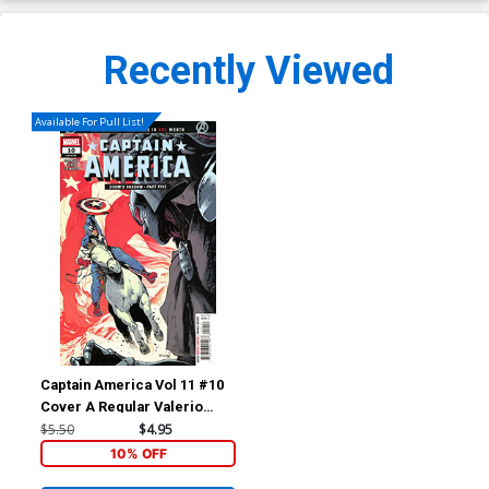
Recently Viewed
Available For Pull List!
Captain America Vol 11 #10
Cover A Regular Valerio
Schiti Cover (Armageddon
$5.50
$4.95
Prelude)
10% OFF