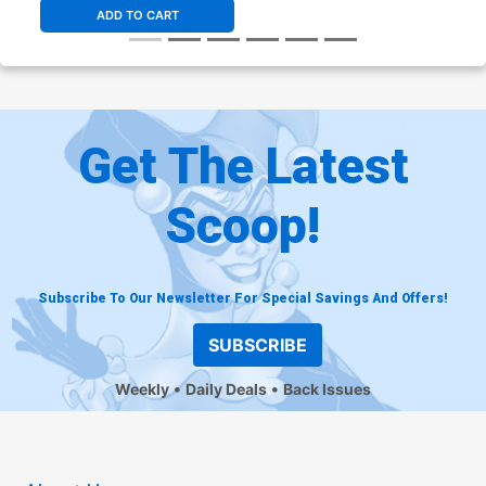
ADD TO CART
Get The Latest
Scoop!
Subscribe To Our Newsletter For Special Savings And Offers!
SUBSCRIBE
Weekly
Daily Deals
Back Issues