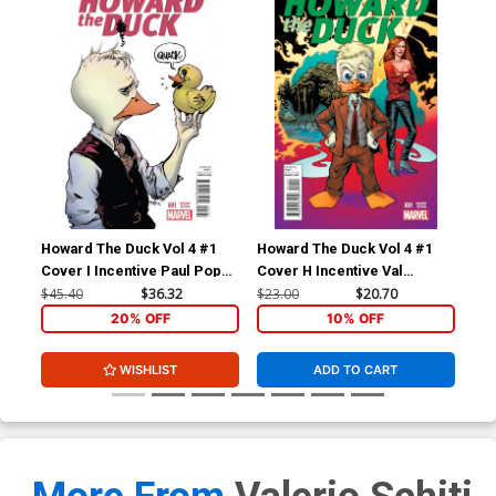
Howard The Duck Vol 4 #1
Howard The Duck Vol 4 #1
How
Cover I Incentive Paul Pope
Cover H Incentive Val
Cov
Variant Cover
Mayerik Variant Cover
Zda
$45.40
$36.32
$23.00
$20.70
$23
20% OFF
10% OFF
WISHLIST
ADD TO CART