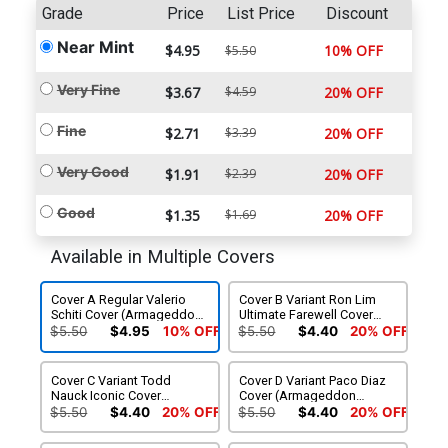
Grade
Price
List Price
Discount
Near Mint
$4.95
10% OFF
$5.50
Very Fine
$3.67
$4.59
20% OFF
Fine
$2.71
$3.39
20% OFF
Very Good
$1.91
$2.39
20% OFF
Good
$1.35
$1.69
20% OFF
Available in Multiple Covers
Cover A Regular Valerio
Cover B Variant Ron Lim
Schiti Cover (Armageddon
Ultimate Farewell Cover
Prelude)
(Armageddon Prelude)
$5.50
$4.95
10% OFF
$5.50
$4.40
20% OFF
Cover C Variant Todd
Cover D Variant Paco Diaz
Nauck Iconic Cover
Cover (Armageddon
(Armageddon Prelude)
Prelude)
$5.50
$4.40
20% OFF
$5.50
$4.40
20% OFF