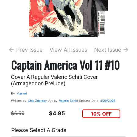
Prev Issue
View All Issues
Next Issue
Captain America Vol 11 #10
Cover A Regular Valerio Schiti Cover
(Armageddon Prelude)
By
Marvel
Written by
Chip Zdarsky
Art by
Valerio Schiti
Release Date
4/29/2026
$5.50
$4.95
10% OFF
Please Select A Grade