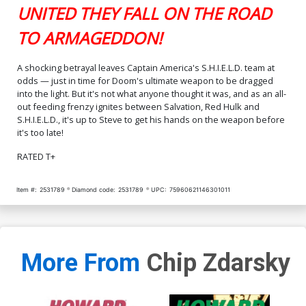
UNITED THEY FALL ON THE ROAD
TO ARMAGEDDON!
A shocking betrayal leaves Captain America's S.H.I.E.L.D. team at
odds — just in time for Doom's ultimate weapon to be dragged
into the light. But it's not what anyone thought it was, and as an all-
out feeding frenzy ignites between Salvation, Red Hulk and
S.H.I.E.L.D., it's up to Steve to get his hands on the weapon before
it's too late!
RATED T+
Item #:
2531789
Diamond code:
2531789
UPC:
75960621146301011
More From
Chip Zdarsky