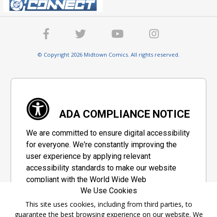
© Copyright 2026 Midtown Comics. All rights reserved.
ADA COMPLIANCE NOTICE
We are committed to ensure digital accessibility
for everyone. We're constantly improving the
user experience by applying relevant
accessibility standards to make our website
compliant with the World Wide Web
We Use Cookies
Consortium's "Web Content Accessibility
Guidelines 2.1" (WCAG 2.1), a set of guidelines
This site uses cookies, including from third parties, to
guarantee the best browsing experience on our website. We
adopted by a private group designed to