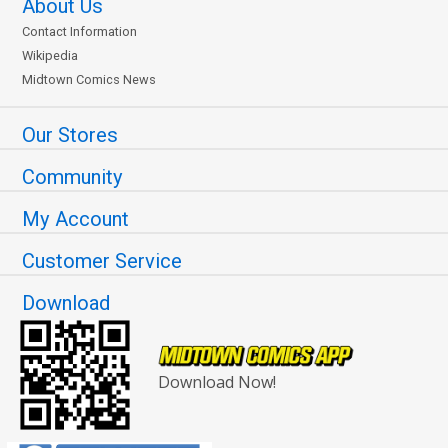
About Us
Contact Information
Wikipedia
Midtown Comics News
Our Stores
Community
My Account
Customer Service
Download
Download Now!