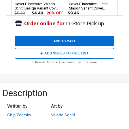
Cover E Incentive Valerio
Cover F Incentive Justin
Schiti Design Variant Cover
Mason Variant Cover
(Armageddon Prelude)
(Armageddon Prelude)
$5.50
$4.40
20% OFF
$9.46
Order online for
In-Store Pick up
ADD TO CART
ADD SERIES TO PULL LIST
* Release Date and Covers are subject to change
Description
Written by
Art by
Chip Zdarsky
Valerio Schiti