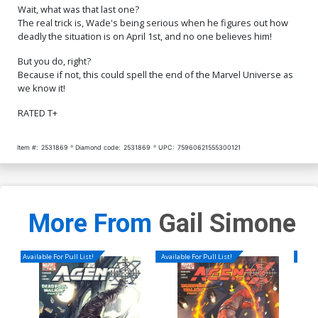
Wait, what was that last one?
The real trick is, Wade's being serious when he figures out how
deadly the situation is on April 1st, and no one believes him!
But you do, right?
Because if not, this could spell the end of the Marvel Universe as
we know it!
RATED T+
Item #:
2531869
Diamond code:
2531869
UPC:
75960621555300121
More From
Gail Simone
Available For Pull List!
Available For Pull List!
Availa