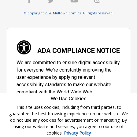
© Copyright 2026 Midtown Comics. All rights reserved.
ADA COMPLIANCE NOTICE
We are committed to ensure digital accessibility
for everyone. We're constantly improving the
user experience by applying relevant
accessibility standards to make our website
compliant with the World Wide Web
We Use Cookies
Consortium's "Web Content Accessibility
Guidelines 2.1" (WCAG 2.1), a set of guidelines
This site uses cookies, including from third parties, to
guarantee the best browsing experience on our website. We
adopted by a private group designed to
do not use any cookies for advertisement or marketing. By
maximize accessibility of web content.
using our website and services, you agree to our use of
cookies.
Privacy Policy
Accessibility Information