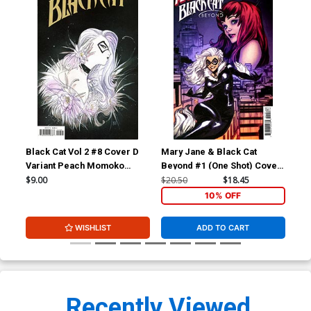
Black Cat Vol 2 #8 Cover D
Mary Jane & Black Cat
X-M
Variant Peach Momoko
Beyond #1 (One Shot) Cover
Inc
Cover
F Incentive Nabetse Zitro
Des
$9.00
$20.50
$18.45
$9.
Variant Cover
Jud
10% OFF
WISHLIST
ADD TO CART
Recently Viewed