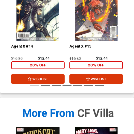
Agent X #14
Agent X #15
Leg
$16.80
$13.44
$16.80
$13.44
$3.
20% OFF
20% OFF
WISHLIST
WISHLIST
More From
CF Villa