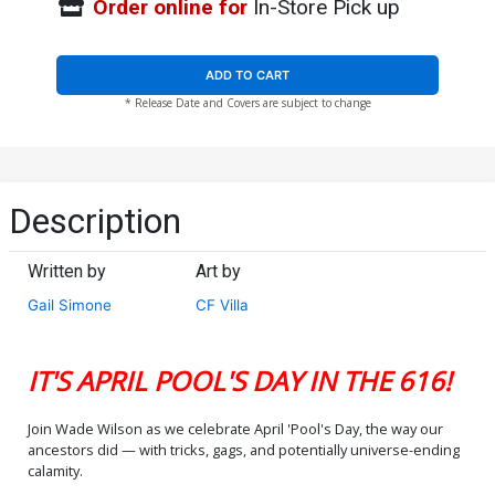
Order online for
In-Store Pick up
ADD TO CART
* Release Date and Covers are subject to change
Description
Written by
Art by
Gail Simone
CF Villa
IT'S APRIL POOL'S DAY IN THE 616!
Join Wade Wilson as we celebrate April 'Pool's Day, the way our
ancestors did — with tricks, gags, and potentially universe-ending
calamity.