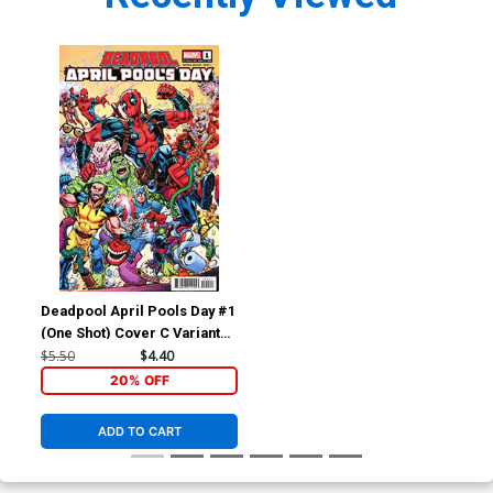
Deadpool April Pools Day #1
(One Shot) Cover C Variant
Todd Nauck Cover
$5.50
$4.40
20% OFF
ADD TO CART