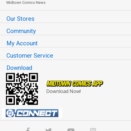
Midtown Comics News
Our Stores
Community
My Account
Customer Service
Download
Download Now!