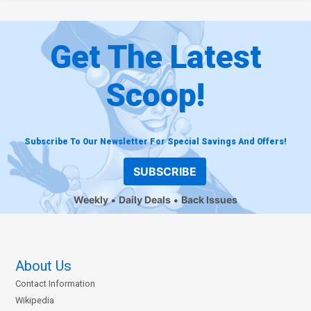
Get The Latest
Scoop!
Subscribe To Our Newsletter For Special Savings And Offers!
SUBSCRIBE
Weekly
Daily Deals
Back Issues
About Us
Contact Information
Wikipedia