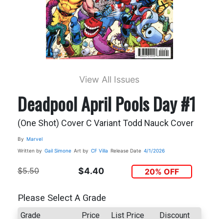
View All Issues
Deadpool April Pools Day #1
(One Shot) Cover C Variant Todd Nauck Cover
By
Marvel
Written by
Gail Simone
Art by
CF Villa
Release Date
4/1/2026
$5.50
$4.40
20% OFF
Please Select A Grade
Grade
Price
List Price
Discount