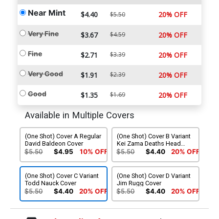
Near Mint
$4.40
20% OFF
$5.50
Very Fine
$3.67
$4.59
20% OFF
Fine
$2.71
$3.39
20% OFF
Very Good
$1.91
$2.39
20% OFF
Good
$1.35
$1.69
20% OFF
Available in Multiple Covers
(One Shot) Cover A Regular
(One Shot) Cover B Variant
David Baldeon Cover
Kei Zama Deaths Head
Cover
$5.50
$4.95
10% OFF
$5.50
$4.40
20% OFF
(One Shot) Cover C Variant
(One Shot) Cover D Variant
Todd Nauck Cover
Jim Rugg Cover
$5.50
$4.40
20% OFF
$5.50
$4.40
20% OFF