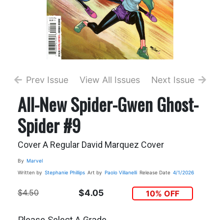
Prev Issue
View All Issues
Next Issue
All-New Spider-Gwen Ghost-
Spider #9
Cover A Regular David Marquez Cover
By
Marvel
Written by
Stephanie Phillips
Art by
Paolo Villanelli
Release Date
4/1/2026
$4.50
$4.05
10% OFF