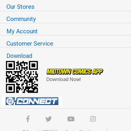
Our Stores
Community
My Account
Customer Service
Download
Download Now!