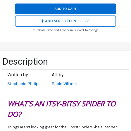
ADD TO CART
ADD SERIES TO PULL LIST
* Release Date and Covers are subject to change
Description
Written by
Art by
Stephanie Phillips
Paolo Villanelli
WHAT'S AN ITSY-BITSY SPIDER TO
DO?
Things aren't looking great for the Ghost Spider! She's lost her