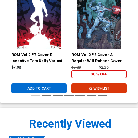
ROM Vol 2 #7 Cover E
ROM Vol 2 #7 Cover A
ROM
Incentive Tom Kelly Variant
Regular Will Robson Cover
Reg
Cover
$7.08
$5.89
$2.36
$5.
60% OFF
ADD TO CART
WISHLIST
Recently Viewed