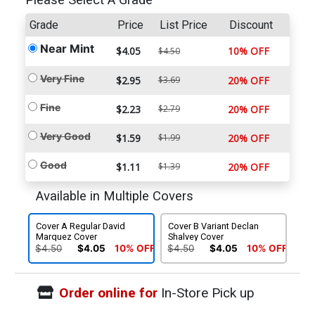
Please Select A Grade
Grade
Price
List Price
Discount
Near Mint
$4.05
10% OFF
$4.50
Very Fine
$2.95
$3.69
20% OFF
Fine
$2.23
$2.79
20% OFF
Very Good
$1.59
$1.99
20% OFF
Good
$1.11
$1.39
20% OFF
Available in Multiple Covers
Cover A Regular David
Cover B Variant Declan
Marquez Cover
Shalvey Cover
$4.50
$4.05
10% OFF
$4.50
$4.05
10% OFF
Order online for
In-Store Pick up