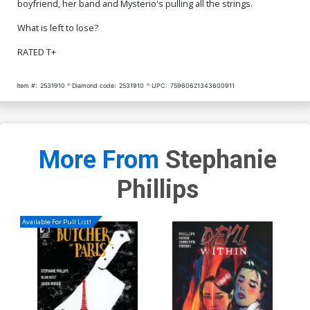
boyfriend, her band and Mysterio's pulling all the strings.
What is left to lose?
RATED T+
Item #:
2531910
Diamond code:
2531910
UPC:
75960621343600911
More From
Stephanie
Phillips
Available For Pull List!