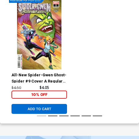
Available For Pull List!
All-New Spider-Gwen Ghost-
Spider #9 Cover A Regular
David Marquez Cover
$4.50
$4.05
10% OFF
ADD TO CART