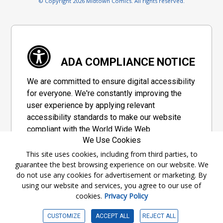
© Copyright 2026 Midtown Comics. All rights reserved.
ADA COMPLIANCE NOTICE
We are committed to ensure digital accessibility
for everyone. We're constantly improving the
user experience by applying relevant
accessibility standards to make our website
compliant with the World Wide Web
We Use Cookies
Consortium's "Web Content Accessibility
Guidelines 2.1" (WCAG 2.1), a set of guidelines
This site uses cookies, including from third parties, to
guarantee the best browsing experience on our website. We
adopted by a private group designed to
do not use any cookies for advertisement or marketing. By
maximize accessibility of web content.
using our website and services, you agree to our use of
cookies.
Privacy Policy
Accessibility Information
CUSTOMIZE
ACCEPT ALL
REJECT ALL