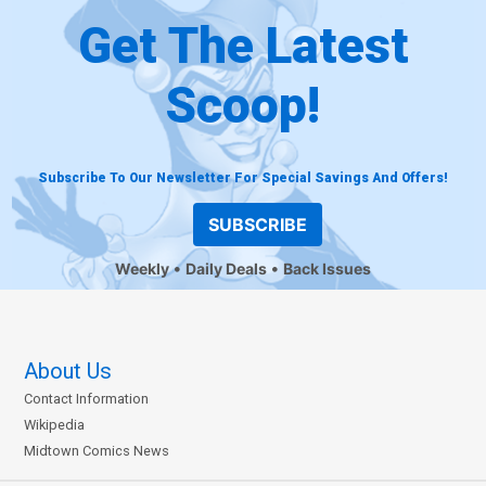
Get The Latest
Scoop!
Subscribe To Our Newsletter For Special Savings And Offers!
SUBSCRIBE
Weekly
Daily Deals
Back Issues
About Us
Contact Information
Wikipedia
Midtown Comics News