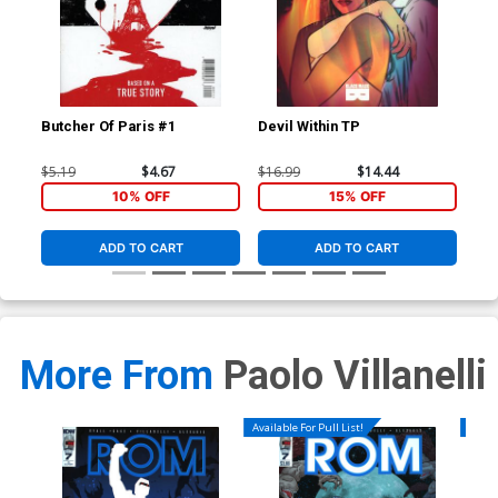
Butcher Of Paris #1
Devil Within TP
Red
Inc
Var
$5.19
$4.67
$16.99
$14.44
$8.
10% OFF
15% OFF
ADD TO CART
ADD TO CART
More From
Paolo Villanelli
Available For Pull List!
Availa