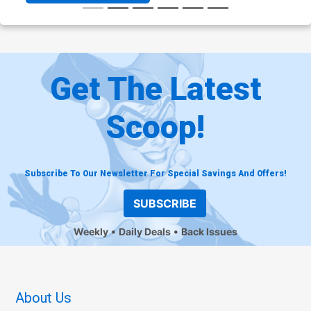
Get The Latest
Scoop!
Subscribe To Our Newsletter For Special Savings And Offers!
SUBSCRIBE
Weekly
Daily Deals
Back Issues
About Us