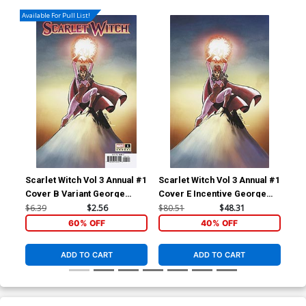
Available For Pull List!
Scarlet Witch Vol 3 Annual #1
Scarlet Witch Vol 3 Annual #1
Sca
Cover B Variant George
Cover E Incentive George
Cov
Perez Cover (Contest Of
Perez Virgin Cover
Var
$6.39
$2.56
$80.51
$48.31
$6.
Chaos Tie-In)
Cha
60% OFF
40% OFF
ADD TO CART
ADD TO CART