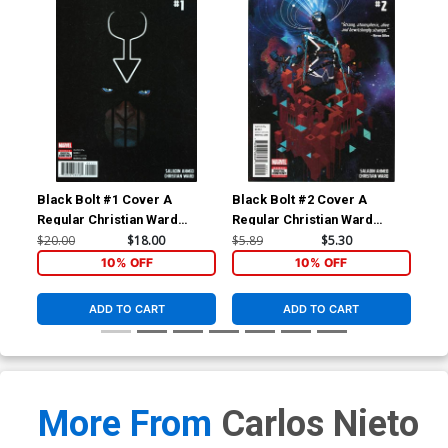
Black Bolt #1 Cover A
Black Bolt #2 Cover A
Bla
Regular Christian Ward
Regular Christian Ward
Inc
Cover
Cover
Var
$20.00
$18.00
$5.89
$5.30
$28
10% OFF
10% OFF
ADD TO CART
ADD TO CART
More From
Carlos Nieto