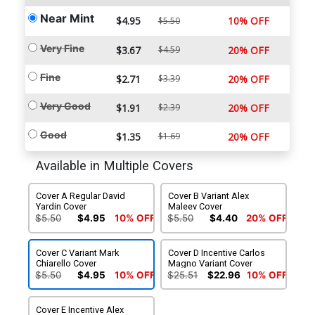
Near Mint
$4.95
10% OFF
$5.50
Very Fine
$3.67
$4.59
20% OFF
Fine
$2.71
$3.39
20% OFF
Very Good
$1.91
$2.39
20% OFF
Good
$1.35
$1.69
20% OFF
Available in Multiple Covers
Cover A Regular David
Cover B Variant Alex
Yardin Cover
Maleev Cover
$5.50
$4.95
10% OFF
$5.50
$4.40
20% OFF
Cover C Variant Mark
Cover D Incentive Carlos
Chiarello Cover
Magno Variant Cover
$5.50
$4.95
10% OFF
$25.51
$22.96
10% OFF
Cover E Incentive Alex