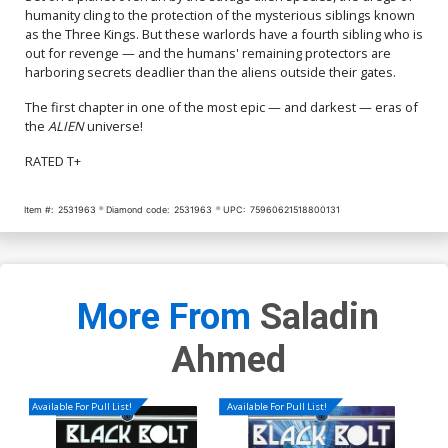
humanity cling to the protection of the mysterious siblings known
as the Three Kings. But these warlords have a fourth sibling who is
out for revenge — and the humans' remaining protectors are
harboring secrets deadlier than the aliens outside their gates.
The first chapter in one of the most epic — and darkest — eras of
the
ALIEN
universe!
RATED T+
Item #:
2531963
Diamond code:
2531963
UPC:
75960621518800131
More From
Saladin
Ahmed
Available For Pull List!
Available For Pull List!