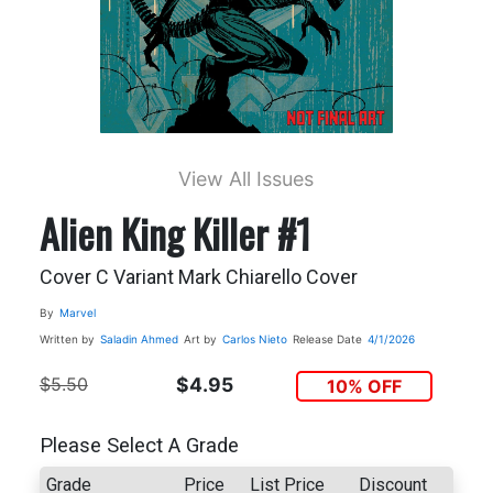
View All Issues
Alien King Killer #1
Cover C Variant Mark Chiarello Cover
By
Marvel
Written by
Saladin Ahmed
Art by
Carlos Nieto
Release Date
4/1/2026
$5.50
$4.95
10% OFF
Please Select A Grade
Grade
Price
List Price
Discount