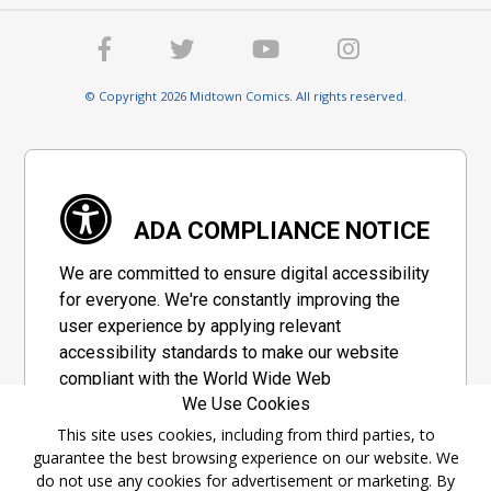
© Copyright 2026 Midtown Comics. All rights reserved.
ADA COMPLIANCE NOTICE
We are committed to ensure digital accessibility
for everyone. We're constantly improving the
user experience by applying relevant
accessibility standards to make our website
compliant with the World Wide Web
We Use Cookies
Consortium's "Web Content Accessibility
Guidelines 2.1" (WCAG 2.1), a set of guidelines
This site uses cookies, including from third parties, to
guarantee the best browsing experience on our website. We
adopted by a private group designed to
do not use any cookies for advertisement or marketing. By
maximize accessibility of web content.