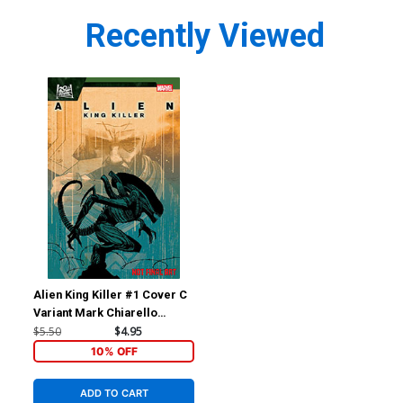
Recently Viewed
Alien King Killer #1 Cover C
Variant Mark Chiarello
Cover
$5.50
$4.95
10% OFF
ADD TO CART