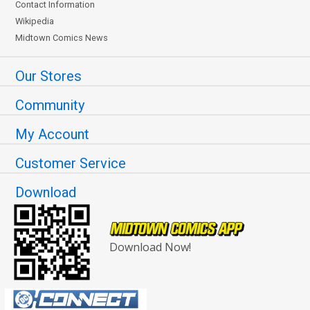
Contact Information
Wikipedia
Midtown Comics News
Our Stores
Community
My Account
Customer Service
Download
Download Now!