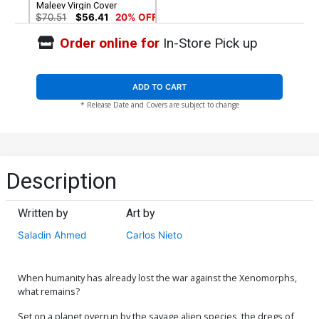
Maleev Virgin Cover
$70.51
$56.41
20% OFF
Order online for
In-Store Pick up
ADD TO CART
* Release Date and Covers are subject to change
Description
Written by
Art by
Saladin Ahmed
Carlos Nieto
When humanity has already lost the war against the Xenomorphs,
what remains?
Set on a planet overrun by the savage alien species, the dregs of