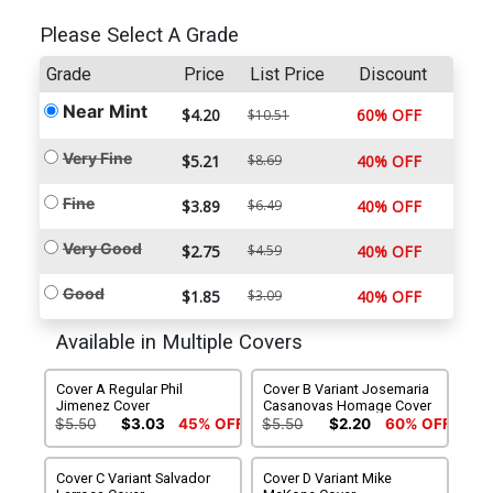
Please Select A Grade
Grade
Price
List Price
Discount
Near Mint
$4.20
60% OFF
$10.51
Very Fine
$5.21
$8.69
40% OFF
Fine
$3.89
$6.49
40% OFF
Very Good
$2.75
$4.59
40% OFF
Good
$1.85
$3.09
40% OFF
Available in Multiple Covers
Cover A Regular Phil
Cover B Variant Josemaria
Jimenez Cover
Casanovas Homage Cover
$5.50
$3.03
45% OFF
$5.50
$2.20
60% OFF
Cover C Variant Salvador
Cover D Variant Mike