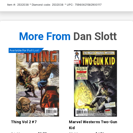
Item #:
2532038
Diamond code:
2532038
UPC:
75960621582900117
More From
Dan Slott
Available For Pull List!
Thing Vol 2 #7
Marvel Westerns Two-Gun
Ave
Kid
Cov