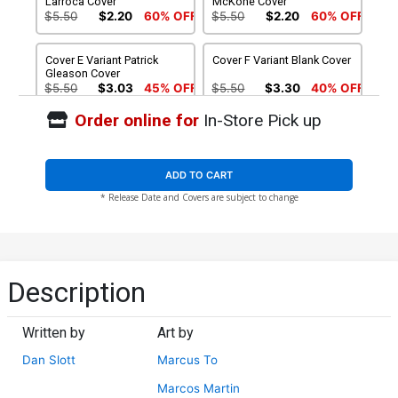
Larroca Cover
McKone Cover
$5.50
$2.20
60% OFF
$5.50
$2.20
60% OFF
Cover E Variant Patrick
Cover F Variant Blank Cover
Gleason Cover
$5.50
$3.03
45% OFF
$5.50
$3.30
40% OFF
Order online for
In-Store Pick up
Cover G Incentive Marcos
Cover H Incentive Phil
Martin Variant Cover
Jimenez Hidden Gem
Variant Cover
$4.20
$30.51
$15.26
50% OFF
ADD TO CART
* Release Date and Covers are subject to change
Cover I Incentive Patrick
Cover J Regular Phil
Gleason Virgin Cover
Jimenez Cover Signed By
Dan Slott
$50.20
$15.50
$12.40
20% OFF
Cover K Variant Josemaria
Cover L Variant Salvador
Description
Casanovas Homage Cover
Larroca Cover Signed By
Signed By Dan Slott
Dan Slott
$15.50
$12.40
20% OFF
$15.50
$12.40
20% OFF
Written by
Art by
Cover M Variant Mike
Cover N Variant Patrick
Dan Slott
Marcus To
McKone Cover Signed By
Gleason Cover Signed By
Dan Slott
Dan Slott
$15.50
$12.40
20% OFF
$15.50
$12.40
20% OFF
Marcos Martin