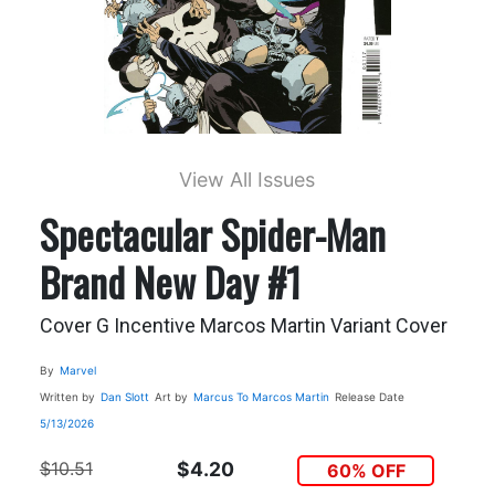
View All Issues
Spectacular Spider-Man
Brand New Day #1
Cover G Incentive Marcos Martin Variant Cover
By
Marvel
Written by
Dan Slott
Art by
Marcus To
Marcos Martin
Release Date
5/13/2026
$10.51
$4.20
60% OFF