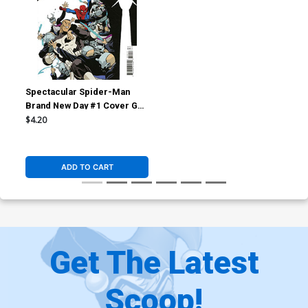
Spectacular Spider-Man
Brand New Day #1 Cover G
Incentive Marcos Martin
$4.20
Variant Cover
ADD TO CART
Get The Latest
Scoop!