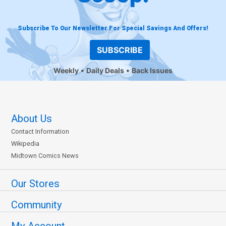
Subscribe To Our Newsletter For Special Savings And Offers!
SUBSCRIBE
Weekly
Daily Deals
Back Issues
About Us
Contact Information
Wikipedia
Midtown Comics News
Our Stores
Community
My Account