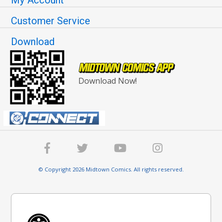
Customer Service
Download
Download Now!
© Copyright 2026 Midtown Comics. All rights reserved.