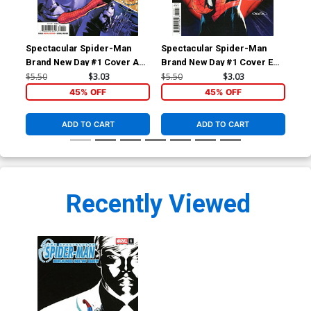
Spectacular Spider-Man
Spectacular Spider-Man
Spe
Brand New Day #1 Cover A
Brand New Day #1 Cover E
Bra
Regular Phil Jimenez Cover
Variant Patrick Gleason
Inc
$5.50
$3.03
$5.50
$3.03
$30
Cover
Hid
45% OFF
45% OFF
ADD TO CART
ADD TO CART
Recently Viewed