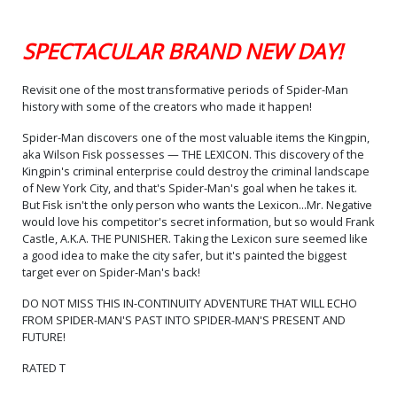
Cover O Variant Blank
Cover Signed By Dan Slott
SPECTACULAR BRAND NEW DAY!
$15.50
$12.40
20% OFF
Revisit one of the most transformative periods of Spider-Man
history with some of the creators who made it happen!
Spider-Man discovers one of the most valuable items the Kingpin,
aka Wilson Fisk possesses — THE LEXICON. This discovery of the
Kingpin's criminal enterprise could destroy the criminal landscape
of New York City, and that's Spider-Man's goal when he takes it.
But Fisk isn't the only person who wants the Lexicon...Mr. Negative
would love his competitor's secret information, but so would Frank
Castle, A.K.A. THE PUNISHER. Taking the Lexicon sure seemed like
a good idea to make the city safer, but it's painted the biggest
target ever on Spider-Man's back!
DO NOT MISS THIS IN-CONTINUITY ADVENTURE THAT WILL ECHO
FROM SPIDER-MAN'S PAST INTO SPIDER-MAN'S PRESENT AND
FUTURE!
RATED T