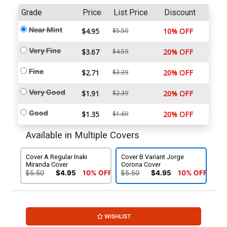
Grade
Price
List Price
Discount
Near Mint
$4.95
$5.50
10% OFF
Very Fine
$3.67
$4.59
20% OFF
Fine
$2.71
$3.39
20% OFF
Very Good
$1.91
$2.39
20% OFF
Good
$1.35
$1.69
20% OFF
Available in Multiple Covers
Cover A Regular Inaki
Cover B Variant Jorge
Miranda Cover
Corona Cover
$5.50
$4.95
10% OFF
$5.50
$4.95
10% OFF
WISHLIST