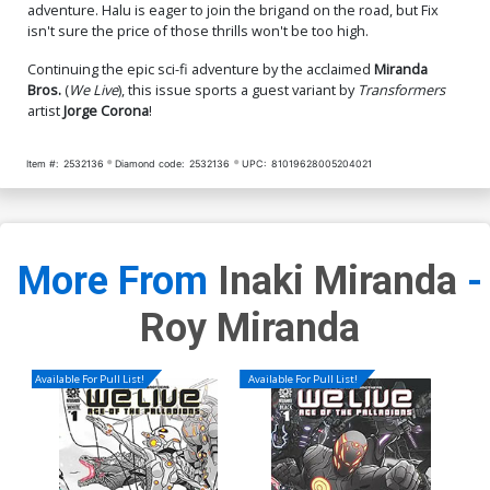
adventure. Halu is eager to join the brigand on the road, but Fix
isn't sure the price of those thrills won't be too high.
Continuing the epic sci-fi adventure by the acclaimed
Miranda
Bros.
(
We Live
), this issue sports a guest variant by
Transformers
artist
Jorge Corona
!
Item #:
2532136
Diamond code:
2532136
UPC:
81019628005204021
More From
Inaki Miranda
-
Roy Miranda
Available For Pull List!
Available For Pull List!