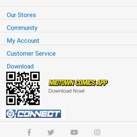
Our Stores
Community
My Account
Customer Service
Download
Download Now!