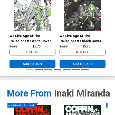
We Live Age Of The
We Live Age Of The
We 
Palladions #1 White Cover A
Palladions #1 Black Cover A
Pal
Regular Inaki Miranda Cover
Regular Inaki Miranda Cover
Var
$6.39
$5.75
$6.39
$5.75
$6.
Co
10% OFF
10% OFF
ADD TO CART
ADD TO CART
More From
Inaki Miranda
Available For Pull List!
Availa