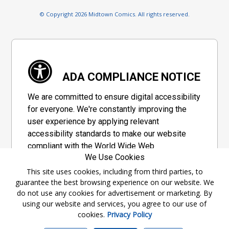
© Copyright 2026 Midtown Comics. All rights reserved.
ADA COMPLIANCE NOTICE
We are committed to ensure digital accessibility
for everyone. We're constantly improving the
user experience by applying relevant
accessibility standards to make our website
compliant with the World Wide Web
We Use Cookies
Consortium's "Web Content Accessibility
Guidelines 2.1" (WCAG 2.1), a set of guidelines
This site uses cookies, including from third parties, to
guarantee the best browsing experience on our website. We
adopted by a private group designed to
do not use any cookies for advertisement or marketing. By
maximize accessibility of web content.
using our website and services, you agree to our use of
cookies.
Privacy Policy
Accessibility Information