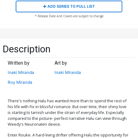
ADD SERIES TO PULL LIST
* Release Date and Covers are subject to change
Description
Written by
Art by
Inaki Miranda
Inaki Miranda
Roy Miranda
There's nothing Halu has wanted more than to spend the rest of
his life with Fix in blissful romance. But over time, their shiny love
is starting to tarnish under the strain of everyday life. Especially
compared to the picture- perfect narrative Halu can view through
Weedy's Neuronaten device.
Enter Rouke. A hard-living drifter offering Halu the opportunity for