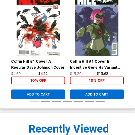
Coffin Hill #1 Cover A
Coffin Hill #1 Cover B
Cof
Regular Dave Johnson Cover
Incentive Gene Ha Variant
Cover
$4.69
$4.22
$15.20
$13.68
$4.
10% OFF
10% OFF
ADD TO CART
ADD TO CART
Recently Viewed