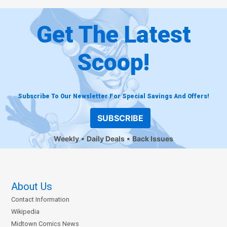
Get The Latest
Scoop!
Subscribe To Our Newsletter For Special Savings And Offers!
SUBSCRIBE
Weekly
Daily Deals
Back Issues
About Us
Contact Information
Wikipedia
Midtown Comics News