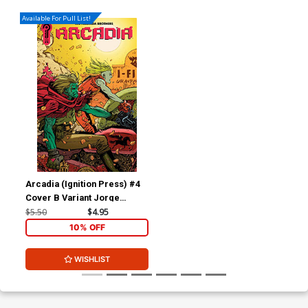
Available For Pull List!
Arcadia (Ignition Press) #4
Cover B Variant Jorge
Corona Cover
$5.50
$4.95
10% OFF
WISHLIST