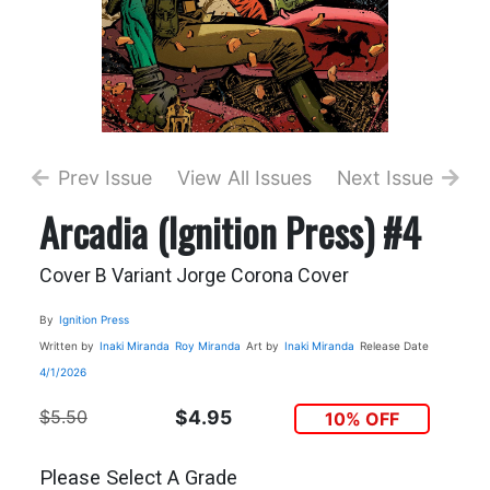
Prev Issue
View All Issues
Next Issue
Arcadia (Ignition Press) #4
Cover B Variant Jorge Corona Cover
By
Ignition Press
Written by
Inaki Miranda
Roy Miranda
Art by
Inaki Miranda
Release Date
4/1/2026
$5.50
$4.95
10% OFF
Please Select A Grade