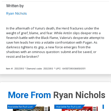
Written by
Ryan Nichols
In the aftermath of Yuma’s death, the Herd fractures under the
weight of grief, blame, and fear. While Antón slips deeper into a
feverish battle with the Black Flame, Valeria’s desperate attempt to
save him leads her into a volatile confrontation with Pagan. As
darkness tightens its grip, a new force emerges from the
shadows with an ominous question: submit and be saved, or
resist and be broken?
Item #:
2532393
Diamond code:
2532393
UPC:
64557390088500511
More From
Ryan Nichols
Available For Pull List!
Available For Pull List!
Availa