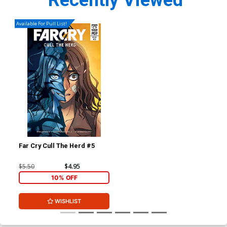
Recently Viewed
Available For Pull List!
Far Cry Cull The Herd #5
$5.50
$4.95
10% OFF
WISHLIST