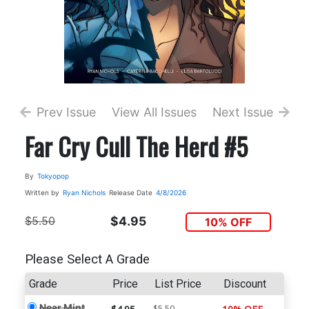
Prev Issue
View All Issues
Next Issue
Far Cry Cull The Herd #5
By
Tokyopop
Written by
Ryan Nichols
Release Date
4/8/2026
$5.50
$4.95
10% OFF
Please Select A Grade
Grade
Price
List Price
Discount
Near Mint
$5.50