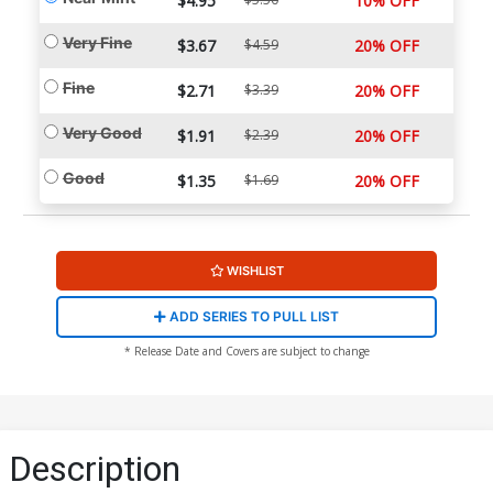
$4.95
10% OFF
Very Fine
$3.67
$4.59
20% OFF
Fine
$2.71
$3.39
20% OFF
Very Good
$1.91
$2.39
20% OFF
Good
$1.35
$1.69
20% OFF
WISHLIST
ADD SERIES TO PULL LIST
* Release Date and Covers are subject to change
Description