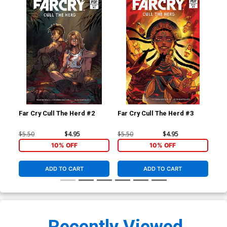
Far Cry Cull The Herd #2
Far Cry Cull The Herd #3
Far
$5.50
$4.95
$5.50
$4.95
$5.
10% OFF
10% OFF
ADD TO CART
ADD TO CART