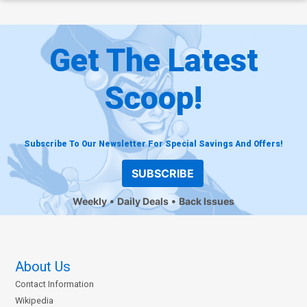
Get The Latest
Scoop!
Subscribe To Our Newsletter For Special Savings And Offers!
SUBSCRIBE
Weekly
Daily Deals
Back Issues
About Us
Contact Information
Wikipedia