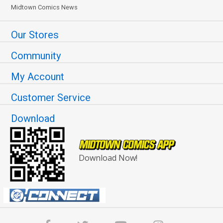
Midtown Comics News
Our Stores
Community
My Account
Customer Service
Download
Download Now!