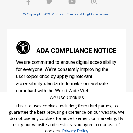
© Copyright 2026 Midtown Comics. All rights reserved.
ADA COMPLIANCE NOTICE
We are committed to ensure digital accessibility
for everyone. We're constantly improving the
user experience by applying relevant
accessibility standards to make our website
compliant with the World Wide Web
We Use Cookies
Consortium's "Web Content Accessibility
Guidelines 2.1" (WCAG 2.1), a set of guidelines
This site uses cookies, including from third parties, to
guarantee the best browsing experience on our website. We
adopted by a private group designed to
do not use any cookies for advertisement or marketing. By
maximize accessibility of web content.
using our website and services, you agree to our use of
cookies.
Privacy Policy
Accessibility Information