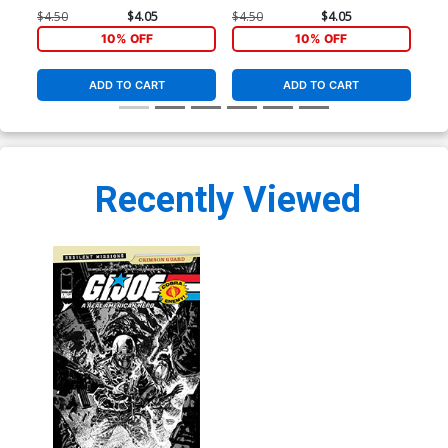
Crimson Guard #1 (One Shot)
Crimson Guard #1 (One Shot)
Cri
$4.50
$4.05
$4.50
$4.05
$8.
Cover A Regular Gabriel
Cover B Variant Jorge
Cov
10% OFF
10% OFF
Hardman Cover
Fornes Cover
Har
Co
ADD TO CART
ADD TO CART
Recently Viewed