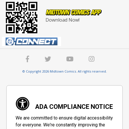
Download Now!
© Copyright 2026 Midtown Comics. All rights reserved.
ADA COMPLIANCE NOTICE
We are committed to ensure digital accessibility
for everyone. We're constantly improving the