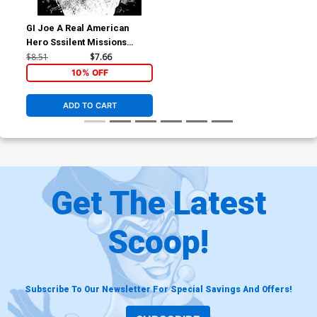
GI Joe A Real American
Hero Sssilent Missions
Crimson Guard #1 (One Shot)
$8.51
$7.66
Cover C Incentive Gabriel
10% OFF
Hardman Black & White
Cover
ADD TO CART
Get The Latest
Scoop!
Subscribe To Our Newsletter For Special Savings And Offers!