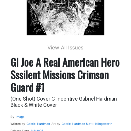
View All Issues
GI Joe A Real American Hero
Sssilent Missions Crimson
Guard #1
(One Shot) Cover C Incentive Gabriel Hardman
Black & White Cover
By
Image
Written by
Gabriel Hardman
Art by
Gabriel Hardman
Matt Hollingsworth
Release Date
4/8/2026