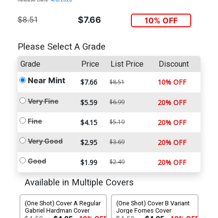
$8.51
$7.66
10% OFF
Please Select A Grade
Grade
Price
List Price
Discount
Near Mint
$7.66
10% OFF
$8.51
Very Fine
$5.59
$6.99
20% OFF
Fine
$4.15
$5.19
20% OFF
Very Good
$2.95
$3.69
20% OFF
Good
$1.99
$2.49
20% OFF
Available in Multiple Covers
(One Shot) Cover A Regular
(One Shot) Cover B Variant
Gabriel Hardman Cover
Jorge Fornes Cover