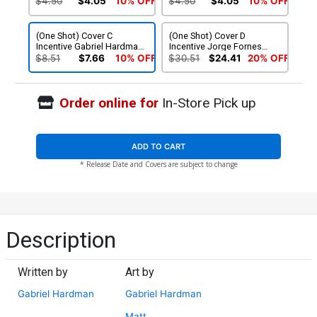
$4.50
$4.05
10% OFF
$4.50
$4.05
10% OFF
(One Shot) Cover C
(One Shot) Cover D
Incentive Gabriel Hardman
Incentive Jorge Fornes
Black & White Cover
Connecting Foil Cover
$8.51
$7.66
10% OFF
$30.51
$24.41
20% OFF
Order online for
In-Store Pick up
ADD TO CART
* Release Date and Covers are subject to change
Description
Written by
Art by
Gabriel Hardman
Gabriel Hardman
Matt