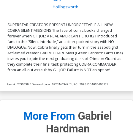
Hollingsworth
SUPERSTAR CREATORS PRESENT UNFORGETTABLE ALL-NEW
COBRA SILENT MISSIONS The face of comic books changed
forever when G.I. JOE: A REAL AMERICAN HERO #21 introduced
fans to the “Silent Interlude,” an action-packed story with NO
DIALOGUE. Now, Cobra finally gets their turn in the ssspotlight!
Acclaimed creator GABRIEL HARDMAN (Green Lantern: Earth One)
invites you to join the next graduating class of Crimson Guard as
they complete their final test: protecting COBRA COMMANDER
from an all-out assault by G.I. JOE! Failure is NOT an option!
Item #:
2532638
Diamond code:
0226IM0347
UPC:
70985304626400131
More From
Gabriel
Hardman