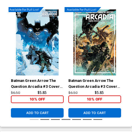
Available For Pull List!
Available For Pull List!
Batman Green Arrow The
Batman Green Arrow The
God
Question Arcadia #3 Cover B
Question Arcadia #3 Cover A
God
Variant Mahmud Asrar Cover
Regular Gabriel Hardman
$6.50
$5.85
$6.50
$5.85
$12
Cover
10% OFF
10% OFF
ADD TO CART
ADD TO CART