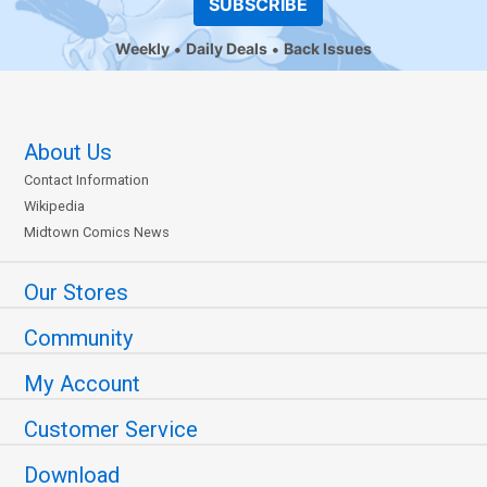
SUBSCRIBE
Weekly
Daily Deals
Back Issues
About Us
Contact Information
Wikipedia
Midtown Comics News
Our Stores
Community
My Account
Customer Service
Download