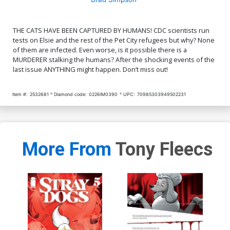
THE CATS HAVE BEEN CAPTURED BY HUMANS! CDC scientists run
tests on Elsie and the rest of the Pet City refugees but why? None
of them are infected. Even worse, is it possible there is a
MURDERER stalking the humans? After the shocking events of the
last issue ANYTHING might happen. Don’t miss out!
Item #:
2532681
Diamond code:
0226IM0390
UPC:
70985303949502231
More From
Tony Fleecs