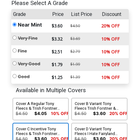
Please Select A Grade
Grade
Price
List Price
Discount
Near Mint
$3.60
20% OFF
$4.50
Very Fine
$3.32
$3.69
10% OFF
Fine
$2.51
$2.79
10% OFF
Very Good
$1.79
$1.99
10% OFF
Good
$1.25
$1.39
10% OFF
Available in Multiple Covers
Cover A Regular Tony
Cover B Variant Tony
Fleecs & Trish Forstner
Fleecs Trish Forstner &
Cover
Allen Passalaqua Weapons
$4.50
$4.05
10% OFF
$4.50
$3.60
20% OFF
Movie Homage Cover
Cover C Incentive Tony
Cover D Variant Tony
Fleecs & Trish Forstner
Fleecs I Hate Fairyland
Virgin Cover
Team-Up Cover
$4.50
$3.60
20% OFF
$4.50
$3.60
20% OFF