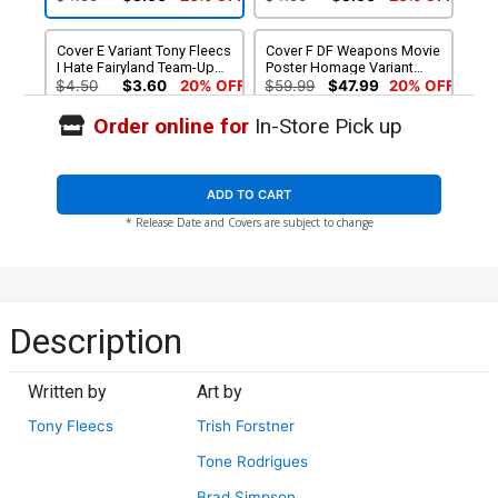
Cover E Variant Tony Fleecs
Cover F DF Weapons Movie
I Hate Fairyland Team-Up
Poster Homage Variant
NSFW Cover
Cover Signed By Tony
$4.50
$3.60
20% OFF
$59.99
$47.99
20% OFF
Fleecs
Order online for
In-Store Pick up
ADD TO CART
* Release Date and Covers are subject to change
Description
Written by
Art by
Tony Fleecs
Trish Forstner
Tone Rodrigues
Brad Simpson