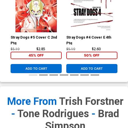
Stray Dogs #5 Cover C 2nd
Stray Dogs #4 Cover E 4th
Str
Ptg
Ptg
Ptg
$5.19
$2.85
$5.19
$2.60
$5.
45% OFF
50% OFF
ADD TO CART
ADD TO CART
More From
Trish Forstner
-
Tone Rodrigues
-
Brad
Simpson