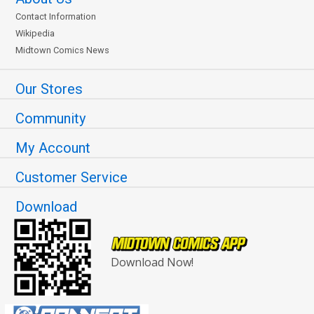
Contact Information
Wikipedia
Midtown Comics News
Our Stores
Community
My Account
Customer Service
Download
Download Now!