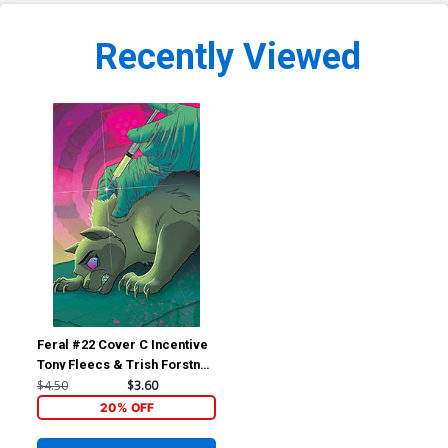
Recently Viewed
Feral #22 Cover C Incentive
Tony Fleecs & Trish Forstner
Virgin Cover
$4.50
$3.60
20% OFF