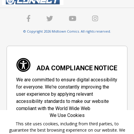
© Copyright 2026 Midtown Comics. All rights reserved.
ADA COMPLIANCE NOTICE
We are committed to ensure digital accessibility
for everyone. We're constantly improving the
user experience by applying relevant
accessibility standards to make our website
compliant with the World Wide Web
We Use Cookies
Consortium's "Web Content Accessibility
Guidelines 2.1" (WCAG 2.1), a set of guidelines
This site uses cookies, including from third parties, to
guarantee the best browsing experience on our website. We
adopted by a private group designed to