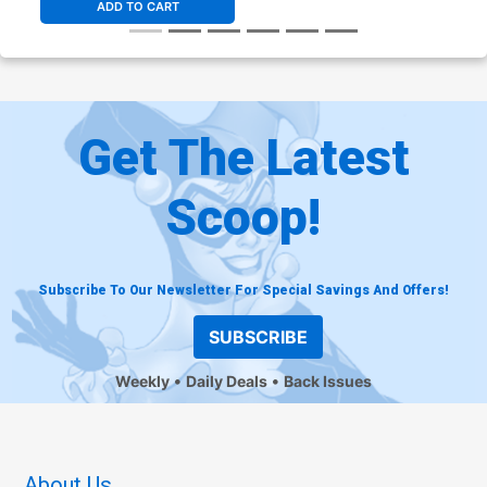
ADD TO CART
Get The Latest
Scoop!
Subscribe To Our Newsletter For Special Savings And Offers!
SUBSCRIBE
Weekly
Daily Deals
Back Issues
About Us