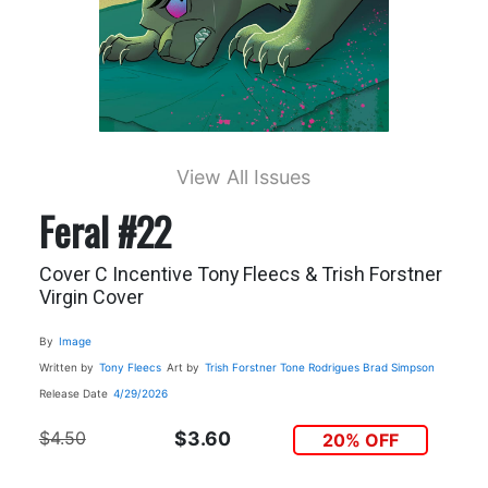
View All Issues
Feral #22
Cover C Incentive Tony Fleecs & Trish Forstner
Virgin Cover
By
Image
Written by
Tony Fleecs
Art by
Trish Forstner
Tone Rodrigues
Brad Simpson
Release Date
4/29/2026
$4.50
$3.60
20% OFF