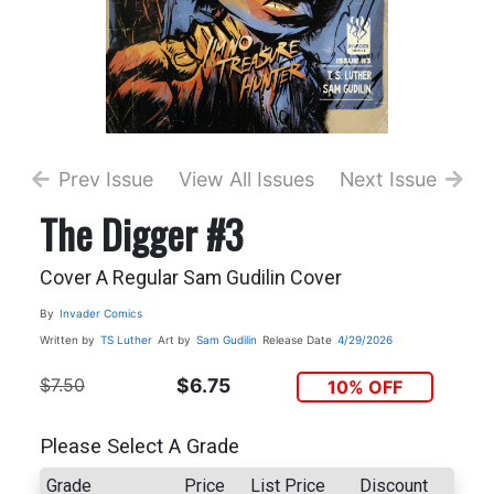
Prev Issue
View All Issues
Next Issue
The Digger #3
Cover A Regular Sam Gudilin Cover
By
Invader Comics
Written by
TS Luther
Art by
Sam Gudilin
Release Date
4/29/2026
$7.50
$6.75
10% OFF
Please Select A Grade
Grade
Price
List Price
Discount