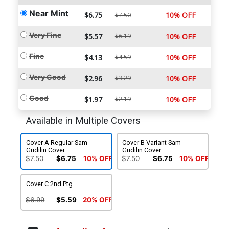
Near Mint
$6.75
10% OFF
$7.50
Very Fine
$5.57
$6.19
10% OFF
Fine
$4.13
$4.59
10% OFF
Very Good
$2.96
$3.29
10% OFF
Good
$1.97
$2.19
10% OFF
Available in Multiple Covers
Cover A Regular Sam
Cover B Variant Sam
Gudilin Cover
Gudilin Cover
$7.50
$6.75
10% OFF
$7.50
$6.75
10% OFF
Cover C 2nd Ptg
$6.99
$5.59
20% OFF