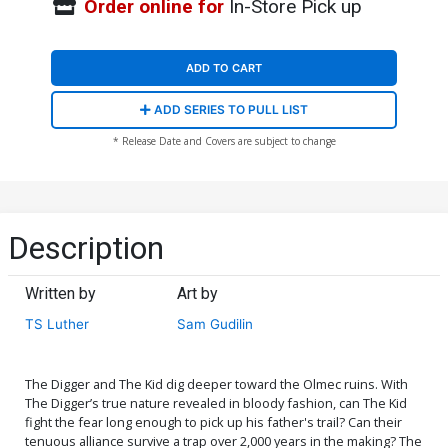
Order online for
In-Store Pick up
ADD TO CART
ADD SERIES TO PULL LIST
* Release Date and Covers are subject to change
Description
Written by
Art by
TS Luther
Sam Gudilin
The Digger and The Kid dig deeper toward the Olmec ruins. With
The Digger’s true nature revealed in bloody fashion, can The Kid
fight the fear long enough to pick up his father's trail? Can their
tenuous alliance survive a trap over 2,000 years in the making? The