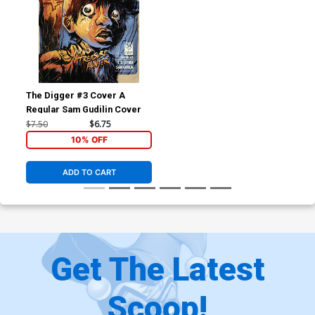
The Digger #3 Cover A
Regular Sam Gudilin Cover
$7.50
$6.75
10% OFF
ADD TO CART
Get The Latest
Scoop!