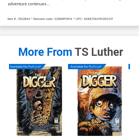
adventure continues…
Item #:
2532894
Diamond code:
0226MP0914
UPC:
60887064191200321
More From
TS Luther
Available For Pull List!
Available For Pull List!
Availa