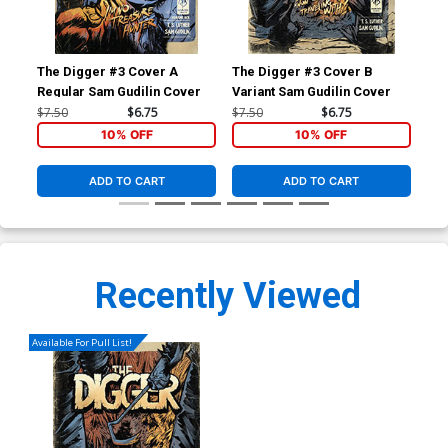
The Digger #3 Cover A
The Digger #3 Cover B
The
Regular Sam Gudilin Cover
Variant Sam Gudilin Cover
Reg
$7.50
$6.75
$7.50
$6.75
$6.
10% OFF
10% OFF
ADD TO CART
ADD TO CART
Recently Viewed
Available For Pull List!