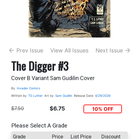
Prev Issue
View All Issues
Next Issue
The Digger #3
Cover B Variant Sam Gudilin Cover
By
Invader Comics
Written by
TS Luther
Art by
Sam Gudilin
Release Date
4/29/2026
$7.50
$6.75
10% OFF
Please Select A Grade
Grade
Price
List Price
Discount