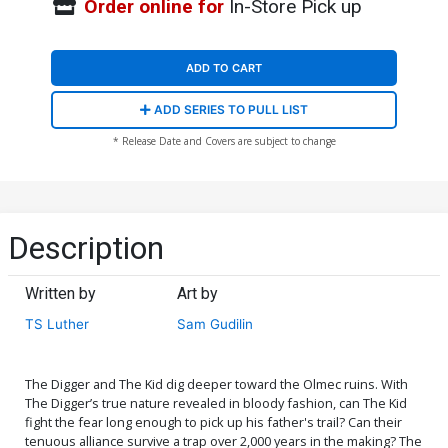
Order online for
In-Store Pick up
ADD TO CART
ADD SERIES TO PULL LIST
* Release Date and Covers are subject to change
Description
Written by
Art by
TS Luther
Sam Gudilin
The Digger and The Kid dig deeper toward the Olmec ruins. With
The Digger’s true nature revealed in bloody fashion, can The Kid
fight the fear long enough to pick up his father's trail? Can their
tenuous alliance survive a trap over 2,000 years in the making? The