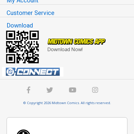
My Account
Customer Service
Download
Download Now!
© Copyright 2026 Midtown Comics. All rights reserved.