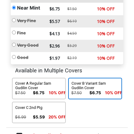
Near Mint
$6.75
10% OFF
$7.50
Very Fine
$5.57
$6.19
10% OFF
Fine
$4.13
$4.59
10% OFF
Very Good
$2.96
$3.29
10% OFF
Good
$1.97
$2.19
10% OFF
Available in Multiple Covers
Cover A Regular Sam
Cover B Variant Sam
Gudilin Cover
Gudilin Cover
$7.50
$6.75
10% OFF
$7.50
$6.75
10% OFF
Cover C 2nd Ptg
$6.99
$5.59
20% OFF