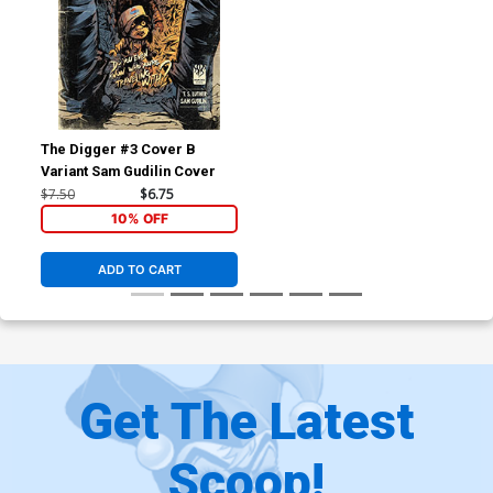
The Digger #3 Cover B
Variant Sam Gudilin Cover
$7.50
$6.75
10% OFF
ADD TO CART
Get The Latest
Scoop!