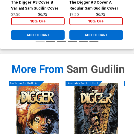
The Digger #3 Cover B
The Digger #3 Cover A
The
Variant Sam Gudilin Cover
Regular Sam Gudilin Cover
Var
$7.50
$6.75
$7.50
$6.75
$6.
10% OFF
10% OFF
ADD TO CART
ADD TO CART
More From
Sam Gudilin
Available For Pull List!
Available For Pull List!
Availa