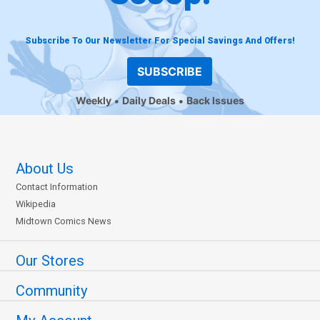
Subscribe To Our Newsletter For Special Savings And Offers!
SUBSCRIBE
Weekly
Daily Deals
Back Issues
About Us
Contact Information
Wikipedia
Midtown Comics News
Our Stores
Community