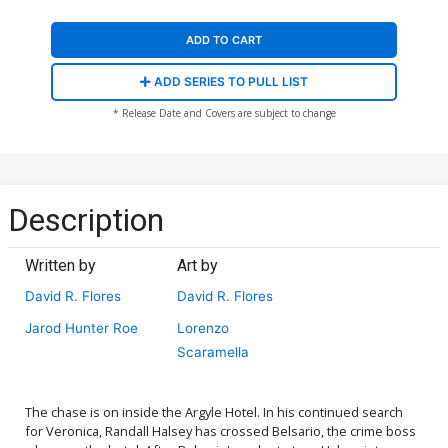
ADD TO CART
ADD SERIES TO PULL LIST
* Release Date and Covers are subject to change
Description
Written by
Art by
David R. Flores
David R. Flores
Jarod Hunter Roe
Lorenzo
Scaramella
The chase is on inside the Argyle Hotel. In his continued search
for Veronica, Randall Halsey has crossed Belsario, the crime boss