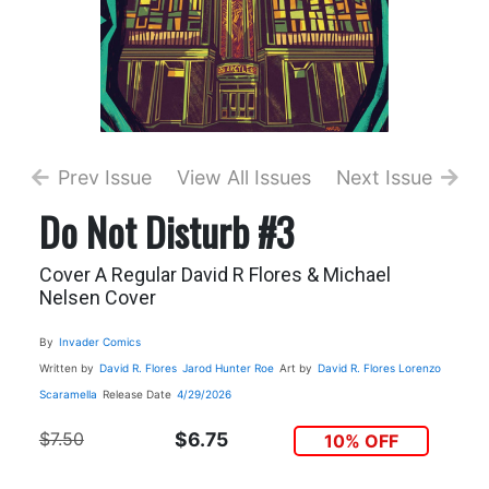
Prev Issue
View All Issues
Next Issue
Do Not Disturb #3
Cover A Regular David R Flores & Michael
Nelsen Cover
By
Invader Comics
Written by
David R. Flores
Jarod Hunter Roe
Art by
David R. Flores
Lorenzo
Scaramella
Release Date
4/29/2026
$7.50
$6.75
10% OFF