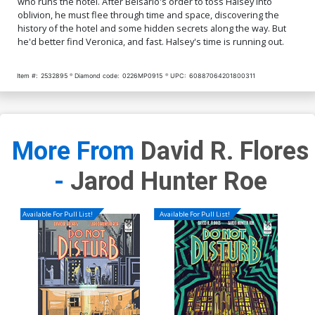
who runs the hotel. After Belsario's order to toss Halsey into
oblivion, he must flee through time and space, discovering the
history of the hotel and some hidden secrets along the way. But
he'd better find Veronica, and fast. Halsey's time is running out.
Item #:
2532895
Diamond code:
0226MP0915
UPC:
60887064201800311
More From
David R. Flores
-
Jarod Hunter Roe
Available For Pull List!
Available For Pull List!