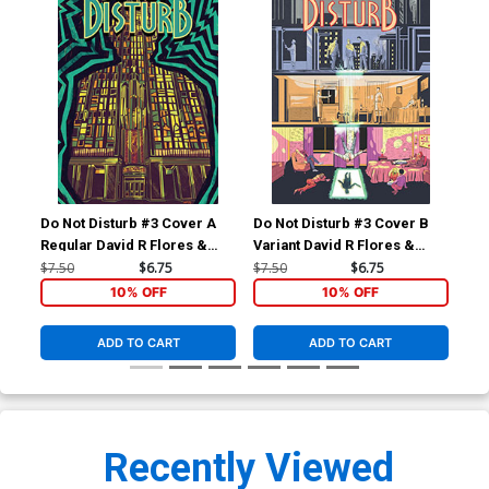
Do Not Disturb #3 Cover A
Do Not Disturb #3 Cover B
Regular David R Flores &
Variant David R Flores &
Michael Nelsen Cover
Michael Nelsen Cover
$7.50
$6.75
$7.50
$6.75
10% OFF
10% OFF
ADD TO CART
ADD TO CART
Recently Viewed