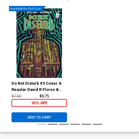
Available For Pull List!
Do Not Disturb #3 Cover A
Regular David R Flores &
Michael Nelsen Cover
$7.50
$6.75
10% OFF
ADD TO CART