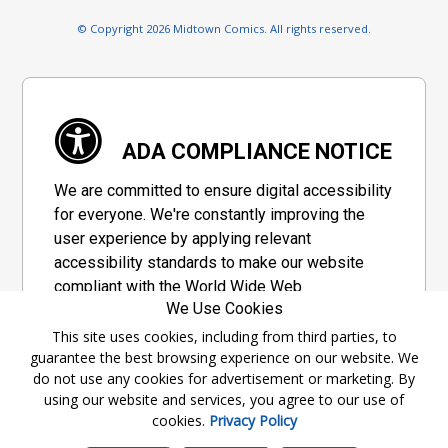
© Copyright 2026 Midtown Comics. All rights reserved.
ADA COMPLIANCE NOTICE
We are committed to ensure digital accessibility
for everyone. We're constantly improving the
user experience by applying relevant
accessibility standards to make our website
compliant with the World Wide Web
We Use Cookies
Consortium's "Web Content Accessibility
Guidelines 2.1" (WCAG 2.1), a set of guidelines
This site uses cookies, including from third parties, to
guarantee the best browsing experience on our website. We
adopted by a private group designed to
do not use any cookies for advertisement or marketing. By
maximize accessibility of web content.
using our website and services, you agree to our use of
cookies.
Privacy Policy
Accessibility Information