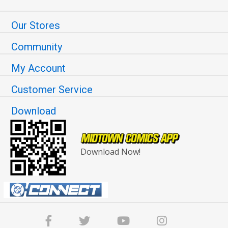
Our Stores
Community
My Account
Customer Service
Download
Download Now!