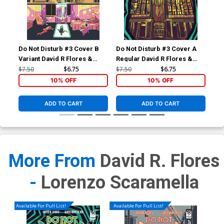
Do Not Disturb #3 Cover B
Do Not Disturb #3 Cover A
Variant David R Flores &
Regular David R Flores &
Michael Nelsen Cover
Michael Nelsen Cover
$7.50
$6.75
$7.50
$6.75
10% OFF
10% OFF
ADD TO CART
ADD TO CART
More From
David R. Flores
-
Lorenzo Scaramella
Available For Pull List!
Available For Pull List!