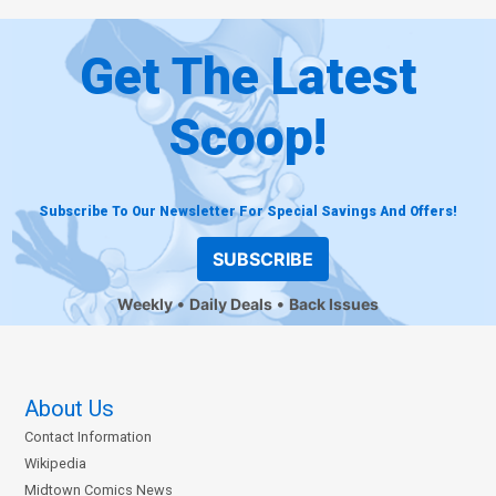
Get The Latest
Scoop!
Subscribe To Our Newsletter For Special Savings And Offers!
SUBSCRIBE
Weekly
Daily Deals
Back Issues
About Us
Contact Information
Wikipedia
Midtown Comics News