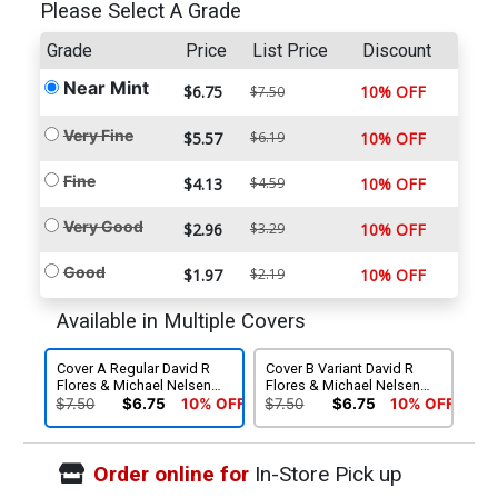
Please Select A Grade
Grade
Price
List Price
Discount
Near Mint
$6.75
10% OFF
$7.50
Very Fine
$5.57
$6.19
10% OFF
Fine
$4.13
$4.59
10% OFF
Very Good
$2.96
$3.29
10% OFF
Good
$1.97
$2.19
10% OFF
Available in Multiple Covers
Cover A Regular David R
Cover B Variant David R
Flores & Michael Nelsen
Flores & Michael Nelsen
Cover
Cover
$7.50
$6.75
10% OFF
$7.50
$6.75
10% OFF
Order online for
In-Store Pick up