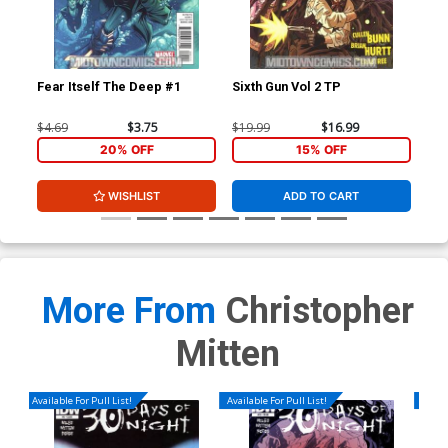
Fear Itself The Deep #1
Sixth Gun Vol 2 TP
Fea
$4.69
$3.75
$19.99
$16.99
$4.
20% OFF
15% OFF
WISHLIST
ADD TO CART
More From
Christopher
Mitten
Available For Pull List!
Available For Pull List!
Availa