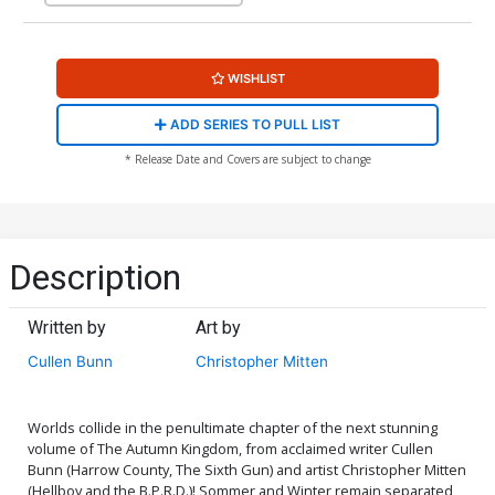
WISHLIST
ADD SERIES TO PULL LIST
* Release Date and Covers are subject to change
Description
Written by
Art by
Cullen Bunn
Christopher Mitten
Worlds collide in the penultimate chapter of the next stunning
volume of The Autumn Kingdom, from acclaimed writer Cullen
Bunn (Harrow County, The Sixth Gun) and artist Christopher Mitten
(Hellboy and the B.P.R.D.)! Sommer and Winter remain separated