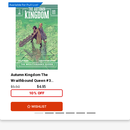
Available For Pull List!
Autumn Kingdom The
Wraithbound Queen #3
Cover B Variant Emily
$5.50
$4.95
Schnall Cover
10% OFF
WISHLIST