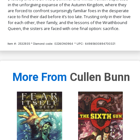
in the unforgiving expanse of the Autumn Kingdom, where they
are forced to confront surprisingly familiar foes in the desperate
race to find their dad before it’s too late. Trusting only in their love
for each other, their family, and the lessons of the Wraithbound
Queen, the sisters are faced with one final option: sacrifice.
Item #:
2532935
Diamond code:
0226ON0964
UPC:
64985600894700321
More From
Cullen Bunn