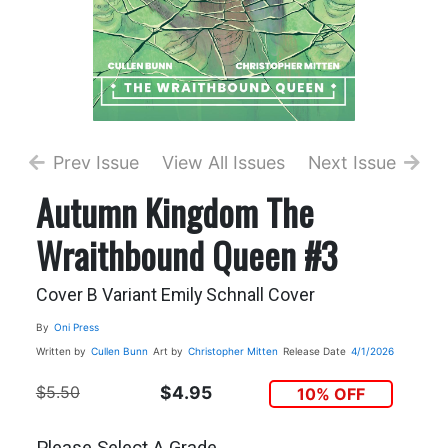
Prev Issue
View All Issues
Next Issue
Autumn Kingdom The
Wraithbound Queen #3
Cover B Variant Emily Schnall Cover
By
Oni Press
Written by
Cullen Bunn
Art by
Christopher Mitten
Release Date
4/1/2026
$5.50
$4.95
10% OFF