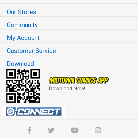
Our Stores
Community
My Account
Customer Service
Download
Download Now!