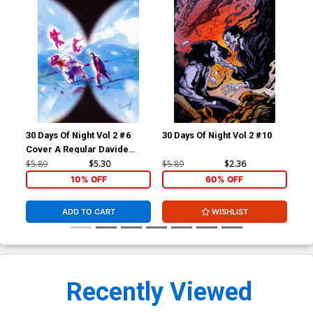
30 Days Of Night Vol 2 #6
30 Days Of Night Vol 2 #10
Cri
Cover A Regular Davide
30 
Furno Cover
#1
$5.89
$5.30
$5.89
$2.36
$5.
10% OFF
60% OFF
ADD TO CART
WISHLIST
Recently Viewed