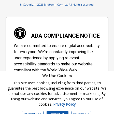
© Copyright 2026 Midtown Comics. All rights reserved.
ADA COMPLIANCE NOTICE
We are committed to ensure digital accessibility
for everyone. We're constantly improving the
user experience by applying relevant
accessibility standards to make our website
compliant with the World Wide Web
We Use Cookies
Consortium's "Web Content Accessibility
Guidelines 2.1" (WCAG 2.1), a set of guidelines
This site uses cookies, including from third parties, to
guarantee the best browsing experience on our website. We
adopted by a private group designed to
do not use any cookies for advertisement or marketing. By
maximize accessibility of web content.
using our website and services, you agree to our use of
cookies.
Privacy Policy
Accessibility Information