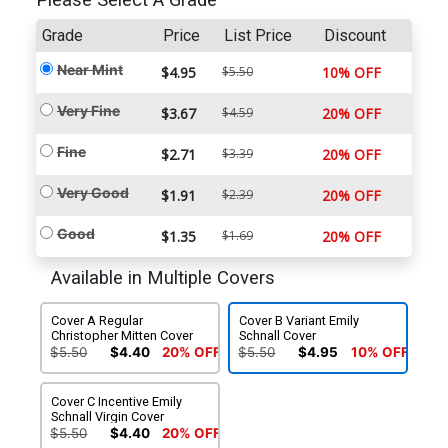
Please Select A Grade
Grade
Price
List Price
Discount
Near Mint
$4.95
$5.50
10% OFF
Very Fine
$3.67
$4.59
20% OFF
Fine
$2.71
$3.39
20% OFF
Very Good
$1.91
$2.39
20% OFF
Good
$1.35
$1.69
20% OFF
Available in Multiple Covers
Cover A Regular
Cover B Variant Emily
Christopher Mitten Cover
Schnall Cover
$5.50
$4.40
20% OFF
$5.50
$4.95
10% OFF
Cover C Incentive Emily
Schnall Virgin Cover
$5.50
$4.40
20% OFF