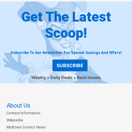
Get The Latest
Scoop!
Subscribe To Our Newsletter For Special Savings And Offers!
SUBSCRIBE
Weekly
Daily Deals
Back Issues
About Us
Contact Information
Wikipedia
Midtown Comics News