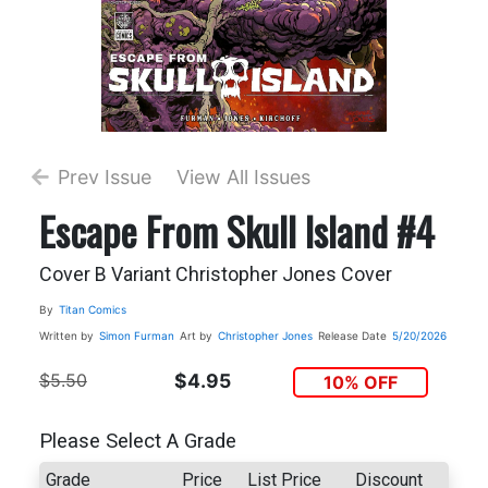
Prev Issue
View All Issues
Escape From Skull Island #4
Cover B Variant Christopher Jones Cover
By
Titan Comics
Written by
Simon Furman
Art by
Christopher Jones
Release Date
5/20/2026
$5.50
$4.95
10% OFF
Please Select A Grade
Grade
Price
List Price
Discount