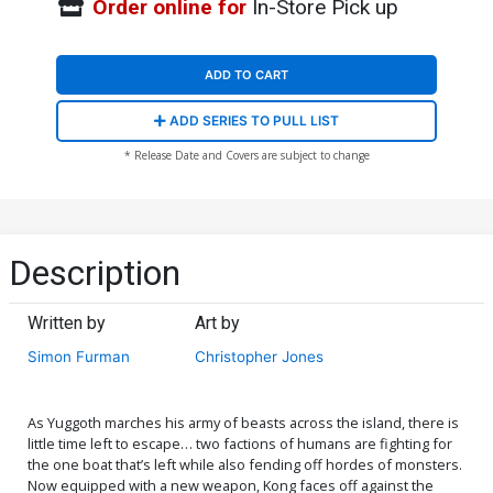
Order online for
In-Store Pick up
ADD TO CART
ADD SERIES TO PULL LIST
* Release Date and Covers are subject to change
Description
Written by
Art by
Simon Furman
Christopher Jones
As Yuggoth marches his army of beasts across the island, there is
little time left to escape… two factions of humans are fighting for
the one boat that’s left while also fending off hordes of monsters.
Now equipped with a new weapon, Kong faces off against the