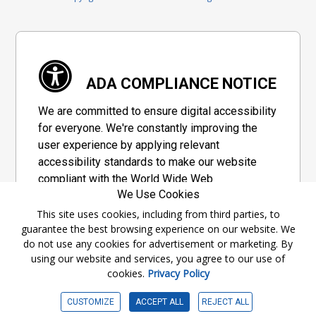
ADA COMPLIANCE NOTICE
We are committed to ensure digital accessibility
for everyone. We're constantly improving the
user experience by applying relevant
accessibility standards to make our website
compliant with the World Wide Web
We Use Cookies
Consortium's "Web Content Accessibility
Guidelines 2.1" (WCAG 2.1), a set of guidelines
This site uses cookies, including from third parties, to
guarantee the best browsing experience on our website. We
adopted by a private group designed to
do not use any cookies for advertisement or marketing. By
maximize accessibility of web content.
using our website and services, you agree to our use of
cookies.
Privacy Policy
Accessibility Information
CUSTOMIZE
ACCEPT ALL
REJECT ALL