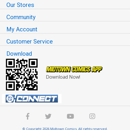
Our Stores
Community
My Account
Customer Service
Download
Download Now!
© Copyright 2026 Midtown Comics. All rights reserved.