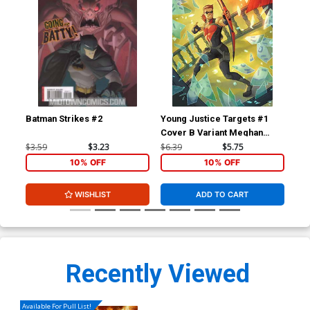
Batman Strikes #2
Young Justice Targets #1
You
Cover B Variant Meghan
Cov
Hetrick Card Stock Cover
Mer
$3.59
$3.23
$6.39
$5.75
$15
Co
10% OFF
10% OFF
WISHLIST
ADD TO CART
Recently Viewed
Available For Pull List!