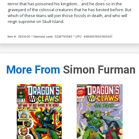
terror that has poisoned his kingdom… and he does so in the
graveyard of the colossal creatures that he has bested before. But
which of these titans will join those fossils in death, and who will
reign supreme on Skull Island.
Item #:
2533030
Diamond code:
0226TN1085
UPC:
65946019531500421
More From
Simon Furman