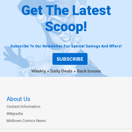
Get The Latest
Scoop!
Subscribe To Our Newsletter For Special Savings And Offers!
SUBSCRIBE
Weekly
Daily Deals
Back Issues
About Us
Contact Information
Wikipedia
Midtown Comics News