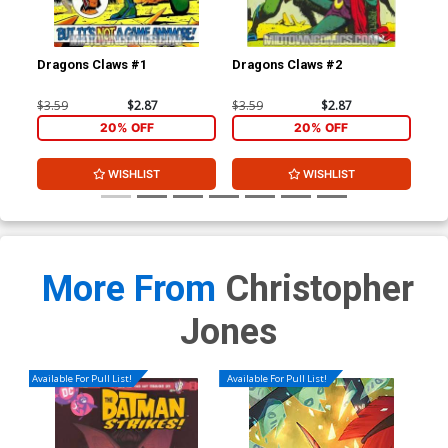
Dragons Claws #1
Dragons Claws #2
Dra
$3.59
$2.87
$3.59
$2.87
$3.
20% OFF
20% OFF
WISHLIST
WISHLIST
More From
Christopher
Jones
Available For Pull List!
Available For Pull List!