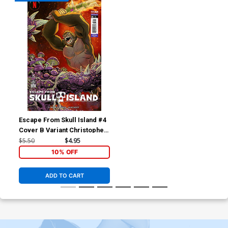
Escape From Skull Island #4
Cover B Variant Christopher
Jones Cover
$5.50
$4.95
10% OFF
ADD TO CART