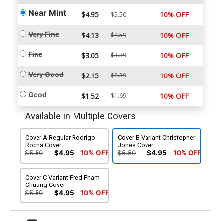
Near Mint
$4.95
10% OFF
$5.50
Very Fine
$4.13
$4.59
10% OFF
Fine
$3.05
$3.39
10% OFF
Very Good
$2.15
$2.39
10% OFF
Good
$1.52
$1.69
10% OFF
Available in Multiple Covers
Cover A Regular Rodrigo
Cover B Variant Christopher
Rocha Cover
Jones Cover
$5.50
$4.95
10% OFF
$5.50
$4.95
10% OFF
Cover C Variant Fred Pham
Chuong Cover
$5.50
$4.95
10% OFF