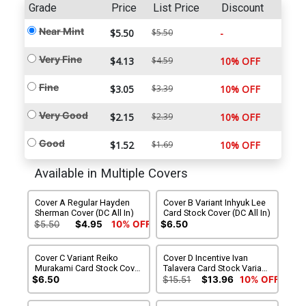
Grade
Price
List Price
Discount
Near Mint
$5.50
$5.50
-
Very Fine
$4.13
$4.59
10% OFF
Fine
$3.05
$3.39
10% OFF
Very Good
$2.15
$2.39
10% OFF
Good
$1.52
$1.69
10% OFF
Available in Multiple Covers
Cover A Regular Hayden
Cover B Variant Inhyuk Lee
Sherman Cover (DC All In)
Card Stock Cover (DC All In)
$5.50
$4.95
10% OFF
$6.50
Cover C Variant Reiko
Cover D Incentive Ivan
Murakami Card Stock Cover
Talavera Card Stock Variant
(DC All In)
Cover (DC All In)
$6.50
$15.51
$13.96
10% OFF