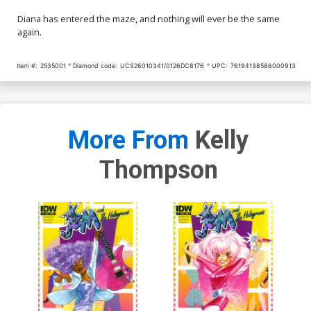
Diana has entered the maze, and nothing will ever be the same
again.
Item #:
2535001
Diamond code:
UCS26010341/0126DC8176
UPC:
76194138586000913
More From
Kelly
Thompson