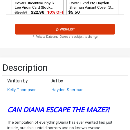
Cover E Incentive Inhyuk
Cover F 2nd Ptg Hayden
Lee Virgin Card Stock
Sherman Variant Cover (DC
Variant Cover (DC All In)
All In)
$25.51
$22.96
10% OFF
$5.50
Cover G 3rd Ptg Hayden
WISHLIST
Sherman Logo Color
Variant Cover (DC All In)
$5.50
* Release Date and Covers are subject to change
Description
Written by
Art by
Kelly Thompson
Hayden Sherman
CAN DIANA ESCAPE THE MAZE?!
The temptation of everything Diana has ever wanted lies just
inside, but also, untold horrors and no known escape.