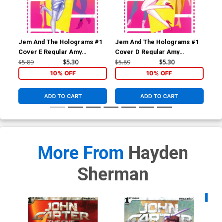
Jem And The Holograms #1
Jem And The Holograms #1
Je
Cover E Regular Amy
Cover D Regular Amy
Cov
Mebberson Shana Elmsford
Mebberson Jem Cover
Me
$5.89
$5.30
$5.89
$5.30
$5.
Cover
Co
10% OFF
10% OFF
ADD TO CART
ADD TO CART
More From
Hayden
Sherman
Availa