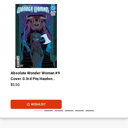
Absolute Wonder Woman #9
Cover G 3rd Ptg Hayden
Sherman Logo Color Variant
$5.50
Cover (DC All In)
WISHLIST