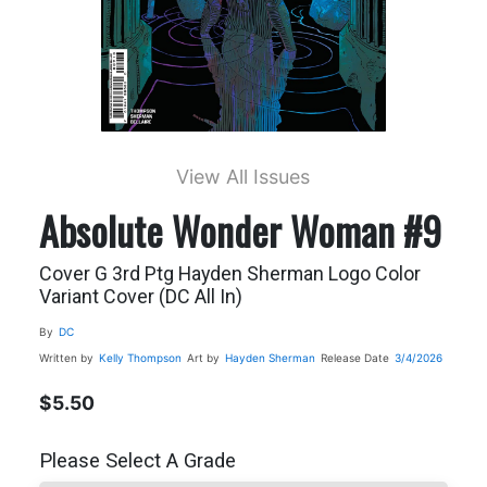
View All Issues
Absolute Wonder Woman #9
Cover G 3rd Ptg Hayden Sherman Logo Color
Variant Cover (DC All In)
By
DC
Written by
Kelly Thompson
Art by
Hayden Sherman
Release Date
3/4/2026
$5.50
Please Select A Grade