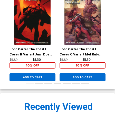
John Carter The End #1
John Carter The End #1
Joh
Cover B Variant Juan Doe
Cover C Variant Mel Rubi
Cov
Cover
Cover
Sub
$5.89
$5.30
$5.89
$5.30
$5.
10% OFF
10% OFF
ADD TO CART
ADD TO CART
Recently Viewed