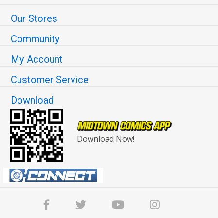
Our Stores
Community
My Account
Customer Service
Download
Download Now!