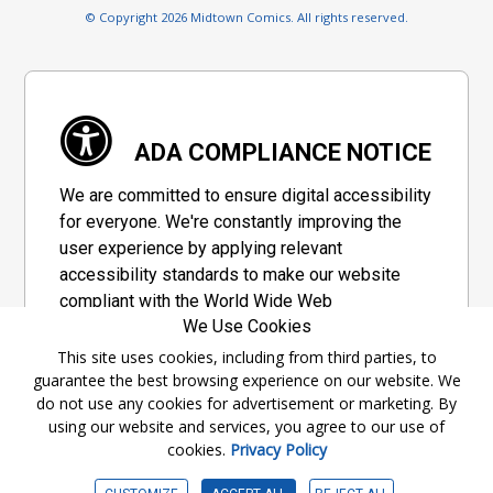
© Copyright 2026 Midtown Comics. All rights reserved.
ADA COMPLIANCE NOTICE
We are committed to ensure digital accessibility
for everyone. We're constantly improving the
user experience by applying relevant
accessibility standards to make our website
compliant with the World Wide Web
We Use Cookies
Consortium's "Web Content Accessibility
Guidelines 2.1" (WCAG 2.1), a set of guidelines
This site uses cookies, including from third parties, to
guarantee the best browsing experience on our website. We
adopted by a private group designed to
do not use any cookies for advertisement or marketing. By
maximize accessibility of web content.
using our website and services, you agree to our use of
cookies.
Privacy Policy
Accessibility Information