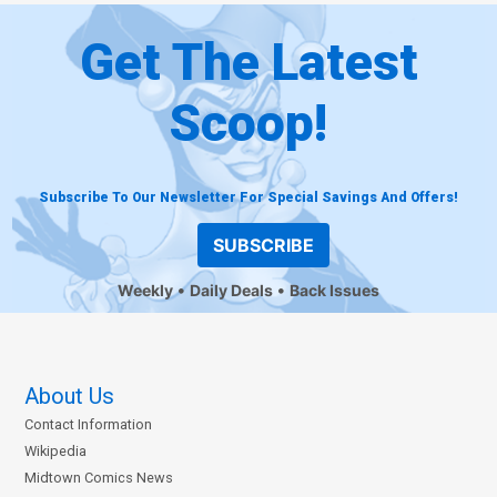
Get The Latest
Scoop!
Subscribe To Our Newsletter For Special Savings And Offers!
SUBSCRIBE
Weekly
Daily Deals
Back Issues
About Us
Contact Information
Wikipedia
Midtown Comics News