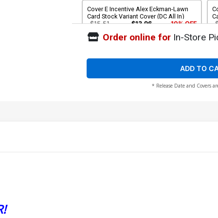
Cover E Incentive Alex Eckman-Lawn
Co
Card Stock Variant Cover (DC All In)
Ca
$15.51
$13.96
10% OFF
Order online for
In-Store Pi
Cover G 2nd Ptg Jahnoy Lindsay
C
Variant Cover (DC All In)
Co
$5.50
ADD TO C
* Release Date and Covers ar
!