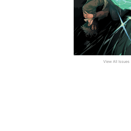
View All Issues