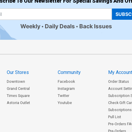
scribe To Our Newsletter For Special Savings And Off
SUBSC
Weekly
Daily Deals
Back Issues
Our Stores
Community
My Accoun
Downtown
Facebook
Order Status
Grand Central
Instagram
Account Setti
Times Square
Twitter
Subscription 
Astoria Outlet
Youtube
Check Gift Ca
Subscriptions 
Pull List
Pre-Orders F
Pre-Orders