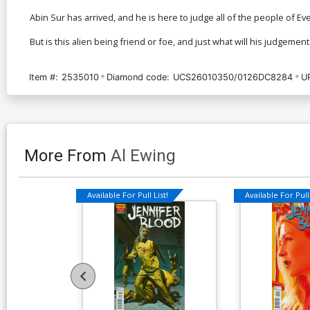
Abin Sur has arrived, and he is here to judge all of the people of Ev
But is this alien being friend or foe, and just what will his judgement
Item #:
2535010
Diamond code:
UCS26010350/0126DC8284
U
More From
Al Ewing
Available For Pull List!
Available For Pull 