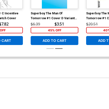
r C Incentive
Superboy The Man Of
Superboy The 
ketch Cover
Tomorrow #1 Cover D Variant
Tomorrow #1 Co
Blank Card Stock Cover
Baldemar Rivas
$7.82
$6.39
$3.51
$20.51
Variant Cover
OFF
45% OFF
40%
O CART
ADD TO CART
ADD T