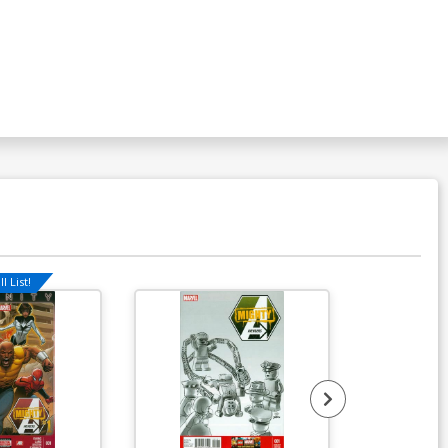
l List!