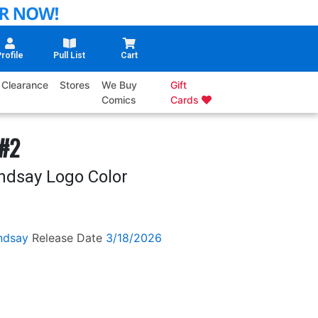
rofile
Pull List
Cart
Clearance
Stores
We Buy
Gift
Comics
Cards
 #2
ndsay Logo Color
ndsay
Release Date
3/18/2026