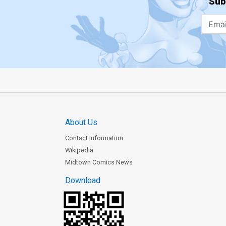
Sub
About Us
Contact Information
Wikipedia
Midtown Comics News
Download