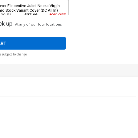
ver F Incentive Juliet Nneka Virgin
rd Stock Variant Cover (DC All In)
$30.51
$27.46
10% OFF
ck up
At any of our four locations
over H 3rd Ptg Jahnoy Lindsay Logo
lor Variant Cover (DC All In)
$5.50
ART
e subject to change