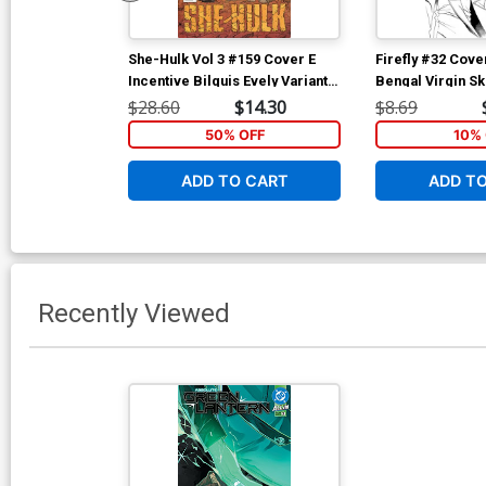
She-Hulk Vol 3 #159 Cover E
Firefly #32 Cove
Incentive Bilquis Evely Variant
Bengal Virgin S
Cover (Marvel Legacy Tie-In)
$28.60
$14.30
$8.69
50% OFF
10% 
ADD TO CART
ADD T
Recently Viewed