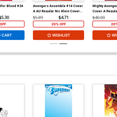
ifer Blood #24
Avengers Assemble #14 Cover
Mighty Avenger
A AU Regular Nic Klein Cover
Cover A Regula
(Age Of Ultron Tie-In)
Cover (Infinity 
$5.30
$5.89
$4.71
$40.00
OFF
20% OFF
20
O CART
WISHLIST
WI