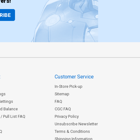
ers!
RIBE
t
Customer Service
In-Store Pick-up
ngs
Sitemap
Settings
FAQ
rd Balance
CGC FAQ
/ Pull List FAQ
Privacy Policy
Unsubscribe Newsletter
AQ
Terms & Conditions
Shipping Information