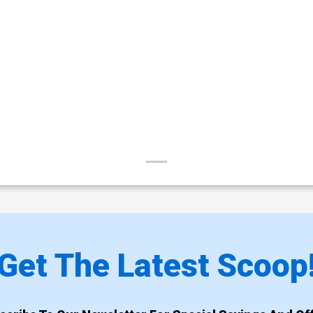
Get The Latest Scoop