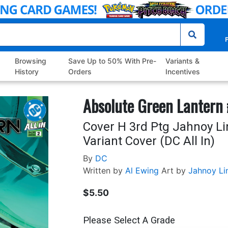
P
Browsing
Save Up to 50% With Pre-
Variants &
History
Orders
Incentives
Absolute Green Lantern
Cover H 3rd Ptg Jahnoy Li
Variant Cover (DC All In)
By
DC
Written by
Al Ewing
Art by
Jahnoy Li
$5.50
Please Select A Grade