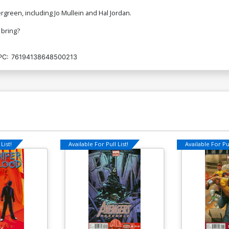
ergreen, including Jo Mullein and Hal Jordan.
 bring?
PC:
76194138648500213
List!
Available For Pull List!
Available For Pul