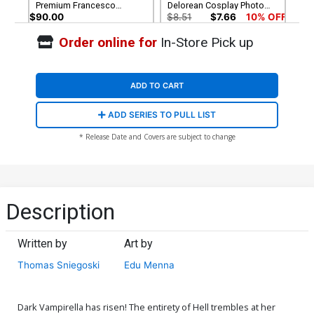
Premium Francesco
Delorean Cosplay Photo
Mattina Virgin Cover
Virgin Cover
$90.00
$8.51
$7.66
10% OFF
Order online for
In-Store Pick up
Cover G Incentive Joseph
Cover H Incentive Lesley
Michael Linsner Virgin
Leirix Li Virgin Cover
Cover
$8.51
$7.66
10% OFF
$14.51
$13.06
10% OFF
ADD TO CART
Cover I Incentive Francesco
ADD SERIES TO PULL LIST
Mattina Virgin Cover
$14.51
$13.06
10% OFF
* Release Date and Covers are subject to change
Description
Written by
Art by
Thomas Sniegoski
Edu Menna
Dark Vampirella has risen! The entirety of Hell trembles at her