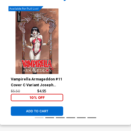
Available For Pull List!
Vampirella Armageddon #11
Cover C Variant Joseph
Michael Linsner Cover
$5.50
$4.95
10% OFF
ADD TO CART