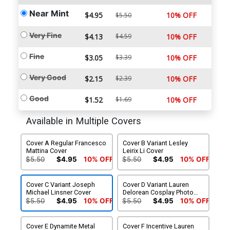
Near Mint
$4.95
10% OFF
$5.50
Very Fine
$4.13
$4.59
10% OFF
Fine
$3.05
$3.39
10% OFF
Very Good
$2.15
$2.39
10% OFF
Good
$1.52
$1.69
10% OFF
Available in Multiple Covers
Cover A Regular Francesco
Cover B Variant Lesley
Mattina Cover
Leirix Li Cover
$5.50
$4.95
10% OFF
$5.50
$4.95
10% OFF
Cover C Variant Joseph
Cover D Variant Lauren
Michael Linsner Cover
Delorean Cosplay Photo
Cover
$5.50
$4.95
10% OFF
$5.50
$4.95
10% OFF
Cover E Dynamite Metal
Cover F Incentive Lauren