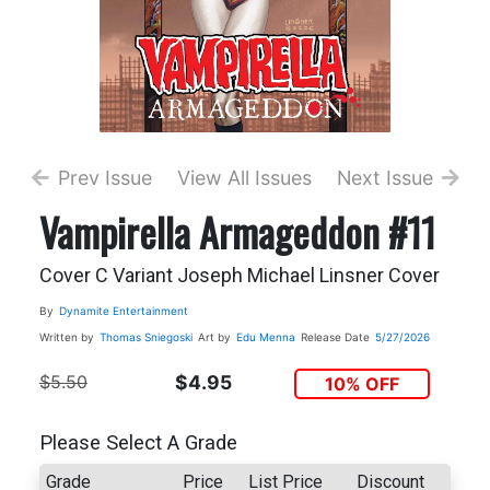
Prev Issue
View All Issues
Next Issue
Vampirella Armageddon #11
Cover C Variant Joseph Michael Linsner Cover
By
Dynamite Entertainment
Written by
Thomas Sniegoski
Art by
Edu Menna
Release Date
5/27/2026
$5.50
$4.95
10% OFF
Please Select A Grade
Grade
Price
List Price
Discount