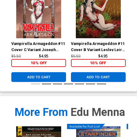
Vampirella Armageddon #11
Vampirella Armageddon #11
Va
Cover C Variant Joseph
Cover B Variant Lesley Leirix
Cov
Michael Linsner Cover
Li Cover
Mat
$5.50
$4.95
$5.50
$4.95
$5.
10% OFF
10% OFF
ADD TO CART
ADD TO CART
More From
Edu Menna
Available For Pull List!
Availa