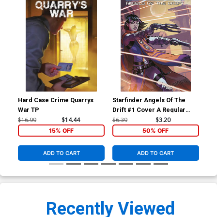
Hard Case Crime Quarrys
Starfinder Angels Of The
Sta
War TP
Drift #1 Cover A Regular
Dri
Biagio dAlessandro Cover
Ric
$16.99
$14.44
$6.39
$3.20
$6.
15% OFF
50% OFF
ADD TO CART
ADD TO CART
Recently Viewed