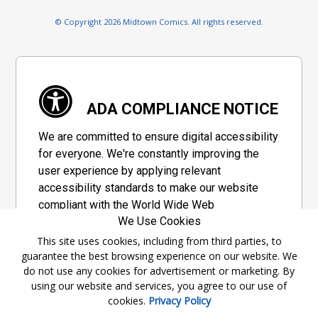
© Copyright 2026 Midtown Comics. All rights reserved.
ADA COMPLIANCE NOTICE
We are committed to ensure digital accessibility
for everyone. We're constantly improving the
user experience by applying relevant
accessibility standards to make our website
compliant with the World Wide Web
We Use Cookies
Consortium's "Web Content Accessibility
Guidelines 2.1" (WCAG 2.1), a set of guidelines
This site uses cookies, including from third parties, to
guarantee the best browsing experience on our website. We
adopted by a private group designed to
do not use any cookies for advertisement or marketing. By
maximize accessibility of web content.
using our website and services, you agree to our use of
cookies.
Privacy Policy
Accessibility Information