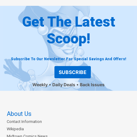
Get The Latest
Scoop!
Subscribe To Our Newsletter For Special Savings And Offers!
SUBSCRIBE
Weekly
Daily Deals
Back Issues
About Us
Contact Information
Wikipedia
Midtown Comics News