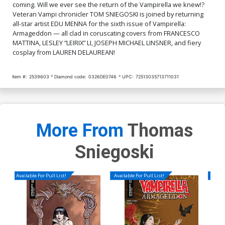
coming. Will we ever see the return of the Vampirella we knew!?
Veteran Vampi chronicler TOM SNIEGOSKI is joined by returning
all-star artist EDU MENNA for the sixth issue of Vampirella:
Armageddon — all clad in coruscating covers from FRANCESCO
MATTINA, LESLEY “LEIRIX” LI, JOSEPH MICHAEL LINSNER, and fiery
cosplay from LAUREN DELAUREAN!
Item #:
2539603
Diamond code:
0326DE0746
UPC:
72513035713711031
More From
Thomas
Sniegoski
Available For Pull List!
Available For Pull List!
Availa