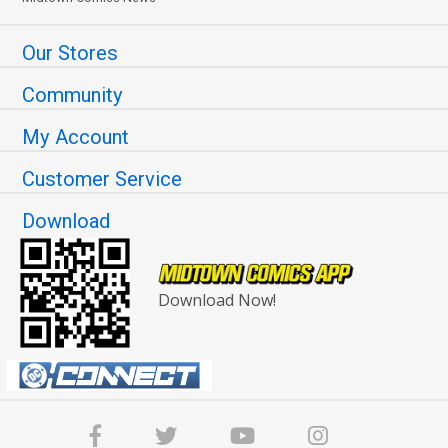
Our Stores
Community
My Account
Customer Service
Download
Download Now!