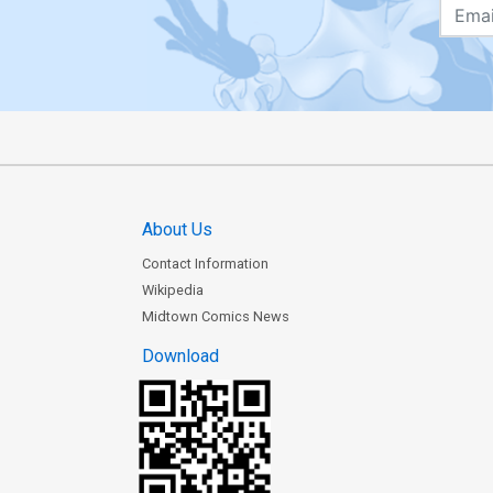
About Us
Contact Information
Wikipedia
Midtown Comics News
Download