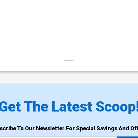
Get The Latest Scoop
scribe To Our Newsletter For Special Savings And Off