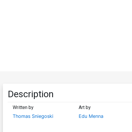
Description
Written by
Art by
Thomas Sniegoski
Edu Menna