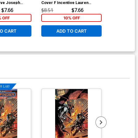
ive Joseph
Cover F Incentive Lauren
Cover F Incen
r Virgin Cover
Delorean Cosplay Photo Virgin
Delorean Cosp
$7.66
$8.51
$7.66
$8.51
Cover
Cover
% OFF
10% OFF
1
O CART
ADD TO CART
ADD 
l List!