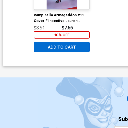
Vampirella Armageddon #11
Cover F Incentive Lauren
Delorean Cosplay Photo Virgin
$8.51
$7.66
Cover
10% OFF
ADD TO CART
Sub