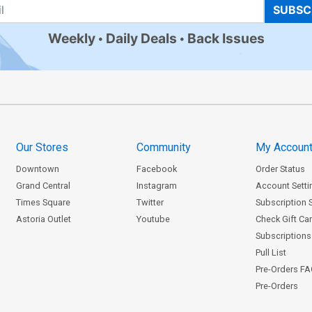
SUBSC
Weekly
Daily Deals
Back Issues
Our Stores
Community
My Accoun
Downtown
Facebook
Order Status
Grand Central
Instagram
Account Setti
Times Square
Twitter
Subscription 
Astoria Outlet
Youtube
Check Gift Ca
Subscriptions 
Pull List
Pre-Orders F
Pre-Orders