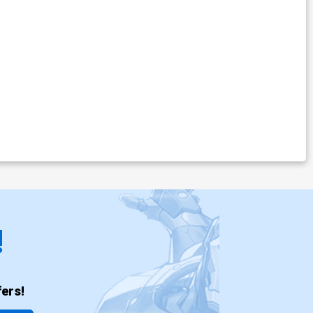
!
ers!