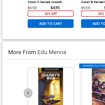
Cover C Variant Joseph
Cover B Variant L
Michael Linsner Cover
Cover
$5.50
$4.95
$5.50
10% OFF
10% 
ADD TO CART
ADD T
More From
Edu Menna
Available For Pull 