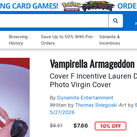
P
Browsing
Save Up to 50% With Pre-
Variants &
History
Orders
Incentives
Vampirella Armageddon 
Cover F Incentive Lauren 
Photo Virgin Cover
By
Dynamite Entertainment
Written by
Thomas Sniegoski
Art by
5/27/2026
$8.51
$7.66
10% OFF