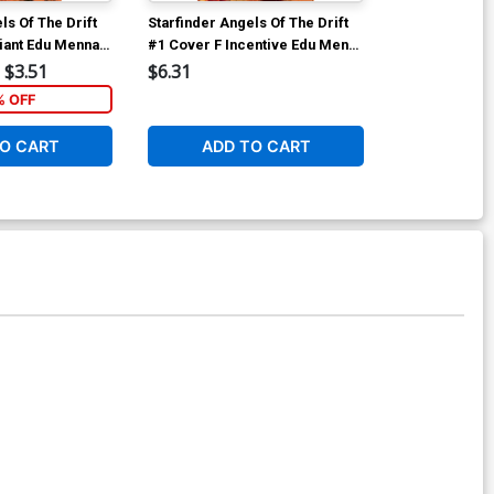
ls Of The Drift
Starfinder Angels Of The Drift
Starfinder Ang
iant Edu Menna
#1 Cover F Incentive Edu Menna
#1 Cover I Dy
Virgin Cover
Premium Biag
$3.51
$6.31
$60.31
Cover
% OFF
O CART
ADD TO CART
ADD 