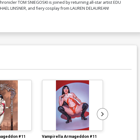
hronicler TOM SNIEGOSKI is joined by returning all-star artist EDU
MICHAEL LINSNER, and fiery cosplay from LAUREN DELAUREAN!
mageddon #11
Vampirella Armageddon #11
Vampirella A