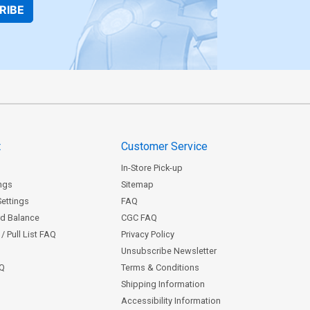
RIBE
t
Customer Service
In-Store Pick-up
ngs
Sitemap
Settings
FAQ
rd Balance
CGC FAQ
/ Pull List FAQ
Privacy Policy
Unsubscribe Newsletter
AQ
Terms & Conditions
Shipping Information
Accessibility Information