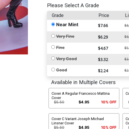
Please Select A Grade
Grade
Price
Li
Near Mint
$7.66
$8
Very Fine
$6.29
$6
Fine
$4.67
$5
Very Good
$3.32
$3
Good
$2.24
$2
Available in Multiple Covers
Cover A Regular Francesco Mattina
Co
Cover
$5.50
$4.95
10% OFF
Cover C Variant Joseph Michael
Co
Linsner Cover
C
$5.50
$4.95
10% OFF