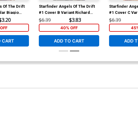
s Of The Drift
Starfinder Angels Of The Drift
Starfinder Ange
lar Biagio
#1 Cover B Variant Richard
#1 Cover C Var
ver
Pace Cover
Cover
$3.20
$6.39
$3.83
$6.39
OFF
40% OFF
45
O CART
ADD TO CART
ADD T