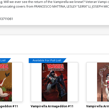
ng. Will we ever see the return of the Vampirella we knew!? Veteran Vampi c
 coruscating covers from FRANCESCO MATTINA, LESLEY “LEIRIX” LI, JOSEPH 
13711061
List!
Available For Pull List!
ageddon #11
Vampirella Armageddon #11
Vampirella Ar