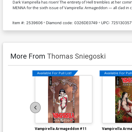
Dark Vampirella has risen! The entirety of Hell trembles at her comi
MENNA for the sixth issue of Vampirella: Armageddon — all clad in
Item #:
2539606
Diamond code:
0326DE0749
UPC:
725130357
More From
Thomas Sniegoski
Available For Pull List!
Available For Pull 
Vampirella Armageddon #11
Vampirella Arm