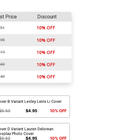
st Price
Discount
10% OFF
.51
.99
10% OFF
.19
10% OFF
.69
10% OFF
.49
10% OFF
ver B Variant Lesley Leirix Li Cover
$5.50
$4.95
10% OFF
ver D Variant Lauren Delorean
osplay Photo Cover
$5.50
$4.95
10% OFF