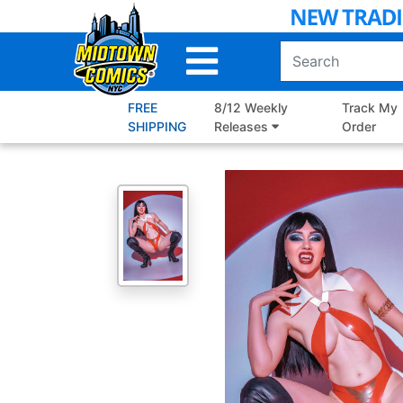
Skip
to
Main
Content
FREE
8/12 Weekly
Track My
SHIPPING
Releases
Order