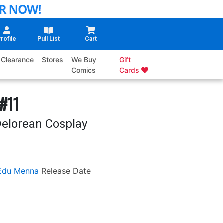
rofile
Pull List
Cart
Clearance
Stores
We Buy
Gift
Comics
Cards
#11
Delorean Cosplay
Edu Menna
Release Date