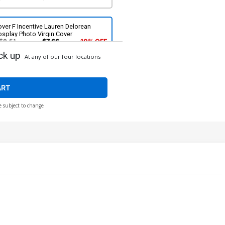
ver F Incentive Lauren Delorean
splay Photo Virgin Cover
$8.51
$7.66
10% OFF
ck up
At any of our four locations
ver H Incentive Lesley Leirix Li Virgin
over
$14.51
$13.06
10% OFF
ART
e subject to change