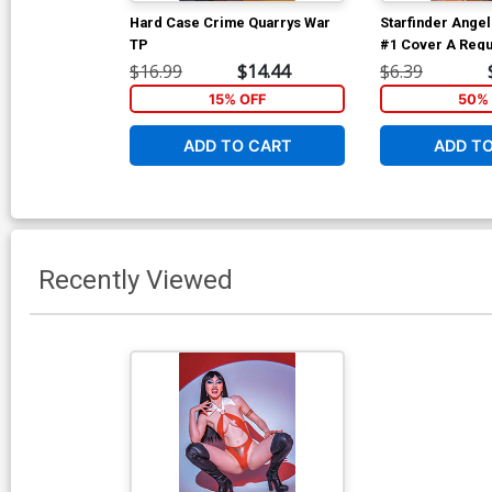
Hard Case Crime Quarrys War
Starfinder Angel
TP
#1 Cover A Regu
dAlessandro Co
$16.99
$14.44
$6.39
15% OFF
50% 
ADD TO CART
ADD T
Recently Viewed