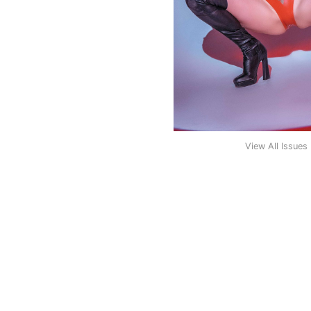
View All Issues