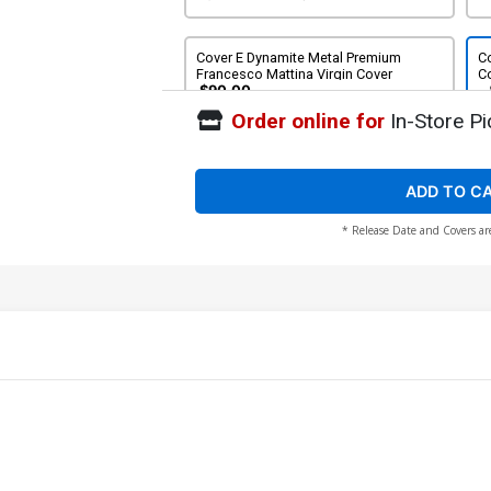
Cover E Dynamite Metal Premium
Co
Francesco Mattina Virgin Cover
Co
$90.00
Order online for
In-Store Pi
Cover G Incentive Joseph Michael
Co
Linsner Virgin Cover
C
$8.51
$7.66
10% OFF
ADD TO C
* Release Date and Covers ar
Cover I Incentive Francesco Mattina
Virgin Cover
$14.51
$13.06
10% OFF