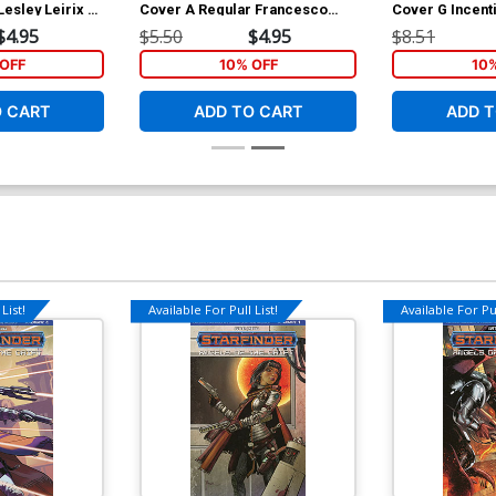
esley Leirix Li
Cover A Regular Francesco
Cover G Incent
Mattina Cover
Michael Linsne
$4.95
$5.50
$4.95
$8.51
OFF
10% OFF
10
O CART
ADD TO CART
ADD T
List!
Available For Pull List!
Available For Pul