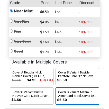
Grade
Price
List Price
Discount
Near Mint
$6.50
-
$6.50
Very Fine
$4.85
$5.39
10% OFF
Fine
$3.59
$3.99
10% OFF
Very Good
$2.60
$2.89
10% OFF
Good
$1.70
$1.89
10% OFF
Available in Multiple Covers
Cover A Regular Nick
Cover B Variant Davide
Robles Cover (DC All In)
Paratore Card Stock Cover
(DC All In)
$5.50
$4.95
10% OFF
$6.50
Cover C Variant Dustin
Cover D Variant Mahmud
Nguyen Card Stock Cover
Asrar Card Stock Cover (DC
(DC All In)
All In)
$6.50
$6.50