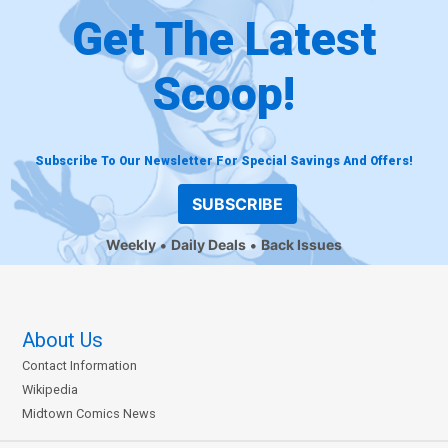
Get The Latest
Scoop!
Subscribe To Our Newsletter For Special Savings And Offers!
SUBSCRIBE
Weekly
Daily Deals
Back Issues
About Us
Contact Information
Wikipedia
Midtown Comics News