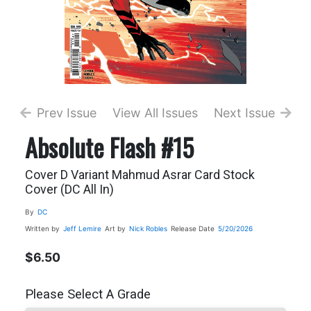
Prev Issue
View All Issues
Next Issue
Absolute Flash #15
Cover D Variant Mahmud Asrar Card Stock
Cover (DC All In)
By
DC
Written by
Jeff Lemire
Art by
Nick Robles
Release Date
5/20/2026
$6.50
Please Select A Grade