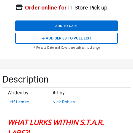
Order online for
In-Store Pick up
ADD TO CART
ADD SERIES TO PULL LIST
* Release Date and Covers are subject to change
Description
Written by
Art by
Jeff Lemire
Nick Robles
WHAT LURKS WITHIN S.T.A.R.
LABS?!