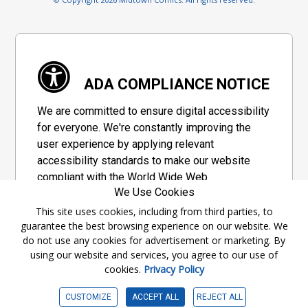
ADA COMPLIANCE NOTICE
We are committed to ensure digital accessibility
for everyone. We're constantly improving the
user experience by applying relevant
accessibility standards to make our website
compliant with the World Wide Web
We Use Cookies
Consortium's "Web Content Accessibility
Guidelines 2.1" (WCAG 2.1), a set of guidelines
This site uses cookies, including from third parties, to
guarantee the best browsing experience on our website. We
adopted by a private group designed to
do not use any cookies for advertisement or marketing. By
maximize accessibility of web content.
using our website and services, you agree to our use of
cookies.
Privacy Policy
Accessibility Information
CUSTOMIZE
ACCEPT ALL
REJECT ALL