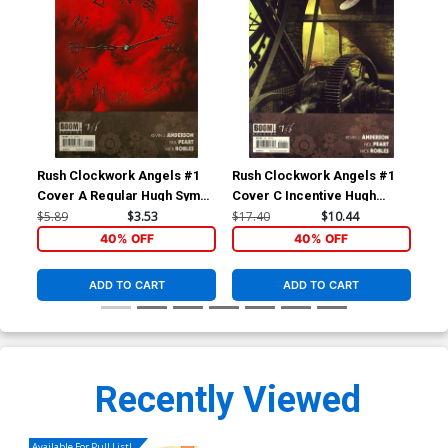
Rush Clockwork Angels #1
Rush Clockwork Angels #1
Rus
Cover A Regular Hugh Syme
Cover C Incentive Hugh
Cover
Syme Variant Cover
$5.89
$3.53
$17.40
$10.44
$5.
40% OFF
40% OFF
ADD TO CART
ADD TO CART
Recently Viewed
Available For Pull List!