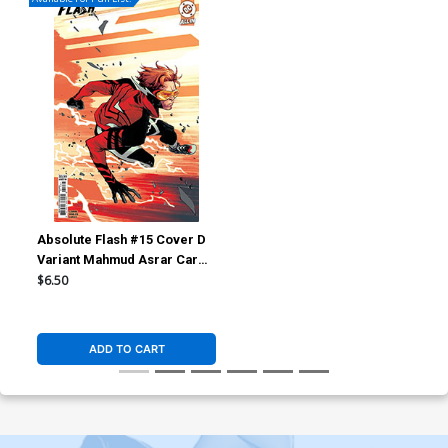
Absolute Flash #15 Cover D
Variant Mahmud Asrar Card
Stock Cover (DC All In)
$6.50
ADD TO CART