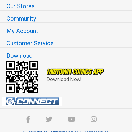
Our Stores
Community
My Account
Customer Service
Download
Download Now!
© Copyright 2026 Midtown Comics. All rights reserved.