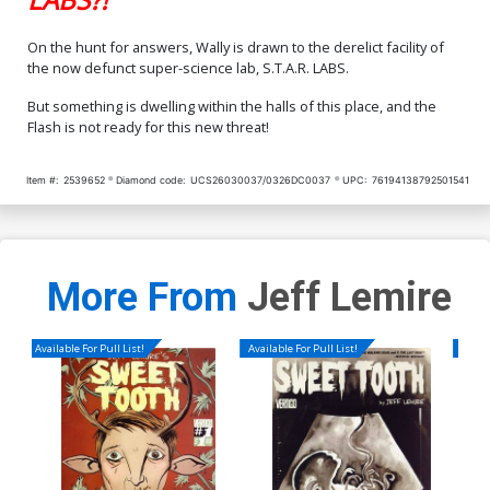
On the hunt for answers, Wally is drawn to the derelict facility of
the now defunct super-science lab, S.T.A.R. LABS.
But something is dwelling within the halls of this place, and the
Flash is not ready for this new threat!
Item #:
2539652
Diamond code:
UCS26030037/0326DC0037
UPC:
76194138792501541
More From
Jeff Lemire
Available For Pull List!
Available For Pull List!
Availa