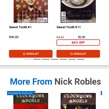
Sweet Tooth #1
Sweet Tooth #11
Swe
$90.00
$4.69
$2.81
$4.
40% OFF
WISHLIST
WISHLIST
More From
Nick Robles
Available For Pull List!
Availa