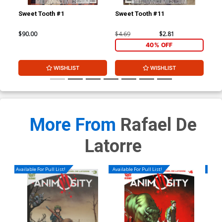
Sweet Tooth #1
Sweet Tooth #11
Swe
$90.00
$4.69
$2.81
$4.
40% OFF
WISHLIST
WISHLIST
More From
Rafael De
Latorre
Available For Pull List!
Available For Pull List!
Availa