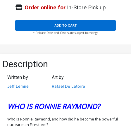
Order online for
In-Store Pick up
ADD TO CART
* Release Date and Covers are subject to change
Description
Written by
Art by
Jeff Lemire
Rafael De Latorre
WHO IS RONNIE RAYMOND?
Who is Ronnie Raymond, and how did he become the powerful
nuclear man Firestorm?