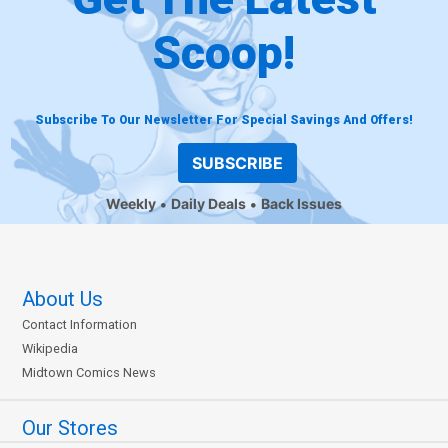
Scoop!
Subscribe To Our Newsletter For Special Savings And Offers!
SUBSCRIBE
Weekly
Daily Deals
Back Issues
About Us
Contact Information
Wikipedia
Midtown Comics News
Our Stores