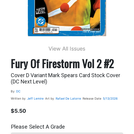
View All Issues
Fury Of Firestorm Vol 2 #2
Cover D Variant Mark Spears Card Stock Cover
(DC Next Level)
By
DC
Written by
Jeff Lemire
Art by
Rafael De Latorre
Release Date
5/13/2026
$5.50
Please Select A Grade