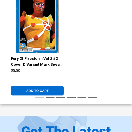
Fury Of Firestorm Vol 2 #2
Cover D Variant Mark Spears
Card Stock Cover (DC Next
$5.50
Level)
ADD TO CART
Get The Latest