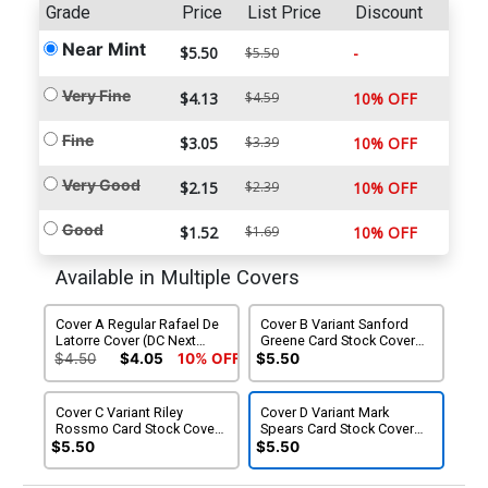
Grade
Price
List Price
Discount
Near Mint
$5.50
-
$5.50
Very Fine
$4.13
$4.59
10% OFF
Fine
$3.05
$3.39
10% OFF
Very Good
$2.15
$2.39
10% OFF
Good
$1.52
$1.69
10% OFF
Available in Multiple Covers
Cover A Regular Rafael De
Cover B Variant Sanford
Latorre Cover (DC Next
Greene Card Stock Cover
Level)
(DC Next Level)
$4.50
$4.05
10% OFF
$5.50
Cover C Variant Riley
Cover D Variant Mark
Rossmo Card Stock Cover
Spears Card Stock Cover
(DC Next Level)
(DC Next Level)
$5.50
$5.50