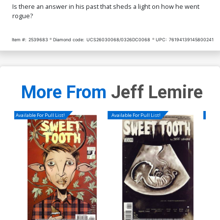
Is there an answer in his past that sheds a light on how he went
rogue?
Item #:
2539683
Diamond code:
UCS26030068/0326DC0068
UPC:
76194139145800241
More From
Jeff Lemire
Available For Pull List!
Available For Pull List!
Availa