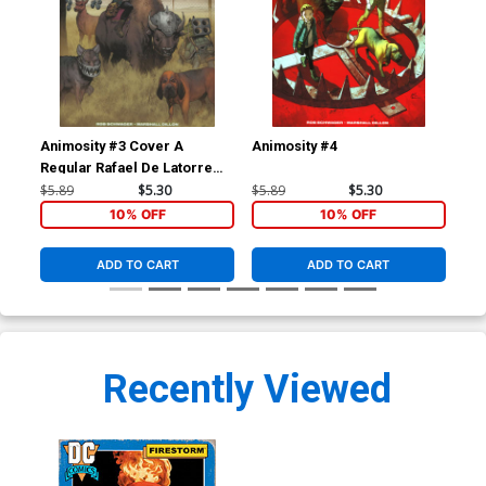
Animosity #3 Cover A
Animosity #4
Ani
Regular Rafael De Latorre
Cover
$5.89
$5.30
$5.89
$5.30
$5.
10% OFF
10% OFF
ADD TO CART
ADD TO CART
Recently Viewed