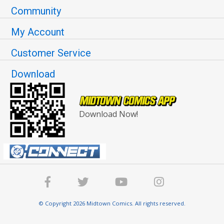
Community
My Account
Customer Service
Download
Download Now!
© Copyright 2026 Midtown Comics. All rights reserved.