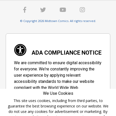
© Copyright 2026 Midtown Comics. All rights reserved.
ADA COMPLIANCE NOTICE
We are committed to ensure digital accessibility
for everyone. We're constantly improving the
user experience by applying relevant
accessibility standards to make our website
compliant with the World Wide Web
We Use Cookies
Consortium's "Web Content Accessibility
Guidelines 2.1" (WCAG 2.1), a set of guidelines
This site uses cookies, including from third parties, to
guarantee the best browsing experience on our website. We
adopted by a private group designed to
do not use any cookies for advertisement or marketing. By
maximize accessibility of web content.