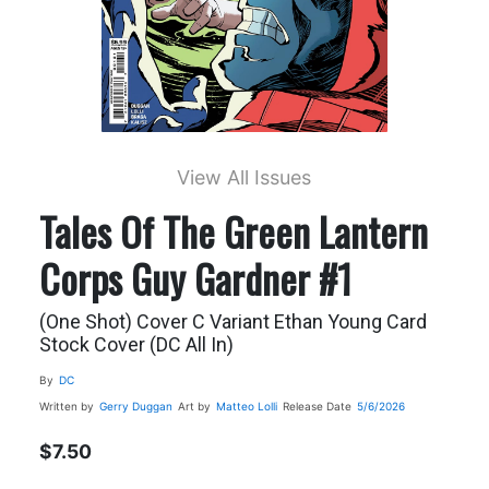
View All Issues
Tales Of The Green Lantern
Corps Guy Gardner #1
(One Shot) Cover C Variant Ethan Young Card
Stock Cover (DC All In)
By
DC
Written by
Gerry Duggan
Art by
Matteo Lolli
Release Date
5/6/2026
$7.50