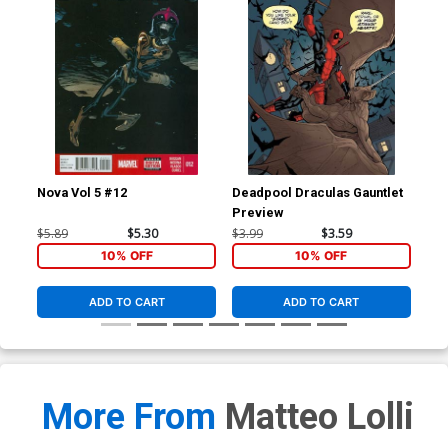
Nova Vol 5 #12
Deadpool Draculas Gauntlet
Nov
Preview
Reg
Co
$5.89
$5.30
$3.99
$3.59
$5.
10% OFF
10% OFF
ADD TO CART
ADD TO CART
More From
Matteo Lolli