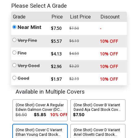
Please Select A Grade
Grade
Price
List Price
Discount
Near Mint
$7.50
-
$7.50
Very Fine
$5.57
$6.19
10% OFF
Fine
$4.13
$4.59
10% OFF
Very Good
$2.96
$3.29
10% OFF
Good
$1.97
$2.19
10% OFF
Available in Multiple Covers
(One Shot) Cover A Regular
(One Shot) Cover B Variant
Edwin Galmon Cover (DC
David Aja Card Stock Cover
All In)
(DC All In)
$6.50
$5.85
10% OFF
$7.50
(One Shot) Cover C Variant
(One Shot) Cover D Variant
Ethan Young Card Stock
Ariel Olivetti Card Stock