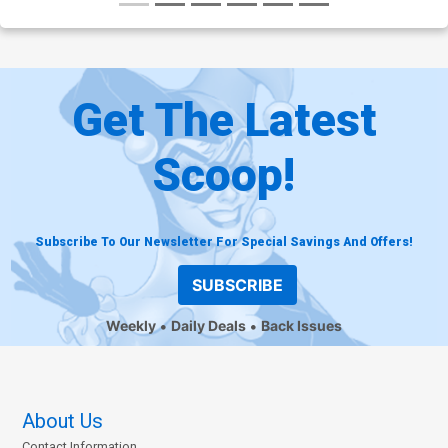
Get The Latest
Scoop!
Subscribe To Our Newsletter For Special Savings And Offers!
SUBSCRIBE
Weekly
Daily Deals
Back Issues
About Us
Contact Information