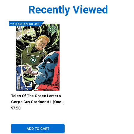
Recently Viewed
Available For Pull List!
Tales Of The Green Lantern
Corps Guy Gardner #1 (One
Shot) Cover C Variant Ethan
$7.50
Young Card Stock Cover (DC
All In)
ADD TO CART