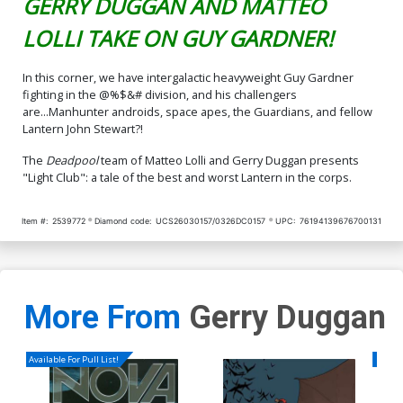
GERRY DUGGAN AND MATTEO
LOLLI TAKE ON GUY GARDNER!
In this corner, we have intergalactic heavyweight Guy Gardner
fighting in the @%$&# division, and his challengers
are...Manhunter androids, space apes, the Guardians, and fellow
Lantern John Stewart?!
The
Deadpool
team of Matteo Lolli and Gerry Duggan presents
"Light Club": a tale of the best and worst Lantern in the corps.
Item #:
2539772
Diamond code:
UCS26030157/0326DC0157
UPC:
76194139676700131
More From
Gerry Duggan
Available For Pull List!
Availa