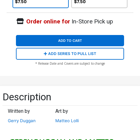
Cover (DC All In)
Cover (DC All In)
$7.50
$7.50
Order online for
In-Store Pick up
ADD TO CART
ADD SERIES TO PULL LIST
* Release Date and Covers are subject to change
Description
Written by
Art by
Gerry Duggan
Matteo Lolli