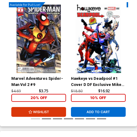
Available For Pull List!
Availa
Marvel Adventures Spider-
Hawkeye vs Deadpool #1
Dea
Man Vol 2 #9
Cover D DF Exclusive Mike
War
Mayhew Variant Cover
Ton
$4.69
$3.75
$18.80
$16.92
$5.
War
20% OFF
10% OFF
WISHLIST
ADD TO CART