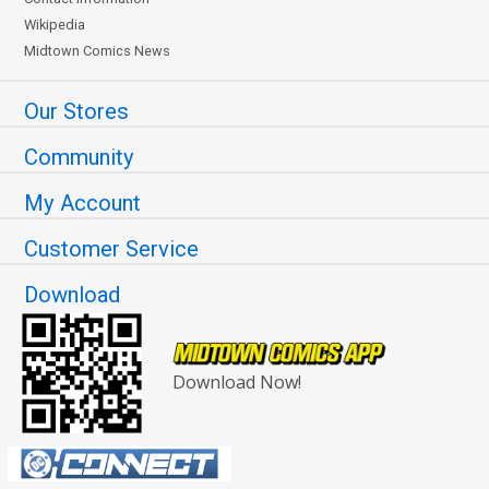
Wikipedia
Midtown Comics News
Our Stores
Community
My Account
Customer Service
Download
Download Now!