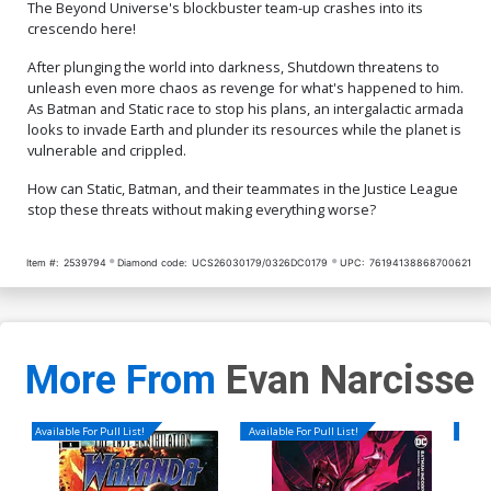
The Beyond Universe's blockbuster team-up crashes into its
crescendo here!
After plunging the world into darkness, Shutdown threatens to
unleash even more chaos as revenge for what's happened to him.
As Batman and Static race to stop his plans, an intergalactic armada
looks to invade Earth and plunder its resources while the planet is
vulnerable and crippled.
How can Static, Batman, and their teammates in the Justice League
stop these threats without making everything worse?
Item #:
2539794
Diamond code:
UCS26030179/0326DC0179
UPC:
76194138868700621
More From
Evan Narcisse
Available For Pull List!
Available For Pull List!
Availa