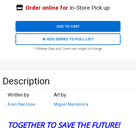
Order online for
In-Store Pick up
ADD TO CART
ADD SERIES TO PULL LIST
* Release Date and Covers are subject to change
Description
Written by
Art by
Evan Narcisse
Miguel Mendonca
TOGETHER TO SAVE THE FUTURE!