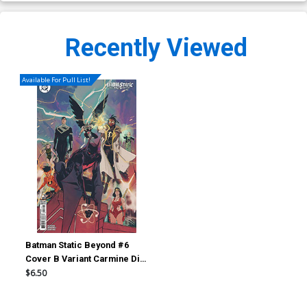
Recently Viewed
Available For Pull List!
Batman Static Beyond #6
Cover B Variant Carmine Di
Giandomenico Card Stock
$6.50
Cover