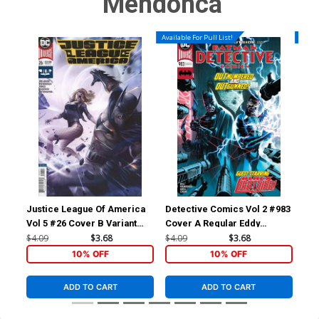
Mendonca
Available For Pull List!
Availa
Justice League Of America
Detective Comics Vol 2 #983
Det
Vol 5 #26 Cover B Variant
Cover A Regular Eddy
Cov
Francesco Mattina Cover
Barrows Cover
Bar
$4.09
$3.68
$4.09
$3.68
$4.
Co
10% OFF
10% OFF
ADD TO CART
ADD TO CART