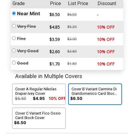
Grade
Price
List Price
Discount
Near Mint
$6.50
-
$6.50
Very Fine
$4.85
$5.39
10% OFF
Fine
$3.59
$3.99
10% OFF
Very Good
$2.60
$2.89
10% OFF
Good
$1.70
$1.89
10% OFF
Available in Multiple Covers
Cover A Regular Nikolas
Cover B Variant Carmine Di
Draper-Ivey Cover
Giandomenico Card Stock
Cover
$5.50
$4.95
10% OFF
$6.50
Cover C Variant Fico Ossio
Card Stock Cover
$6.50