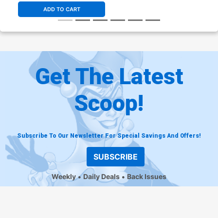
ADD TO CART
Get The Latest
Scoop!
Subscribe To Our Newsletter For Special Savings And Offers!
SUBSCRIBE
Weekly
Daily Deals
Back Issues