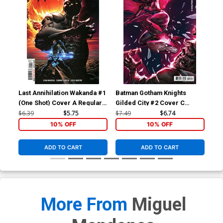
Last Annihilation Wakanda #1
Batman Gotham Knights
Bat
(One Shot) Cover A Regular
Gilded City #2 Cover C
Gil
Philip Tan Cover
Variant Video Game Card
Var
$6.39
$5.75
$7.49
$6.74
$7.
Stock Cover
Sto
10% OFF
10% OFF
ADD TO CART
ADD TO CART
More From
Miguel