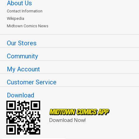
About Us
Contact Information
Wikipedia
Midtown Comics News
Our Stores
Community
My Account
Customer Service
Download
Download Now!