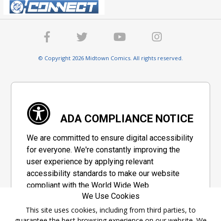
© Copyright 2026 Midtown Comics. All rights reserved.
ADA COMPLIANCE NOTICE
We are committed to ensure digital accessibility
for everyone. We're constantly improving the
user experience by applying relevant
accessibility standards to make our website
compliant with the World Wide Web
We Use Cookies
Consortium's "Web Content Accessibility
Guidelines 2.1" (WCAG 2.1), a set of guidelines
This site uses cookies, including from third parties, to
guarantee the best browsing experience on our website. We
adopted by a private group designed to