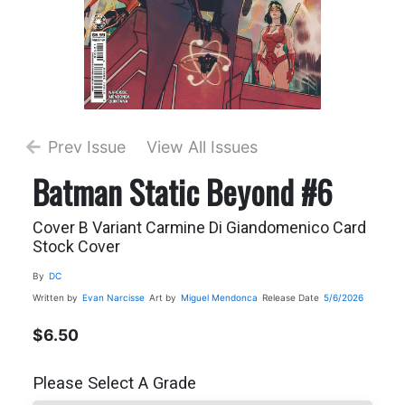
Prev Issue
View All Issues
Batman Static Beyond #6
Cover B Variant Carmine Di Giandomenico Card
Stock Cover
By
DC
Written by
Evan Narcisse
Art by
Miguel Mendonca
Release Date
5/6/2026
$6.50
Please Select A Grade