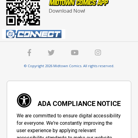
Download Now!
© Copyright 2026 Midtown Comics. All rights reserved.
ADA COMPLIANCE NOTICE
We are committed to ensure digital accessibility
for everyone. We're constantly improving the
user experience by applying relevant
accessibility standards to make our website