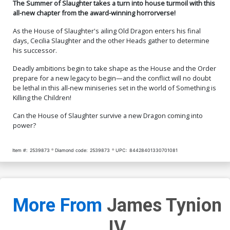
The Summer of Slaughter takes a turn into house turmoil with this
all-new chapter from the award-winning horrorverse!
As the House of Slaughter's ailing Old Dragon enters his final
days, Cecilia Slaughter and the other Heads gather to determine
his successor.
Deadly ambitions begin to take shape as the House and the Order
prepare for a new legacy to begin—and the conflict will no doubt
be lethal in this all-new miniseries set in the world of Something is
Killing the Children!
Can the House of Slaughter survive a new Dragon coming into
power?
Item #:
2539873
Diamond code:
2539873
UPC:
84428401330701081
More From
James Tynion
IV