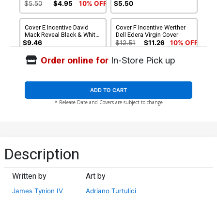
Virgin Cover
$5.50
$4.95
10% OFF
$5.50
Cover E Incentive David
Cover F Incentive Werther
Mack Reveal Black & White
Dell Edera Virgin Cover
Virgin Cover
$9.46
$12.51
$11.26
10% OFF
Order online for
In-Store Pick up
Cover G Incentive Adriano
Cover H Incentive Gerald
Turtulici Virgin Variant
Parel Virgin Variant Cover
Cover
$25.51
$22.96
10% OFF
$60.51
$54.46
10% OFF
ADD TO CART
* Release Date and Covers are subject to change
Cover I Incentive Tula Lotay
Cover J Variant David Mack
Virgin Variant Cover
Reveal Cover
$125.51
$112.96
10% OFF
$5.50
$4.95
10% OFF
Cover K Variant Sam Wolfe
Description
Connelly Unlimited Virgin
Cover
$5.50
$4.95
10% OFF
Written by
Art by
James Tynion IV
Adriano Turtulici