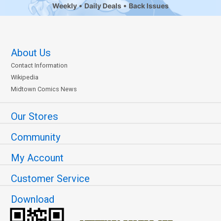
Weekly
Daily Deals
Back Issues
About Us
Contact Information
Wikipedia
Midtown Comics News
Our Stores
Community
My Account
Customer Service
Download