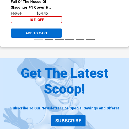
Fall Of The House Of
Slaughter #1 Cover H
Incentive Gerald Parel
$60.51
$54.46
Virgin Variant Cover
10% OFF
ADD TO CART
Get The Latest
Scoop!
Subscribe To Our Newsletter For Special Savings And Offers!
SUBSCRIBE