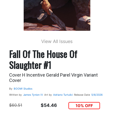
View All Issues
Fall Of The House Of
Slaughter #1
Cover H Incentive Gerald Parel Virgin Variant
Cover
By
BOOM! Studios
Written by
James Tynion IV
Art by
Adriano Turtulici
Release Date
5/6/2026
$60.51
$54.46
10% OFF