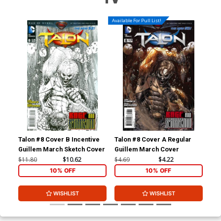
Available For Pull List!
Talon #8 Cover B Incentive
Talon #8 Cover A Regular
Tal
Guillem March Sketch Cover
Guillem March Cover
Mig
Co
$11.80
$10.62
$4.69
$4.22
$11
10% OFF
10% OFF
WISHLIST
WISHLIST