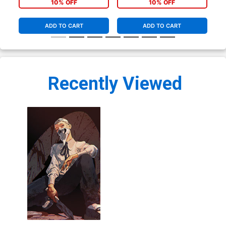
10% OFF
10% OFF
ADD TO CART
ADD TO CART
Recently Viewed