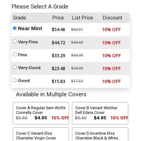
Please Select A Grade
Grade
Price
List Price
Discount
Near Mint
$54.46
10% OFF
$60.51
Very Fine
$44.72
$49.69
10% OFF
Fine
$33.29
$36.99
10% OFF
Very Good
$23.48
$26.09
10% OFF
Good
$15.83
$17.59
10% OFF
Available in Multiple Covers
Cover A Regular Sam Wolfe
Cover B Variant Werther
Connelly Cover
Dell Edera Cover
$5.50
$4.95
10% OFF
$5.50
$4.95
10% OFF
Cover C Variant Elsa
Cover D Incentive Elsa
Charretier Virgin Cover
Charretier Black & White