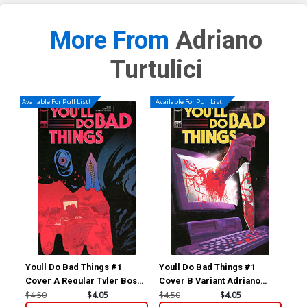
More From
Adriano
Turtulici
Available For Pull List!
Available For Pull List!
Youll Do Bad Things #1
Youll Do Bad Things #1
You
Cover A Regular Tyler Boss
Cover B Variant Adriano
Cov
Cover
Turtulici Cover
Var
$4.50
$4.05
$4.50
$4.05
$8.