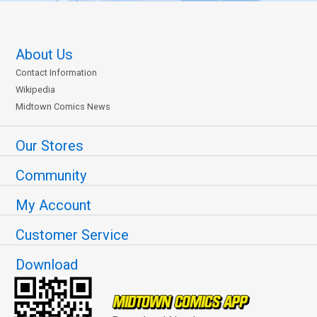
About Us
Contact Information
Wikipedia
Midtown Comics News
Our Stores
Community
My Account
Customer Service
Download