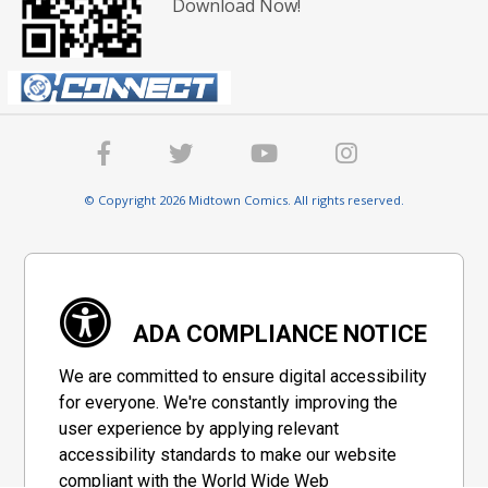
Download Now!
© Copyright 2026 Midtown Comics. All rights reserved.
ADA COMPLIANCE NOTICE
We are committed to ensure digital accessibility
for everyone. We're constantly improving the
user experience by applying relevant
accessibility standards to make our website
compliant with the World Wide Web