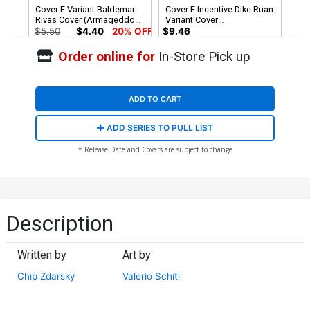
Cover E Variant Baldemar
Cover F Incentive Dike Ruan
Rivas Cover (Armageddon
Variant Cover
Prelude)
(Armageddon Prelude)
$5.50
$4.40
20% OFF
$9.46
Order online for
In-Store Pick up
Cover G Incentive EM Gist
Magic The Gathering Virgin
Cover (Armageddon
$40.51
$36.46
10% OFF
Prelude)
ADD TO CART
ADD SERIES TO PULL LIST
* Release Date and Covers are subject to change
Description
Written by
Art by
Chip Zdarsky
Valerio Schiti