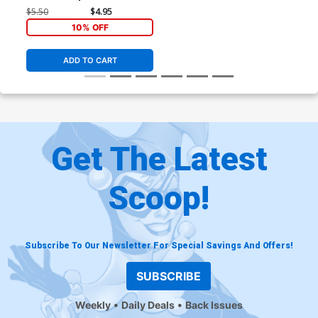
Schiti Cover (Armageddon
$5.50
$4.95
Prelude)
10% OFF
ADD TO CART
Get The Latest
Scoop!
Subscribe To Our Newsletter For Special Savings And Offers!
SUBSCRIBE
Weekly
Daily Deals
Back Issues