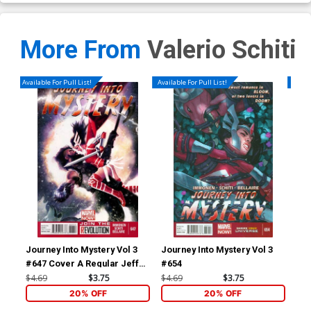
More From
Valerio Schiti
Available For Pull List!
Available For Pull List!
Availa
Journey Into Mystery Vol 3
Journey Into Mystery Vol 3
Mig
#647 Cover A Regular Jeff
#654
Dekal Cover
$4.69
$3.75
$4.69
$3.75
$5.
20% OFF
20% OFF