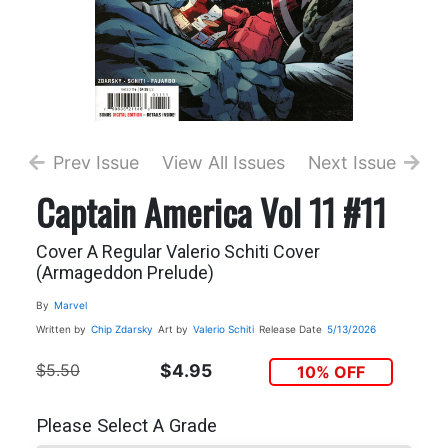
Prev Issue
View All Issues
Next Issue
Captain America Vol 11 #11
Cover A Regular Valerio Schiti Cover
(Armageddon Prelude)
By
Marvel
Written by
Chip Zdarsky
Art by
Valerio Schiti
Release Date
5/13/2026
$5.50
$4.95
10% OFF
Please Select A Grade