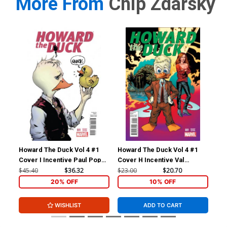
More From
Chip Zdarsky
Howard The Duck Vol 4 #1
Howard The Duck Vol 4 #1
How
Cover I Incentive Paul Pope
Cover H Incentive Val
Cov
Variant Cover
Mayerik Variant Cover
Zda
$45.40
$36.32
$23.00
$20.70
$23
20% OFF
10% OFF
WISHLIST
ADD TO CART