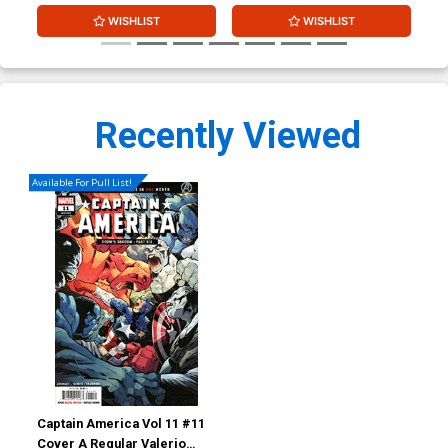
WISHLIST
WISHLIST
Recently Viewed
Available For Pull List!
Captain America Vol 11 #11
Cover A Regular Valerio