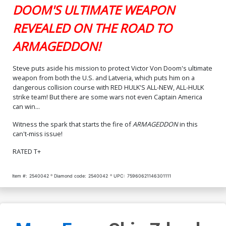
DOOM'S ULTIMATE WEAPON
REVEALED ON THE ROAD TO
ARMAGEDDON!
Steve puts aside his mission to protect Victor Von Doom's ultimate
weapon from both the U.S. and Latveria, which puts him on a
dangerous collision course with RED HULK'S ALL-NEW, ALL-HULK
strike team! But there are some wars not even Captain America
can win...
Witness the spark that starts the fire of
ARMAGEDDON
in this
can't-miss issue!
RATED T+
Item #:
2540042
Diamond code:
2540042
UPC:
75960621146301111