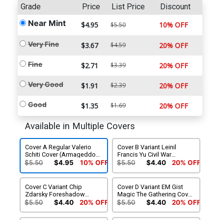
Grade
Price
List Price
Discount
Near Mint
$4.95
10% OFF
$5.50
Very Fine
$3.67
$4.59
20% OFF
Fine
$2.71
$3.39
20% OFF
Very Good
$1.91
$2.39
20% OFF
Good
$1.35
$1.69
20% OFF
Available in Multiple Covers
Cover A Regular Valerio
Cover B Variant Leinil
Schiti Cover (Armageddon
Francis Yu Civil War
Prelude)
Celebration Cover
$5.50
$4.95
10% OFF
$5.50
$4.40
20% OFF
(Armageddon Prelude)
(Limit 1 Per Customer)
Cover C Variant Chip
Cover D Variant EM Gist
Zdarsky Foreshadow
Magic The Gathering Cover
Cover (Armageddon
(Armageddon Prelude)
$5.50
$4.40
20% OFF
$5.50
$4.40
20% OFF
Prelude) (Limit 1 Per
(Limit 1 Per Customer)
Customer)