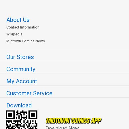
About Us
Contact Information
Wikipedia
Midtown Comics News
Our Stores
Community
My Account
Customer Service
Download
Download Now!