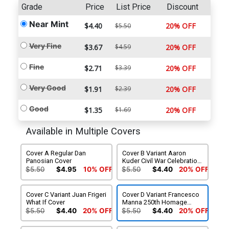
Grade
Price
List Price
Discount
Near Mint
$4.40
20% OFF
$5.50
Very Fine
$3.67
$4.59
20% OFF
Fine
$2.71
$3.39
20% OFF
Very Good
$1.91
$2.39
20% OFF
Good
$1.35
$1.69
20% OFF
Available in Multiple Covers
Cover A Regular Dan
Cover B Variant Aaron
Panosian Cover
Kuder Civil War Celebration
Cover
$5.50
$4.95
10% OFF
$5.50
$4.40
20% OFF
Cover C Variant Juan Frigeri
Cover D Variant Francesco
What If Cover
Manna 250th Homage
Cover
$5.50
$4.40
20% OFF
$5.50
$4.40
20% OFF