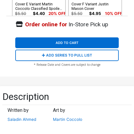
Cover E Variant Martin
Cover F Variant Justin
Coccolo Classified Spoiler
Mason Cover
Cover
$5.50
$4.40
20% OFF
$5.50
$4.95
10% OFF
Order online for
In-Store Pick up
Cover G Incentive Chad
Hardin Variant Cover
$9.46
ADD TO CART
ADD SERIES TO PULL LIST
* Release Date and Covers are subject to change
Description
Written by
Art by
Saladin Ahmed
Martin Coccolo