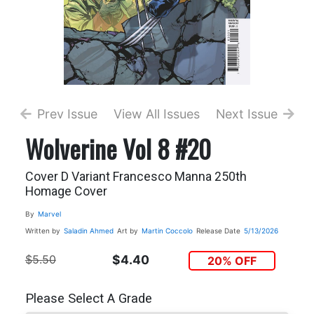
Prev Issue
View All Issues
Next Issue
Wolverine Vol 8 #20
Cover D Variant Francesco Manna 250th
Homage Cover
By
Marvel
Written by
Saladin Ahmed
Art by
Martin Coccolo
Release Date
5/13/2026
$5.50
$4.40
20% OFF
Please Select A Grade