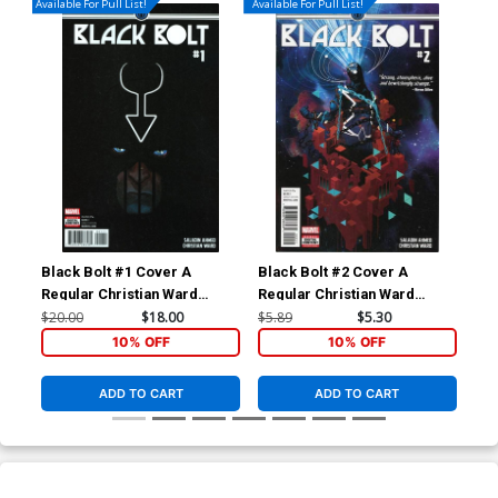
Available For Pull List!
Available For Pull List!
Black Bolt #1 Cover A
Black Bolt #2 Cover A
Bla
Regular Christian Ward
Regular Christian Ward
Inc
Cover
Cover
Var
$20.00
$18.00
$5.89
$5.30
$28
10% OFF
10% OFF
ADD TO CART
ADD TO CART