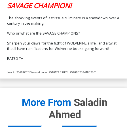
SAVAGE CHAMPION!
The shocking events of last issue culminate in a showdown over a
century in the making.
Who or what are the SAVAGE CHAMPIONS?
Sharpen your claws for the fight of WOLVERINE's life...and a twist
that'll have ramifications for Wolverine books going forward!
RATED T+
Item #:
2540172
Diamond code:
2540172
UPC:
75960620841802061
More From
Saladin
Ahmed