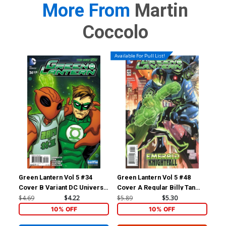
More From
Martin
Coccolo
Available For Pull List!
Green Lantern Vol 5 #34
Green Lantern Vol 5 #48
Ris
Cover B Variant DC Universe
Cover A Regular Billy Tan
Inc
Selfie Cover
Cover
Var
$4.69
$4.22
$5.89
$5.30
$9.
10% OFF
10% OFF