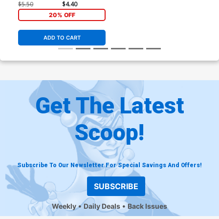
250th Homage Cover
$5.50
$4.40
20% OFF
ADD TO CART
Get The Latest
Scoop!
Subscribe To Our Newsletter For Special Savings And Offers!
SUBSCRIBE
Weekly
Daily Deals
Back Issues