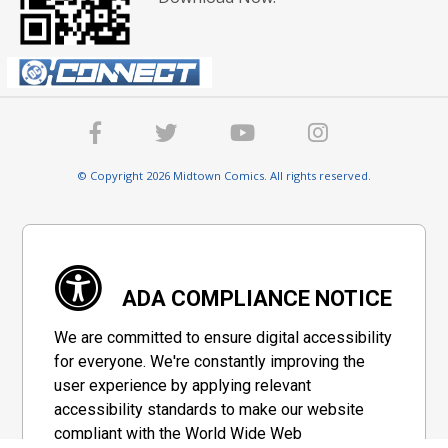
© Copyright 2026 Midtown Comics. All rights reserved.
ADA COMPLIANCE NOTICE
We are committed to ensure digital accessibility
for everyone. We're constantly improving the
user experience by applying relevant
accessibility standards to make our website
compliant with the World Wide Web