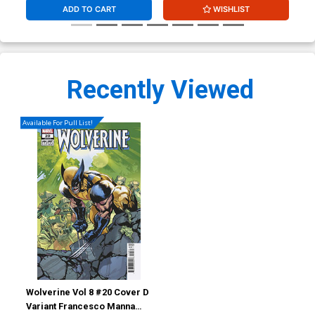
ADD TO CART
WISHLIST
Recently Viewed
Available For Pull List!
Wolverine Vol 8 #20 Cover D
Variant Francesco Manna