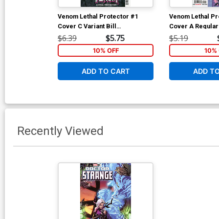
Venom Lethal Protector #1
Venom Lethal Pr
Cover C Variant Bill
Cover A Regular
Sienkiewicz Cover
Cover
$6.39
$5.75
$5.19
10% OFF
10% 
ADD TO CART
ADD T
Recently Viewed