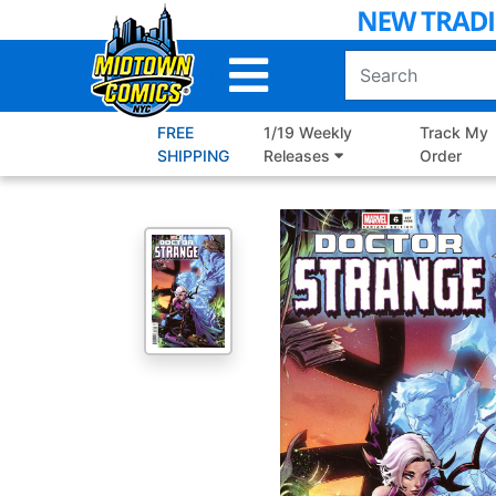
Skip
to
Main
Content
FREE
1/19 Weekly
Track My
SHIPPING
Releases
Order