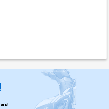
!
ers!