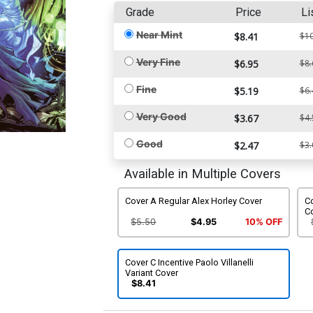
Grade
Price
Li
Near Mint
$8.41
$10
Very Fine
$6.95
$8.
Fine
$5.19
$6.
Very Good
$3.67
$4.
Good
$2.47
$3.
Available in Multiple Covers
Cover A Regular Alex Horley Cover
C
C
$5.50
$4.95
10% OFF
Cover C Incentive Paolo Villanelli
Variant Cover
$8.41