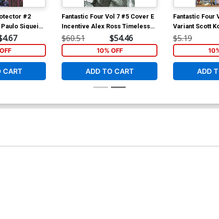
otector #2
Fantastic Four Vol 7 #5 Cover E
Fantastic Four 
 Paulo Siqueira
Incentive Alex Ross Timeless
Variant Scott K
Super-Skrull Virgin Sketch
Characters Wr
$4.67
$60.51
$54.46
$5.19
Cover
Connecting Co
OFF
10% OFF
10
O CART
ADD TO CART
ADD T