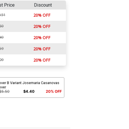
st Price
Discount
.51
20% OFF
69
20% OFF
49
20% OFF
59
20% OFF
09
20% OFF
over B Variant Josemaria Casanovas
over
$5.50
$4.40
20% OFF