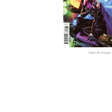
View All Issues