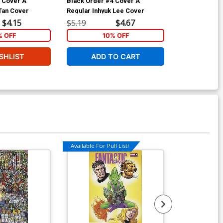
 Cover A
Black Order #4 Cover A
Black Order #
 Tan Cover
Regular Inhyuk Lee Cover
John Tyler Ch
$4.15
$5.19
$4.67
$5.19
% OFF
10% OFF
1
SHLIST
ADD TO CART
ADD 
Available For Pull List!