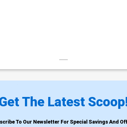
Get The Latest Scoop
scribe To Our Newsletter For Special Savings And Off