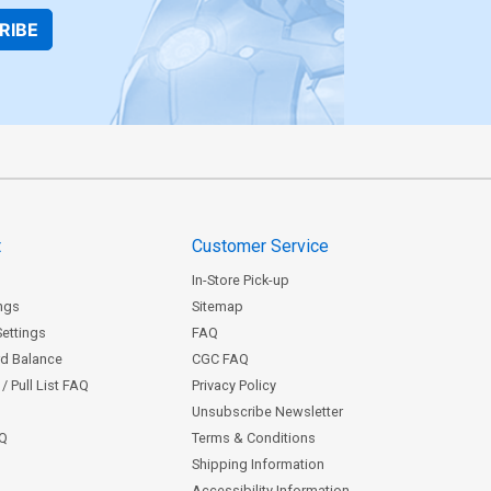
RIBE
t
Customer Service
In-Store Pick-up
ngs
Sitemap
Settings
FAQ
rd Balance
CGC FAQ
/ Pull List FAQ
Privacy Policy
Unsubscribe Newsletter
AQ
Terms & Conditions
Shipping Information
Accessibility Information