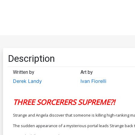
Description
Written by
Art by
Derek Landy
Ivan Fiorelli
THREE SORCERERS SUPREME?!
Strange and Angela discover that someone is killing high-ranking m
The sudden appearance of a mysterious portal leads Strange back