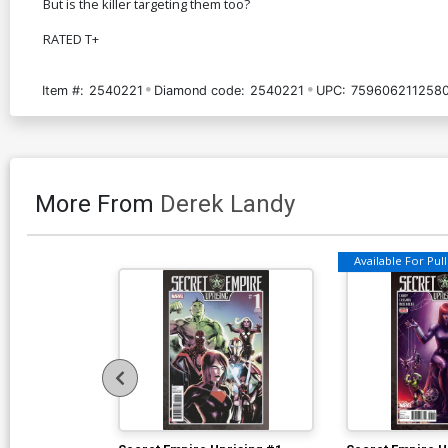
But is the killer targeting them too?
RATED T+
Item #:
2540221
Diamond code:
2540221
UPC:
759606211258
More From
Derek Landy
Available For Pull 