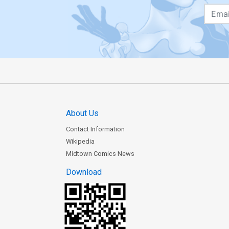
About Us
Contact Information
Wikipedia
Midtown Comics News
Download