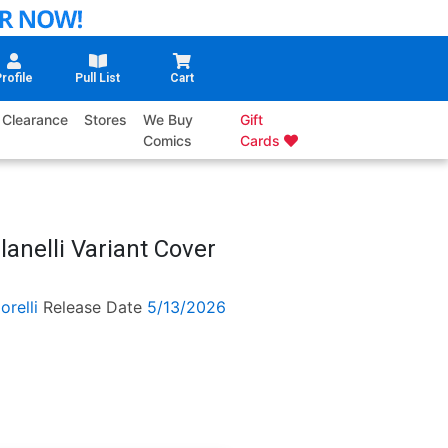
rofile
Pull List
Cart
Clearance
Stores
We Buy
Gift
Comics
Cards
lanelli Variant Cover
orelli
Release Date
5/13/2026