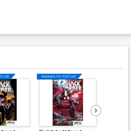
l List!
Available For Pull List!