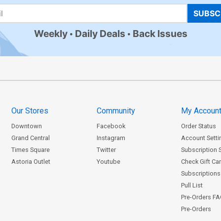
SUBSC
Weekly
Daily Deals
Back Issues
Our Stores
Community
My Accoun
Downtown
Facebook
Order Status
Grand Central
Instagram
Account Setti
Times Square
Twitter
Subscription 
Astoria Outlet
Youtube
Check Gift Ca
Subscriptions 
Pull List
Pre-Orders F
Pre-Orders