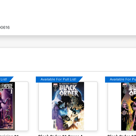
00616
List!
Available For Pull List!
Available For Pul