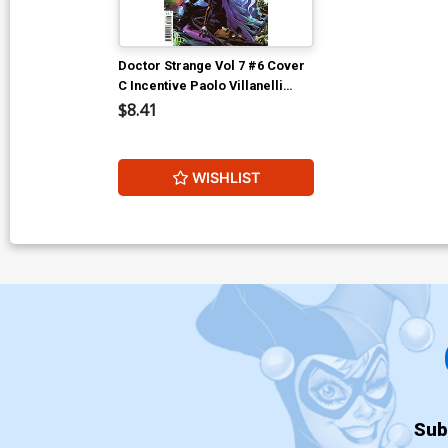
Doctor Strange Vol 7 #6 Cover
C Incentive Paolo Villanelli
Variant Cover
$8.41
WISHLIST
Sub