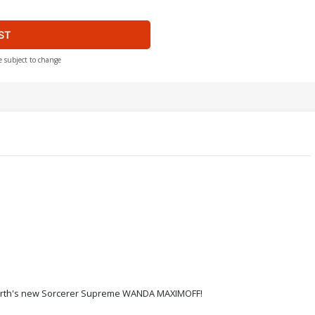
ST
e subject to change
 Earth's new Sorcerer Supreme WANDA MAXIMOFF!