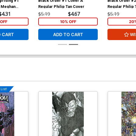
prising #1
Black Order #1 Cover A
Black Order #2
r Meghan
Regular Philip Tan Cover
Regular Philip
$4.31
$5.19
$4.67
$5.19
OFF
10% OFF
20
O CART
ADD TO CART
WI
List!