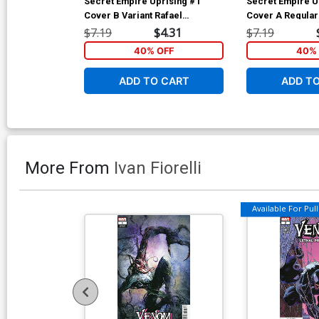
Secret Empire Uprising #1
Secret Empire U
Cover B Variant Rafael
Cover A Regula
Albuquerque Cover
Hetrick Cover
$7.19
$4.31
$7.19
40% OFF
40% 
ADD TO CART
ADD T
More From
Ivan Fiorelli
Available For Pull 