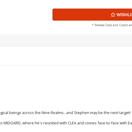
WISHLI
* Release Date and Covers ar
agical beings across the Nine Realms...and Stephen may be the next target!
 to MIDGARD, where he's reunited with CLEA and comes face-to-face with