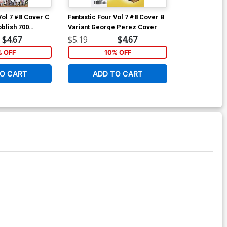
Vol 7 #8 Cover C
Fantastic Four Vol 7 #8 Cover B
Fantastic Four
oblish 700
Variant George Perez Cover
Incentive Geo
aparound
Cover
$4.67
$5.19
$4.67
$90.46
ver
% OFF
10% OFF
O CART
ADD TO CART
ADD 