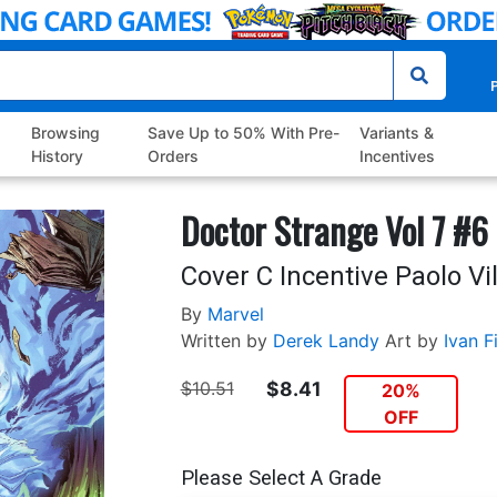
P
Browsing
Save Up to 50% With Pre-
Variants &
History
Orders
Incentives
Doctor Strange Vol 7 #6
Cover C Incentive Paolo Vil
By
Marvel
Written by
Derek Landy
Art by
Ivan Fi
$10.51
$8.41
20%
OFF
Please Select A Grade