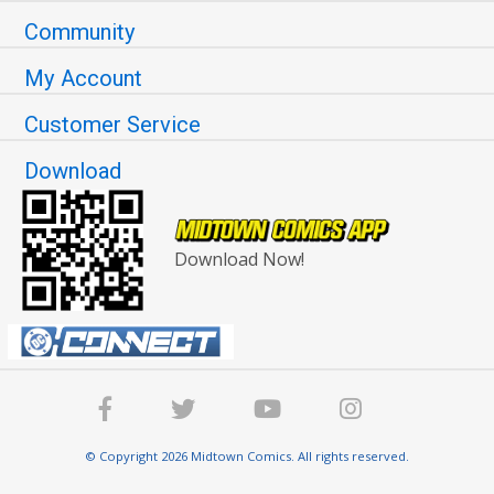
Community
My Account
Customer Service
Download
Download Now!
© Copyright 2026 Midtown Comics. All rights reserved.