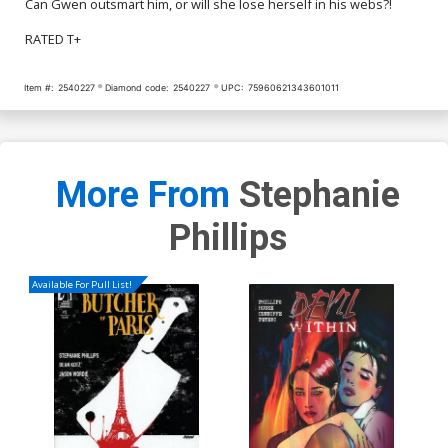
Can Gwen outsmart him, or will she lose herself in his webs?!
RATED T+
Item #:
2540227
Diamond code:
2540227
UPC:
75960621343601011
More From
Stephanie
Phillips
Available For Pull List!