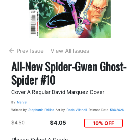
Prev Issue
View All Issues
All-New Spider-Gwen Ghost-
Spider #10
Cover A Regular David Marquez Cover
By
Marvel
Written by
Stephanie Phillips
Art by
Paolo Villanelli
Release Date
5/6/2026
$4.50
$4.05
10% OFF