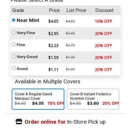
Please Select A Grade
Grade
Price
List Price
Discount
Near Mint
$4.05
10% OFF
$4.50
Very Fine
$2.95
$3.69
20% OFF
Fine
$2.23
$2.79
20% OFF
Very Good
$1.59
$1.99
20% OFF
Good
$1.11
$1.39
20% OFF
Available in Multiple Covers
Cover A Regular David
Cover B Variant Federico
Marquez Cover
Vicentini Cover
$4.50
$4.05
10% OFF
$4.50
$3.60
20% OFF
Order online for
In-Store Pick up