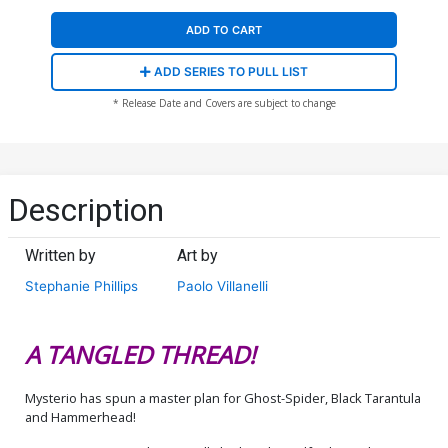
ADD TO CART
ADD SERIES TO PULL LIST
* Release Date and Covers are subject to change
Description
Written by
Art by
Stephanie Phillips
Paolo Villanelli
A TANGLED THREAD!
Mysterio has spun a master plan for Ghost-Spider, Black Tarantula
and Hammerhead!