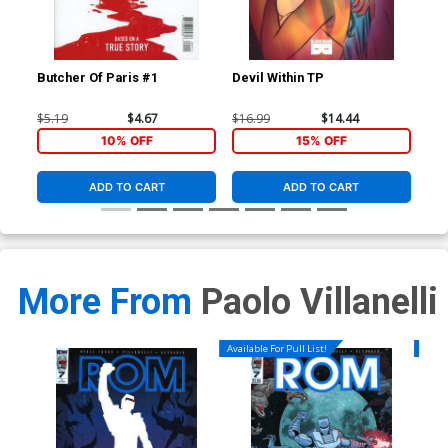
Butcher Of Paris #1
Devil Within TP
Red
Inc
Var
$5.19
$4.67
$16.99
$14.44
$8.
10% OFF
15% OFF
ADD TO CART
ADD TO CART
More From
Paolo Villanelli
Available For Pull List!
Availa