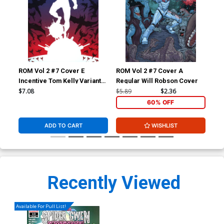
ROM Vol 2 #7 Cover E
ROM Vol 2 #7 Cover A
ROM
Incentive Tom Kelly Variant
Regular Will Robson Cover
Reg
Cover
$7.08
$5.89
$2.36
$5.
60% OFF
ADD TO CART
WISHLIST
Recently Viewed
Available For Pull List!