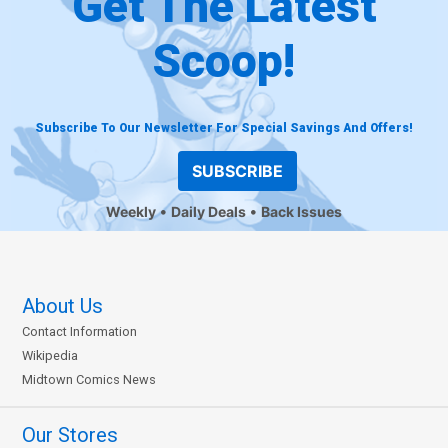
Get The Latest
Scoop!
Subscribe To Our Newsletter For Special Savings And Offers!
SUBSCRIBE
Weekly
Daily Deals
Back Issues
About Us
Contact Information
Wikipedia
Midtown Comics News
Our Stores