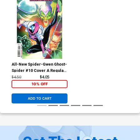
All-New Spider-Gwen Ghost-
Spider #10 Cover A Regular
David Marquez Cover
$4.50
$4.05
10% OFF
ADD TO CART