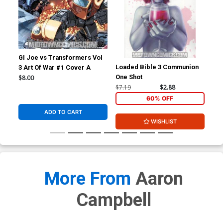
GI Joe vs Transformers Vol
Loaded Bible 3 Communion
Hac
3 Art Of War #1 Cover A
One Shot
$8.00
$7.19
$2.88
$5.
60% OFF
ADD TO CART
WISHLIST
More From
Aaron
Campbell