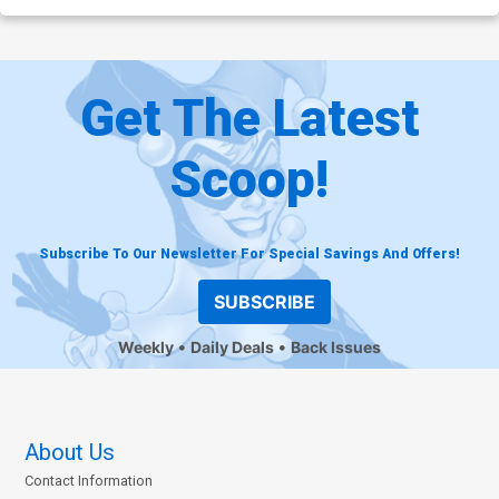
Get The Latest
Scoop!
Subscribe To Our Newsletter For Special Savings And Offers!
SUBSCRIBE
Weekly
Daily Deals
Back Issues
About Us
Contact Information