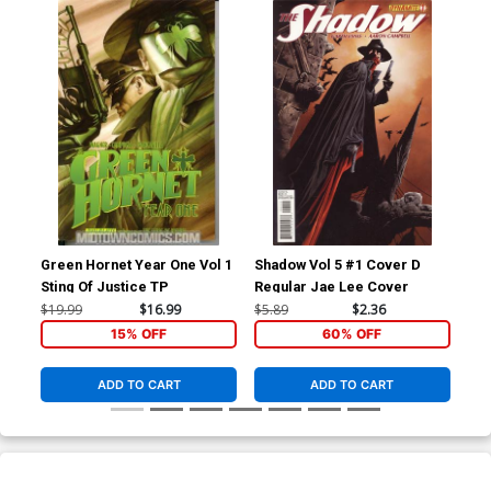
Green Hornet Year One Vol 1
Shadow Vol 5 #1 Cover D
Sha
Sting Of Justice TP
Regular Jae Lee Cover
Aut
$19.99
$16.99
$5.89
$2.36
$5.
15% OFF
60% OFF
ADD TO CART
ADD TO CART