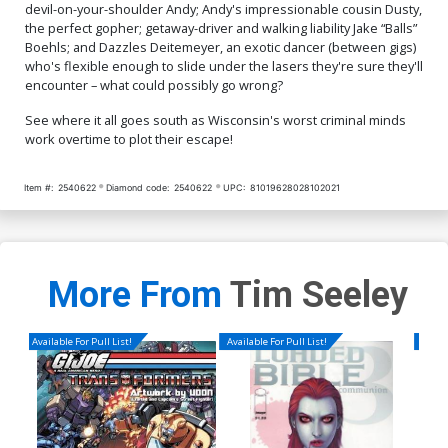
devil-on-your-shoulder Andy; Andy's impressionable cousin Dusty,
the perfect gopher; getaway-driver and walking liability Jake “Balls”
Boehls; and Dazzles Deitemeyer, an exotic dancer (between gigs)
who's flexible enough to slide under the lasers they're sure they'll
encounter – what could possibly go wrong?
See where it all goes south as Wisconsin's worst criminal minds
work overtime to plot their escape!
Item #:
2540622
Diamond code:
2540622
UPC:
81019628028102021
More From
Tim Seeley
Available For Pull List!
Available For Pull List!
Availa