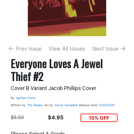
Prev Issue
View All Issues
Next Issue
Everyone Loves A Jewel
Thief #2
Cover B Variant Jacob Phillips Cover
By
Ignition Press
Written by
Tim Seeley
Art by
Aaron Campbell
Release Date
5/20/2026
$5.50
$4.95
10% OFF