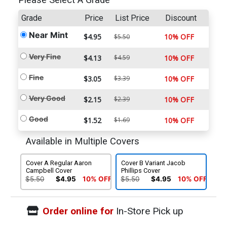
Please Select A Grade
Grade
Price
List Price
Discount
Near Mint
$4.95
10% OFF
$5.50
Very Fine
$4.13
$4.59
10% OFF
Fine
$3.05
$3.39
10% OFF
Very Good
$2.15
$2.39
10% OFF
Good
$1.52
$1.69
10% OFF
Available in Multiple Covers
Cover A Regular Aaron
Cover B Variant Jacob
Campbell Cover
Phillips Cover
$5.50
$4.95
10% OFF
$5.50
$4.95
10% OFF
Order online for
In-Store Pick up