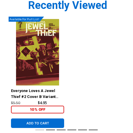
Recently Viewed
Available For Pull List!
Everyone Loves A Jewel
Thief #2 Cover B Variant
Jacob Phillips Cover
$5.50
$4.95
10% OFF
ADD TO CART