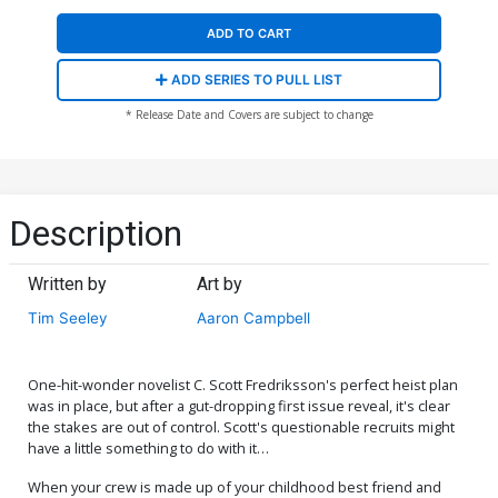
ADD TO CART
ADD SERIES TO PULL LIST
* Release Date and Covers are subject to change
Description
Written by
Art by
Tim Seeley
Aaron Campbell
One-hit-wonder novelist C. Scott Fredriksson's perfect heist plan
was in place, but after a gut-dropping first issue reveal, it's clear
the stakes are out of control. Scott's questionable recruits might
have a little something to do with it…
When your crew is made up of your childhood best friend and