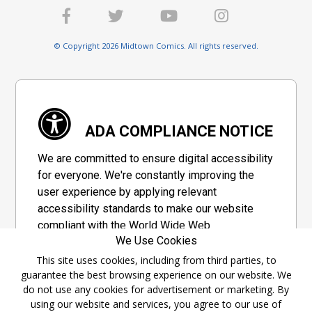
© Copyright 2026 Midtown Comics. All rights reserved.
ADA COMPLIANCE NOTICE
We are committed to ensure digital accessibility
for everyone. We're constantly improving the
user experience by applying relevant
accessibility standards to make our website
compliant with the World Wide Web
We Use Cookies
Consortium's "Web Content Accessibility
Guidelines 2.1" (WCAG 2.1), a set of guidelines
This site uses cookies, including from third parties, to
guarantee the best browsing experience on our website. We
adopted by a private group designed to
do not use any cookies for advertisement or marketing. By
maximize accessibility of web content.
using our website and services, you agree to our use of