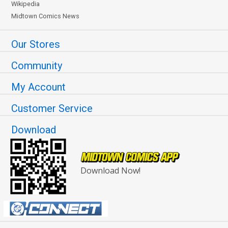
Wikipedia
Midtown Comics News
Our Stores
Community
My Account
Customer Service
Download
Download Now!