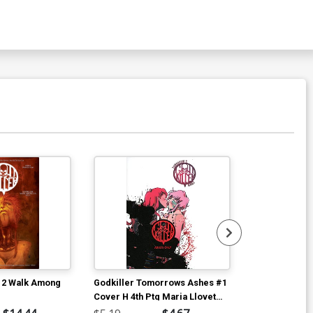
 2 Walk Among
Godkiller Tomorrows Ashes #1
Godkiller Spi
Cover H 4th Ptg Maria Llovet
D Incentive 
Uncensored Variant Cover
Variant Cover