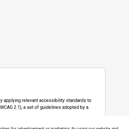
y applying relevant accessibility standards to
WCAG 2.1), a set of guidelines adopted by a
ookies for advertisement or marketing. By using our website and