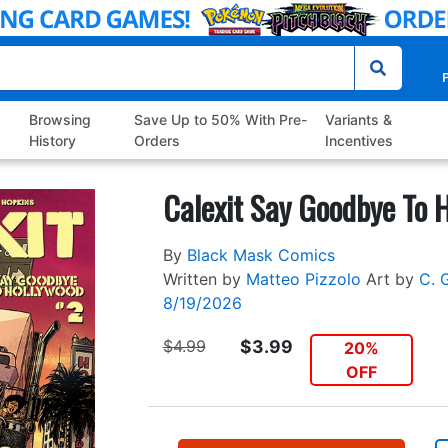
P
Browsing
Save Up to 50% With Pre-
Variants &
History
Orders
Incentives
Calexit Say Goodbye To 
By
Black Mask Comics
Written by
Matteo Pizzolo
Art by
C. 
8/19/2026
$4.99
$3.99
20%
OFF