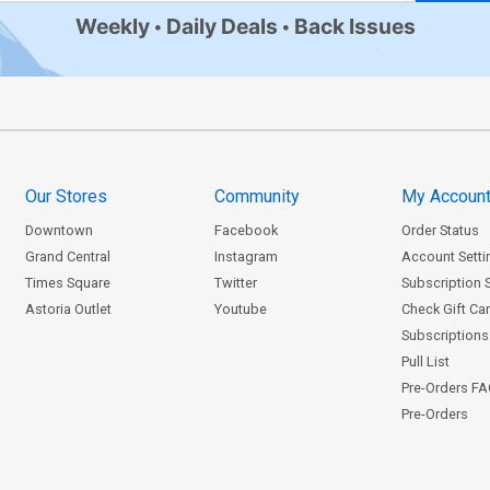
Weekly
Daily Deals
Back Issues
Our Stores
Community
My Accoun
Downtown
Facebook
Order Status
Grand Central
Instagram
Account Setti
Times Square
Twitter
Subscription 
Astoria Outlet
Youtube
Check Gift Ca
Subscriptions 
Pull List
Pre-Orders F
Pre-Orders