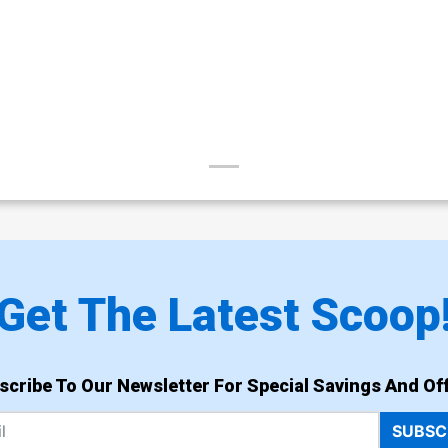
Get The Latest Scoop
scribe To Our Newsletter For Special Savings And Off
SUBSC