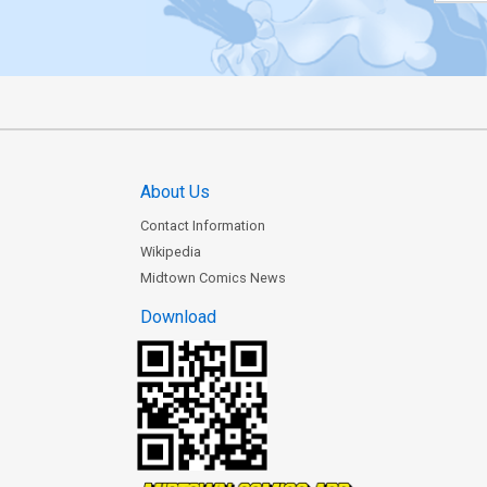
About Us
Contact Information
Wikipedia
Midtown Comics News
Download