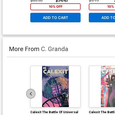
$60.50
$54.45
$5.19
10% OFF
10% 
ADD TO CART
ADD T
More From
C. Granda
Calexit The Battle Of Universal
Calexit The Batt