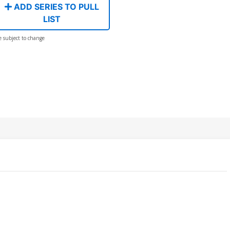
ADD SERIES TO PULL
LIST
e subject to change