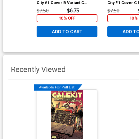
City #1 Cover B Variant C
City #1 Cover C 
Granda Twilight Cover
Luciano Vecchio
$7.50
$6.75
$7.50
10% OFF
10% 
ADD TO CART
ADD T
Recently Viewed
Available For Pull List!