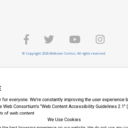
© Copyright 2026 Midtown Comics. All rights reserved.
E
y for everyone. We're constantly improving the user experience b
 Web Consortium's "Web Content Accessibility Guidelines 2.1" (
ty of web content.
We Use Cookies
ntee the best browsing experience on our website. We do not use any c