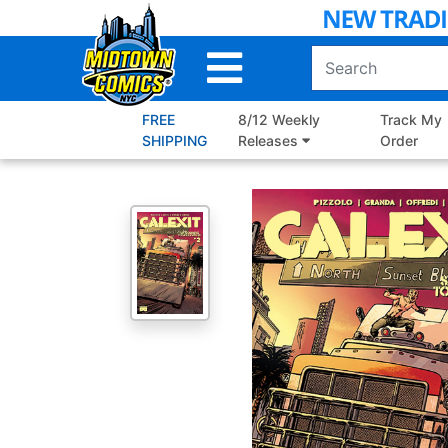
Skip
to
Main
Content
FREE
8/12 Weekly
Track My
SHIPPING
Releases
Order