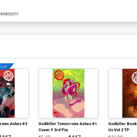
740802011
List!
rrows Ashes #3
Godkiller Tomorrows Ashes #1
Godkiller Book
Cover F 3rd Ptg
Us Vol 2 TP