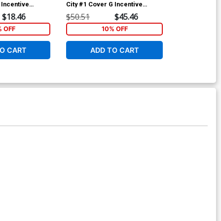
 Incentive
City #1 Cover G Incentive
City #1 Cover
st Edition
Creees Lee Artist Edition Black
Granda Artist 
$18.46
$50.51
$45.46
$90.46
& White Virgin Variant Cover
White Virgin 
% OFF
10% OFF
O CART
ADD TO CART
ADD 