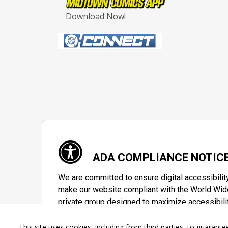
Download Now!
ADA COMPLIANCE NOTIC
We are committed to ensure digital accessibilit
make our website compliant with the World Wide
private group designed to maximize accessibili
Accessibility Information
This site uses cookies, including from third parties, to guara