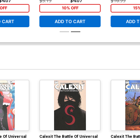
$4.67
$5.19
$4.67
$16.99
OFF
10% OFF
15
O CART
ADD TO CART
ADD T
le Of Universal
Calexit The Battle Of Universal
Calexit The Bat