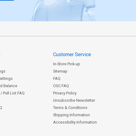
t
Customer Service
In-Store Pick-up
ngs
Sitemap
Settings
FAQ
rd Balance
CGC FAQ
/ Pull List FAQ
Privacy Policy
Unsubscribe Newsletter
AQ
Terms & Conditions
Shipping Information
Accessibility Information