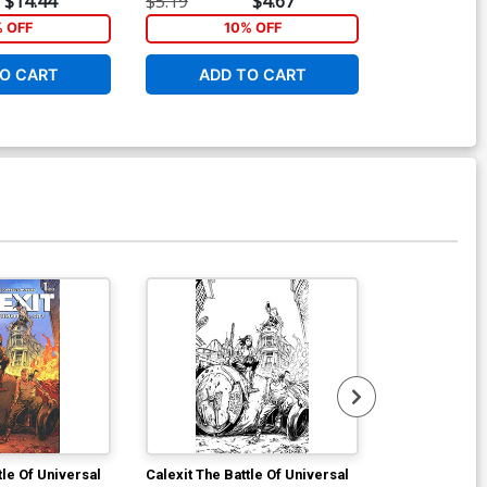
$14.44
$5.19
$4.67
$20.50
% OFF
10% OFF
1
O CART
ADD TO CART
ADD 
tle Of Universal
Calexit The Battle Of Universal
Calexit The Ba