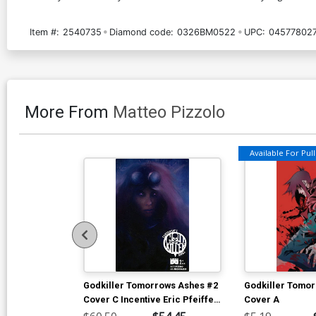
Item #:
2540735
Diamond code:
0326BM0522
UPC:
04577802
More From
Matteo Pizzolo
Available For Pull 
Godkiller Tomorrows Ashes #2
Godkiller Tomo
Cover C Incentive Eric Pfeiffer
Cover A
Variant Cover