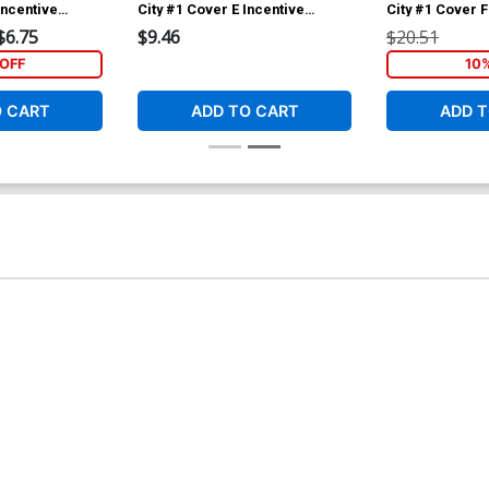
Incentive
City #1 Cover E Incentive
City #1 Cover F
 Variant Cover
Amancay Nahuelpan Variant
Creees Lee Arti
$6.75
$9.46
$20.51
Cover
Variant Cover
OFF
10
O CART
ADD TO CART
ADD T