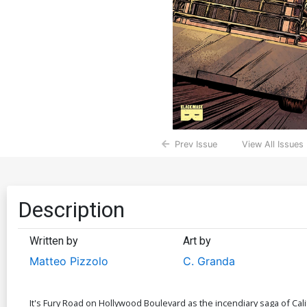
Prev Issue
View All Issues
Description
Written by
Art by
Matteo Pizzolo
C. Granda
It's Fury Road on Hollywood Boulevard as the incendiary saga of Cali