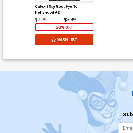
Calexit Say Goodbye To
Hollywood #2
$4.99
$3.99
20% OFF
WISHLIST
Sub