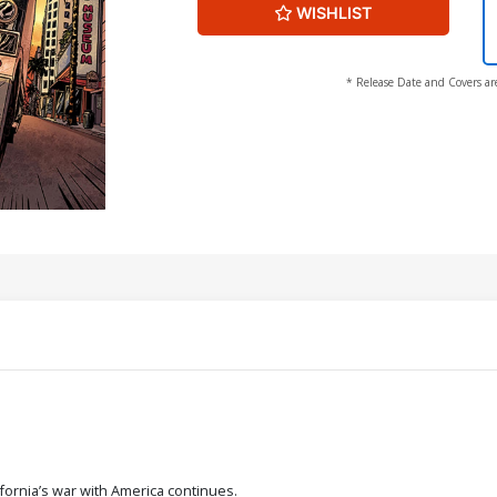
WISHLIST
* Release Date and Covers ar
fornia’s war with America continues.