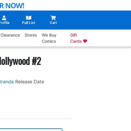
rofile
Pull List
Cart
Clearance
Stores
We Buy
Gift
Comics
Cards
Hollywood #2
Granda
Release Date