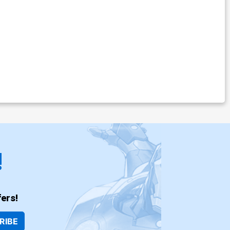
!
ers!
RIBE