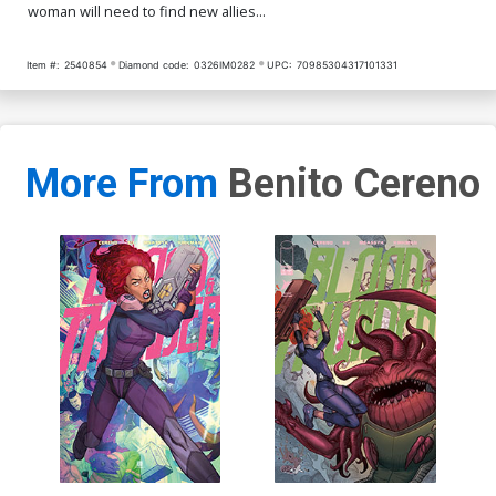
woman will need to find new allies...
Item #:
2540854
Diamond code:
0326IM0282
UPC:
70985304317101331
More From
Benito Cereno