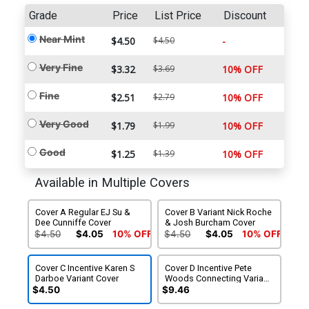
Grade
Price
List Price
Discount
Near Mint
$4.50
$4.50
-
Very Fine
$3.32
$3.69
10% OFF
Fine
$2.51
$2.79
10% OFF
Very Good
$1.79
$1.99
10% OFF
Good
$1.25
$1.39
10% OFF
Available in Multiple Covers
Cover A Regular EJ Su &
Cover B Variant Nick Roche
Dee Cunniffe Cover
& Josh Burcham Cover
$4.50
$4.05
10% OFF
$4.50
$4.05
10% OFF
Cover C Incentive Karen S
Cover D Incentive Pete
Darboe Variant Cover
Woods Connecting Variant
Cover
$4.50
$9.46