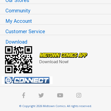
Our Stores
Community
My Account
Customer Service
Download
Download Now!
© Copyright 2026 Midtown Comics. All rights reserved.