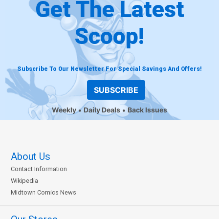
Get The Latest
Scoop!
Subscribe To Our Newsletter For Special Savings And Offers!
SUBSCRIBE
Weekly
Daily Deals
Back Issues
About Us
Contact Information
Wikipedia
Midtown Comics News