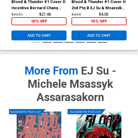
Blood & Thunder #1 Cover D
Blood & Thunder #1 Cover H
Blo
Incentive Bernard Chang
2nd Ptg B EJ Su & Msassyk
Inc
Variant Cover
Variant Cover
Var
$30.51
$27.46
$4.50
$4.05
$25
10% OFF
10% OFF
ADD TO CART
ADD TO CART
More From
EJ Su
-
Michele Msassyk
Assarasakorn
Available For Pull List!
Available For Pull List!