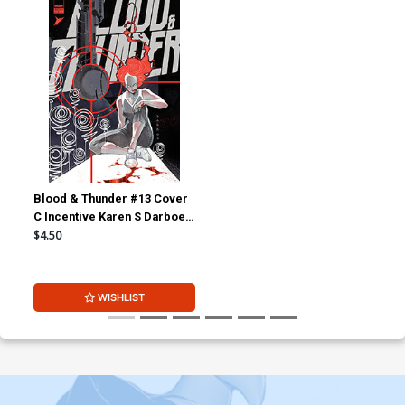
Blood & Thunder #13 Cover
C Incentive Karen S Darboe
Variant Cover
$4.50
WISHLIST