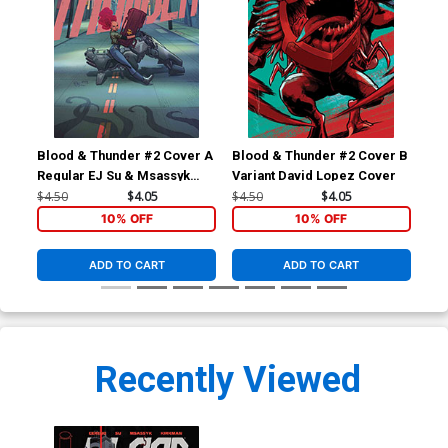
Blood & Thunder #2 Cover A
Blood & Thunder #2 Cover B
Blo
Regular EJ Su & Msassyk
Variant David Lopez Cover
Inc
Cover
Lok
$4.50
$4.05
$4.50
$4.05
$12
10% OFF
10% OFF
ADD TO CART
ADD TO CART
Recently Viewed