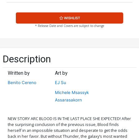
WISHLIST
* Release Date and Covers are subject to change
Description
Written by
Art by
Benito Cereno
EJ Su
Michele Msassyk
Assarasakorn
NEW STORY ARC BLOOD IS IN THE LAST PLACE SHE EXPECTED! After
the surprising conclusion of the previous issue, Blood finds
herself in an impossible situation and desperate to get the odds
back in her favor. But without Thunder, the galaxy’s most wanted