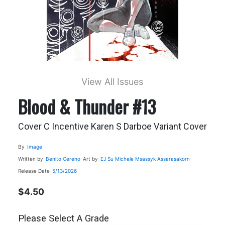
View All Issues
Blood & Thunder #13
Cover C Incentive Karen S Darboe Variant Cover
By
Image
Written by
Benito Cereno
Art by
EJ Su
Michele Msassyk Assarasakorn
Release Date
5/13/2026
$4.50
Please Select A Grade