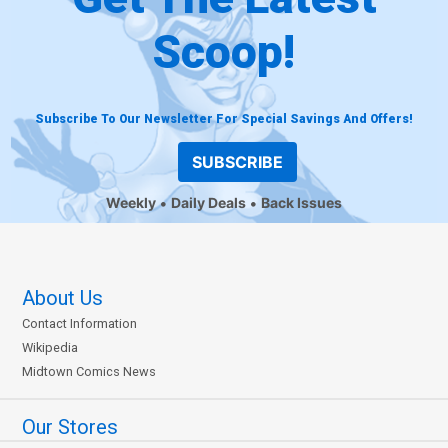
Scoop!
Subscribe To Our Newsletter For Special Savings And Offers!
SUBSCRIBE
Weekly
Daily Deals
Back Issues
About Us
Contact Information
Wikipedia
Midtown Comics News
Our Stores