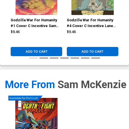
Godzilla War For Humanity
Godzilla War For Humanity
God
#1 Cover C Incentive Sam
#4 Cover C Incentive Lane
#4 
Owen Variant Cover
Lloyd Variant Cover
Smi
$9.46
$9.46
$6.
ADD TO CART
ADD TO CART
More From
Sam McKenzie
Available For Pull List!