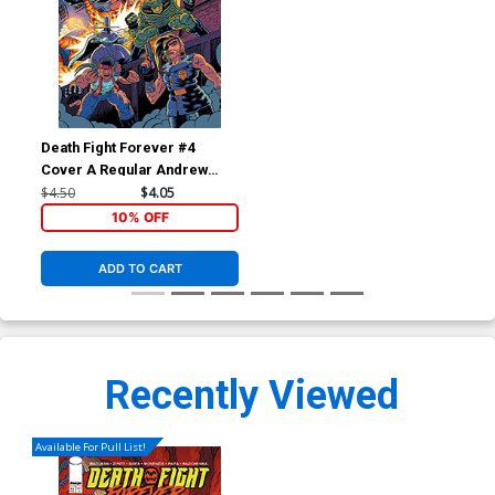
Death Fight Forever #4
Cover A Regular Andrew
MacLean Cover
$4.50
$4.05
10% OFF
ADD TO CART
Recently Viewed
Available For Pull List!