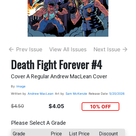
Prev Issue
View All Issues
Next Issue
Death Fight Forever #4
Cover A Regular Andrew MacLean Cover
By
Image
Written by
Andrew MacLean
Art by
Sam McKenzie
Release Date
5/20/2026
$4.50
$4.05
10% OFF
Please Select A Grade
Grade
Price
List Price
Discount