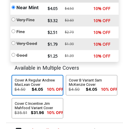
Near Mint
$4.05
10% OFF
$4.50
Very Fine
$3.32
$3.69
10% OFF
Fine
$2.51
$2.79
10% OFF
Very Good
$1.79
$1.99
10% OFF
Good
$1.25
$1.39
10% OFF
Available in Multiple Covers
Cover A Regular Andrew
Cover B Variant Sam
MacLean Cover
McKenzie Cover
$4.50
$4.05
10% OFF
$4.50
$4.05
10% OFF
Cover C Incentive Jim
Mahfood Variant Cover
$35.51
$31.96
10% OFF