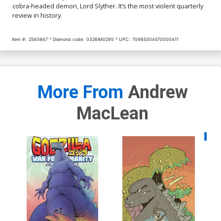
cobra-headed demon, Lord Slyther. It’s the most violent quarterly
review in history.
Item #:
2540867
Diamond code:
0326IM0295
UPC:
70985304570000411
More From
Andrew
MacLean
Availa