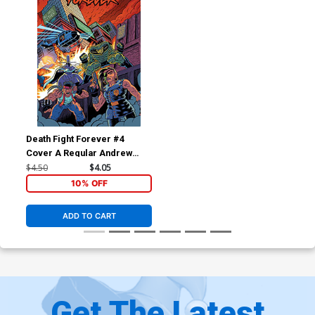
Death Fight Forever #4
Cover A Regular Andrew
MacLean Cover
$4.50
$4.05
10% OFF
ADD TO CART
Get The Latest