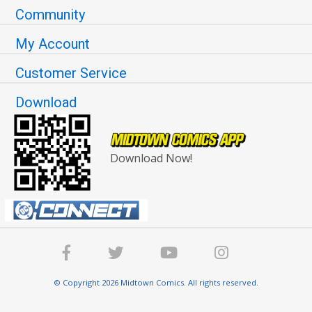
Community
My Account
Customer Service
Download
Download Now!
© Copyright 2026 Midtown Comics. All rights reserved.