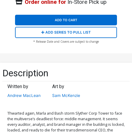
Order online for
In-Store Pick up
ADD TO CART
ADD SERIES TO PULL LIST
* Release Date and Covers are subject to change
Description
Written by
Art by
Andrew MacLean
Sam McKenzie
Thwarted again, Marla and Bash storm Slyther Corp Tower to face
the multiverse’s deadliest force: middle management. It seems
every auditor, analyst, and brand manager in the building is locked,
loaded, and ready to die for their transdimensional CEO, the