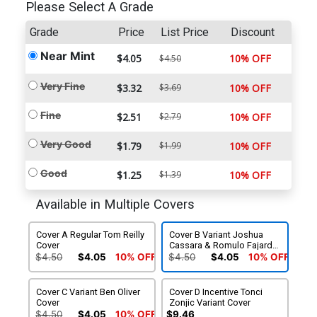
Please Select A Grade
Grade
Price
List Price
Discount
Near Mint
$4.05
10% OFF
$4.50
Very Fine
$3.32
$3.69
10% OFF
Fine
$2.51
$2.79
10% OFF
Very Good
$1.79
$1.99
10% OFF
Good
$1.25
$1.39
10% OFF
Available in Multiple Covers
Cover A Regular Tom Reilly
Cover B Variant Joshua
Cover
Cassara & Romulo Fajardo
Jr Cover
$4.50
$4.05
10% OFF
$4.50
$4.05
10% OFF
Cover C Variant Ben Oliver
Cover D Incentive Tonci
Cover
Zonjic Variant Cover
$4.50
$4.05
10% OFF
$9.46