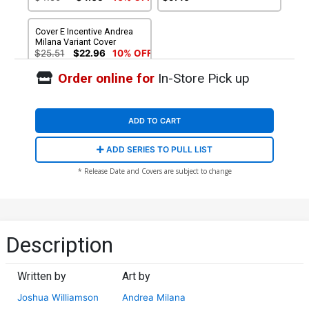
Cover E Incentive Andrea
Milana Variant Cover
$25.51
$22.96
10% OFF
Order online for
In-Store Pick up
ADD TO CART
ADD SERIES TO PULL LIST
* Release Date and Covers are subject to change
Description
Written by
Art by
Joshua Williamson
Andrea Milana