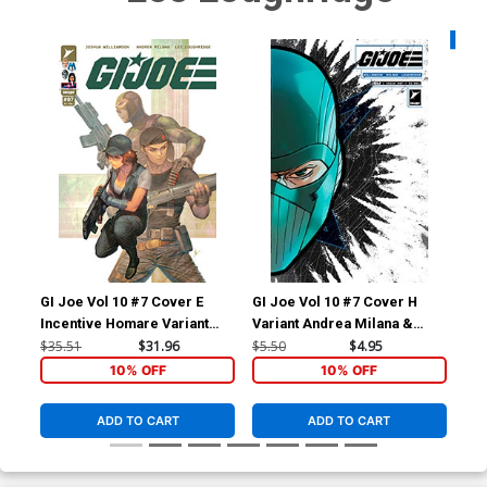
Availa
GI Joe Vol 10 #7 Cover E
GI Joe Vol 10 #7 Cover H
GI 
Incentive Homare Variant
Variant Andrea Milana &
Var
Cover
Andres Juarez Die-Cut Foil
$35.51
$31.96
$5.50
$4.95
$4.
Mask Cover
10% OFF
10% OFF
ADD TO CART
ADD TO CART