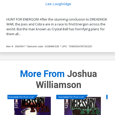
Lee Loughridge
HUNT FOR ENERGON! After the stunning conclusion to DREADNOK
WAR, the Joes and Cobra are in a race to find Energon across the
world. But the man known as Crystal Ball has horrifying plans for
them all...
Item #:
2540901
Diamond code:
0326IM0329
UPC:
70985304167202221
More From
Joshua
Williamson
Available For Pull List!
Available For Pull List!
Availa