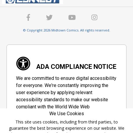
© Copyright 2026 Midtown Comics. All rights reserved.
ADA COMPLIANCE NOTICE
We are committed to ensure digital accessibility
for everyone. We're constantly improving the
user experience by applying relevant
accessibility standards to make our website
compliant with the World Wide Web
We Use Cookies
Consortium's "Web Content Accessibility
Guidelines 2.1" (WCAG 2.1), a set of guidelines
This site uses cookies, including from third parties, to
guarantee the best browsing experience on our website. We
adopted by a private group designed to