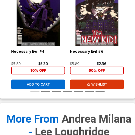
Necessary Evil #4
Necessary Evil #6
Gho
$5.89
$5.30
$5.89
$2.36
$4.
10% OFF
60% OFF
ADD TO CART
WISHLIST
More From
Andrea Milana
-
Lee Loughridge