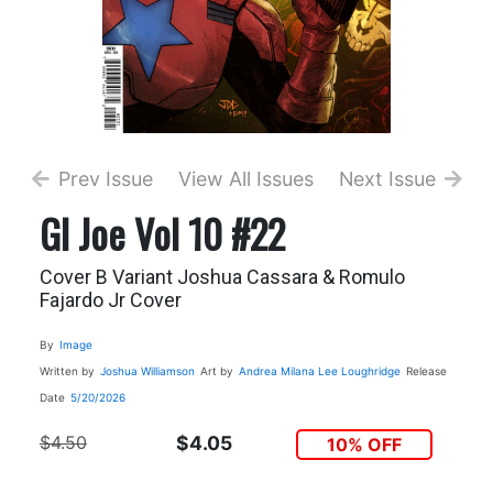
Prev Issue
View All Issues
Next Issue
GI Joe Vol 10 #22
Cover B Variant Joshua Cassara & Romulo
Fajardo Jr Cover
By
Image
Written by
Joshua Williamson
Art by
Andrea Milana
Lee Loughridge
Release
Date
5/20/2026
$4.50
$4.05
10% OFF