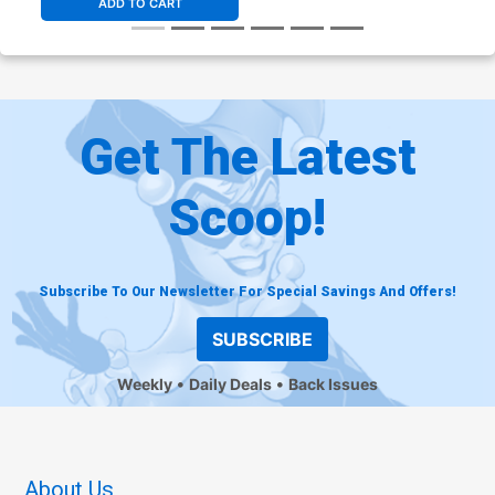
ADD TO CART
Get The Latest
Scoop!
Subscribe To Our Newsletter For Special Savings And Offers!
SUBSCRIBE
Weekly
Daily Deals
Back Issues
About Us