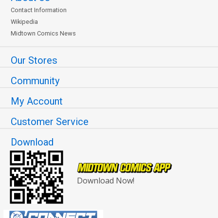
Contact Information
Wikipedia
Midtown Comics News
Our Stores
Community
My Account
Customer Service
Download
Download Now!