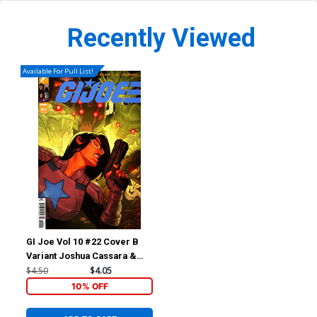
Recently Viewed
Available For Pull List!
GI Joe Vol 10 #22 Cover B
Variant Joshua Cassara &
Romulo Fajardo Jr Cover
$4.50
$4.05
10% OFF