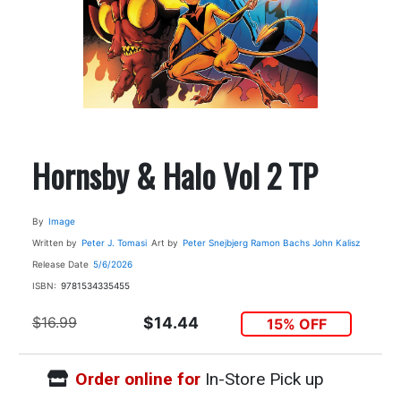
Hornsby & Halo Vol 2 TP
By
Image
Written by
Peter J. Tomasi
Art by
Peter Snejbjerg
Ramon Bachs
John Kalisz
Release Date
5/6/2026
ISBN:
9781534335455
$16.99
$14.44
15% OFF
Order online for
In-Store Pick up