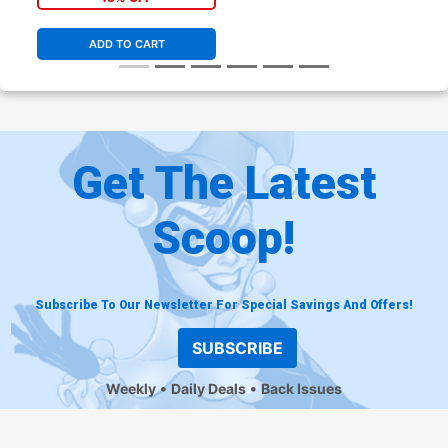
ADD TO CART
Get The Latest
Scoop!
Subscribe To Our Newsletter For Special Savings And Offers!
SUBSCRIBE
Weekly
Daily Deals
Back Issues