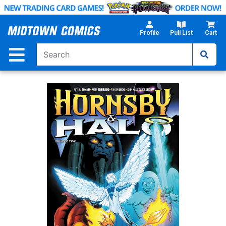
Skip
to
Main
Profile
Pull List
Cart
Content