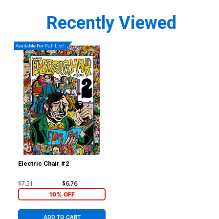
Recently Viewed
Available For Pull List!
Electric Chair #2
$7.51
$6.76
10% OFF
ADD TO CART