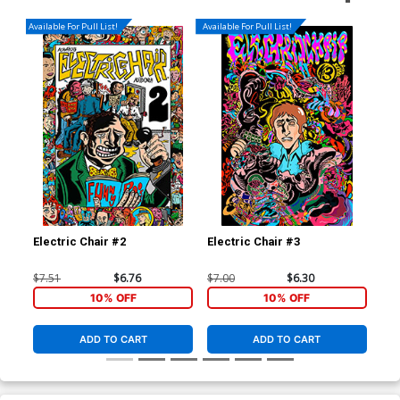
Available For Pull List!
Available For Pull List!
Electric Chair #2
Electric Chair #3
Ele
$7.51
$6.76
$7.00
$6.30
$7.
10% OFF
10% OFF
ADD TO CART
ADD TO CART