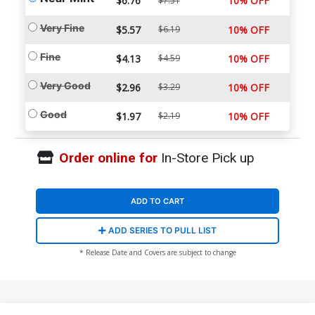
$6.76
10% OFF
$7.51
Very Fine
$5.57
$6.19
10% OFF
Fine
$4.13
$4.59
10% OFF
Very Good
$2.96
$3.29
10% OFF
Good
$1.97
$2.19
10% OFF
Order online for
In-Store Pick up
ADD TO CART
ADD SERIES TO PULL LIST
* Release Date and Covers are subject to change