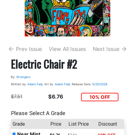
Prev Issue
View All Issues
Next Issue
Electric Chair #2
By
Strangers
Written by
Adam Falp
Art by
Adam Falp
Release Date
5/20/2026
$7.51
$6.76
10% OFF
Please Select A Grade
Grade
Price
List Price
Discount
Near Mint