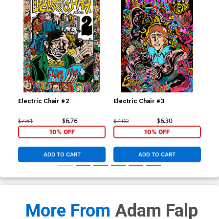
Electric Chair #2
Electric Chair #3
Ele
$7.51
$6.76
$7.00
$6.30
$7.
10% OFF
10% OFF
ADD TO CART
ADD TO CART
More From
Adam Falp