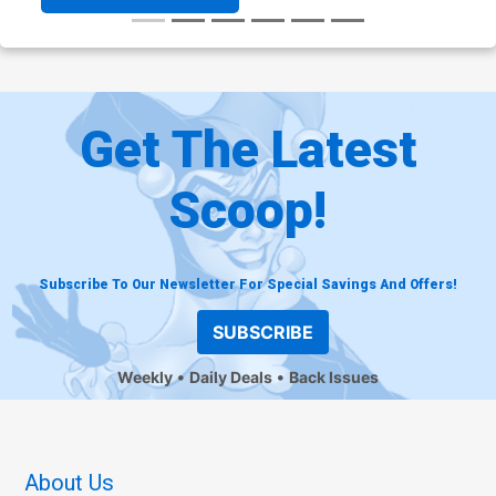
Get The Latest
Scoop!
Subscribe To Our Newsletter For Special Savings And Offers!
SUBSCRIBE
Weekly
Daily Deals
Back Issues
About Us