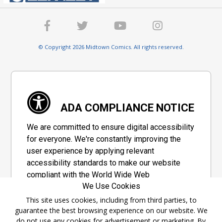
© Copyright 2026 Midtown Comics. All rights reserved.
ADA COMPLIANCE NOTICE
We are committed to ensure digital accessibility
for everyone. We're constantly improving the
user experience by applying relevant
accessibility standards to make our website
compliant with the World Wide Web
We Use Cookies
Consortium's "Web Content Accessibility
Guidelines 2.1" (WCAG 2.1), a set of guidelines
This site uses cookies, including from third parties, to
guarantee the best browsing experience on our website. We
adopted by a private group designed to
do not use any cookies for advertisement or marketing. By