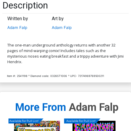
Description
Written by
Art by
Adam Falp
Adam Falp
The one-man underground anthology returns with another 32
pages of mind-warping comix! Includes tales such as the
mysterious noses eating breakfast and a trippy adventure with Jimi
Hendrix.
Item #:
2541198
Diamond code:
0326ST1006
UPC:
72174969769500211
More From
Adam Falp
Available For Pull List!
Available For Pull List!