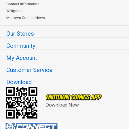
Contact Information
Wikipedia
Midtown Comics News
Our Stores
Community
My Account
Customer Service
Download
Download Now!