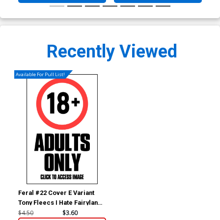
Recently Viewed
Available For Pull List!
Feral #22 Cover E Variant
Tony Fleecs I Hate Fairyland
Team-Up NSFW Cover
$4.50
$3.60