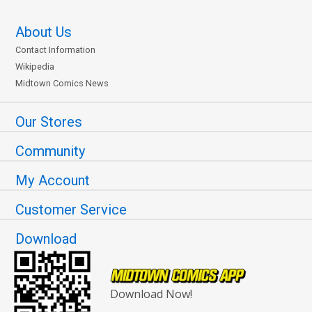
About Us
Contact Information
Wikipedia
Midtown Comics News
Our Stores
Community
My Account
Customer Service
Download
Download Now!