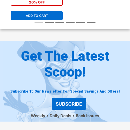
20% OFF
ADD TO CART
Get The Latest
Scoop!
Subscribe To Our Newsletter For Special Savings And Offers!
SUBSCRIBE
Weekly
Daily Deals
Back Issues