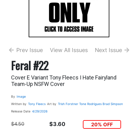
Prev Issue
View All Issues
Next Issue
Feral #22
Cover E Variant Tony Fleecs I Hate Fairyland
Team-Up NSFW Cover
By
Image
Written by
Tony Fleecs
Art by
Trish Forstner
Tone Rodrigues
Brad Simpson
Release Date
4/29/2026
$4.50
$3.60
20% OFF