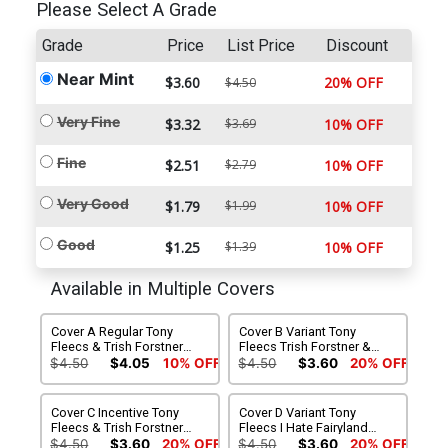
Please Select A Grade
Grade
Price
List Price
Discount
Near Mint
$3.60
20% OFF
$4.50
Very Fine
$3.32
$3.69
10% OFF
Fine
$2.51
$2.79
10% OFF
Very Good
$1.79
$1.99
10% OFF
Good
$1.25
$1.39
10% OFF
Available in Multiple Covers
Cover A Regular Tony
Cover B Variant Tony
Fleecs & Trish Forstner
Fleecs Trish Forstner &
Cover
Allen Passalaqua Weapons
$4.50
$4.05
10% OFF
$4.50
$3.60
20% OFF
Movie Homage Cover
Cover C Incentive Tony
Cover D Variant Tony
Fleecs & Trish Forstner
Fleecs I Hate Fairyland
Virgin Cover
Team-Up Cover
$4.50
$3.60
20% OFF
$4.50
$3.60
20% OFF