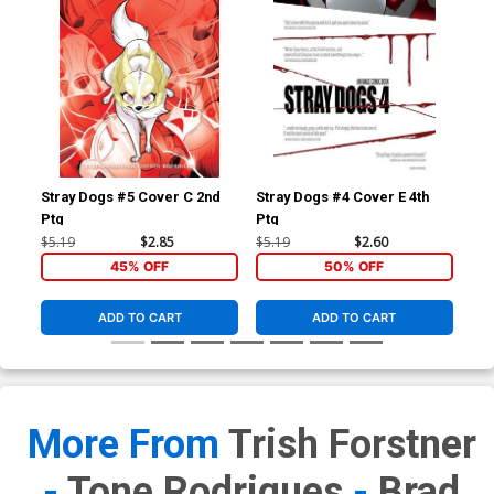
Stray Dogs #5 Cover C 2nd
Stray Dogs #4 Cover E 4th
Str
Ptg
Ptg
Ptg
$5.19
$2.85
$5.19
$2.60
$5.
45% OFF
50% OFF
ADD TO CART
ADD TO CART
More From
Trish Forstner
-
Tone Rodrigues
-
Brad