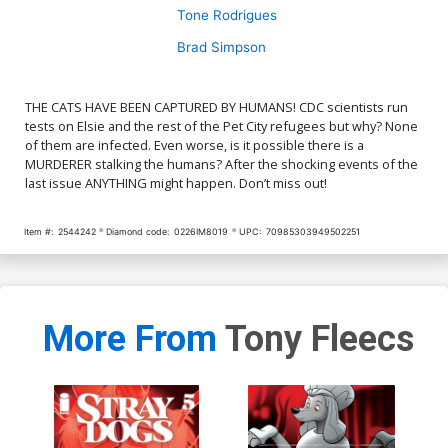
Tone Rodrigues
Brad Simpson
THE CATS HAVE BEEN CAPTURED BY HUMANS! CDC scientists run
tests on Elsie and the rest of the Pet City refugees but why? None
of them are infected. Even worse, is it possible there is a
MURDERER stalking the humans? After the shocking events of the
last issue ANYTHING might happen. Don’t miss out!
Item #:
2544242
Diamond code:
0226IM8019
UPC:
70985303949502251
More From
Tony Fleecs