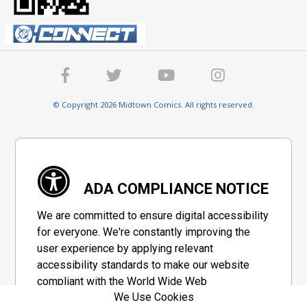
© Copyright 2026 Midtown Comics. All rights reserved.
ADA COMPLIANCE NOTICE
We are committed to ensure digital accessibility
for everyone. We're constantly improving the
user experience by applying relevant
accessibility standards to make our website
compliant with the World Wide Web
We Use Cookies
Consortium's "Web Content Accessibility