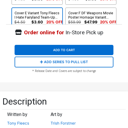
Cover E Variant Tony Fleecs
Cover F DF Weapons Movie
I Hate Fairyland Team-Up
Poster Homage Variant
NSFW Cover
Cover Signed By Tony
$4.50
$3.60
20% OFF
$59.99
$47.99
20% OFF
Fleecs
Order online for
In-Store Pick up
ADD TO CART
ADD SERIES TO PULL LIST
* Release Date and Covers are subject to change
Description
Written by
Art by
Tony Fleecs
Trish Forstner