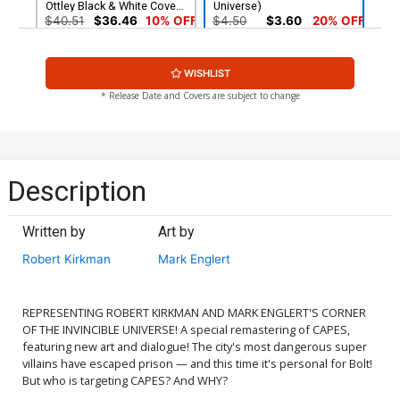
Ottley Black & White Cover
Universe)
(Invincible Universe)
$40.51
$36.46
10% OFF
$4.50
$3.60
20% OFF
WISHLIST
* Release Date and Covers are subject to change
Description
Written by
Art by
Robert Kirkman
Mark Englert
REPRESENTING ROBERT KIRKMAN AND MARK ENGLERT'S CORNER
OF THE INVINCIBLE UNIVERSE! A special remastering of CAPES,
featuring new art and dialogue! The city's most dangerous super
villains have escaped prison — and this time it's personal for Bolt!
But who is targeting CAPES? And WHY?