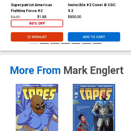
Superpatriot Americas
Invincible #2 Cover B CGC
Inv
Fighting Force #2
9.2
JSA
Sig
$4.69
$1.88
$800.00
$3,
60% OFF
WISHLIST
ADD TO CART
More From
Mark Englert