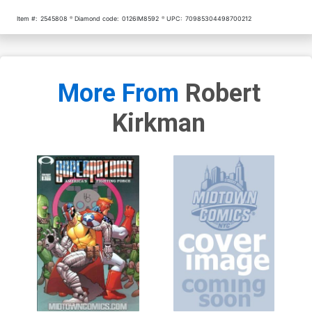
Item #:
2545808
Diamond code:
0126IM8592
UPC:
70985304498700212
More From
Robert
Kirkman