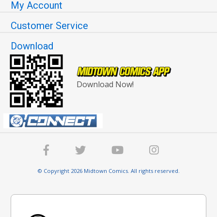
My Account
Customer Service
Download
Download Now!
© Copyright 2026 Midtown Comics. All rights reserved.