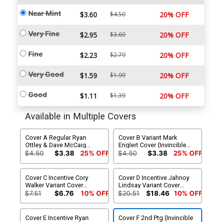
Near Mint
$3.60
$4.50
20% OFF
Very Fine
$2.95
$3.69
20% OFF
Fine
$2.23
$2.79
20% OFF
Very Good
$1.59
$1.99
20% OFF
Good
$1.11
$1.39
20% OFF
Available in Multiple Covers
Cover A Regular Ryan
Cover B Variant Mark
Ottley & Dave McCaig
Englert Cover (Invincible
Cover (Invincible Universe)
Universe)
$4.50
$3.38
25% OFF
$4.50
$3.38
25% OFF
Cover C Incentive Cory
Cover D Incentive Jahnoy
Walker Variant Cover
Lindsay Variant Cover
(Invincible Universe)
(Invincible Universe)
$7.51
$6.76
10% OFF
$20.51
$18.46
10% OFF
Cover E Incentive Ryan
Cover F 2nd Ptg (Invincible