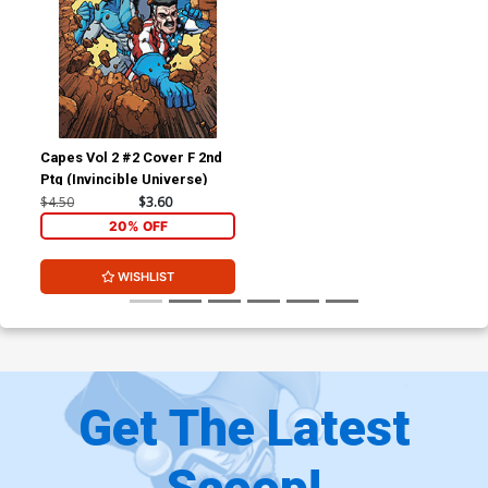
Capes Vol 2 #2 Cover F 2nd
Ptg (Invincible Universe)
$4.50
$3.60
20% OFF
WISHLIST
Get The Latest
Scoop!