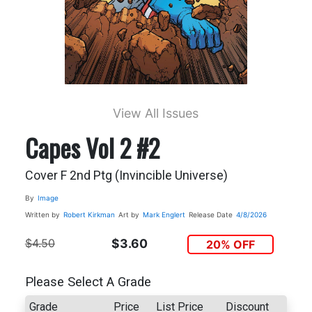
View All Issues
Capes Vol 2 #2
Cover F 2nd Ptg (Invincible Universe)
By
Image
Written by
Robert Kirkman
Art by
Mark Englert
Release Date
4/8/2026
$4.50
$3.60
20% OFF
Please Select A Grade
Grade
Price
List Price
Discount