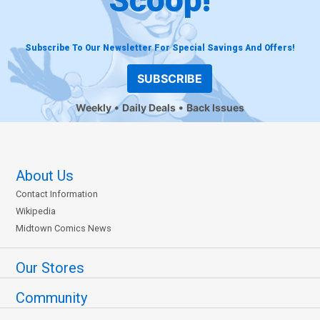
Subscribe To Our Newsletter For Special Savings And Offers!
SUBSCRIBE
Weekly
Daily Deals
Back Issues
About Us
Contact Information
Wikipedia
Midtown Comics News
Our Stores
Community