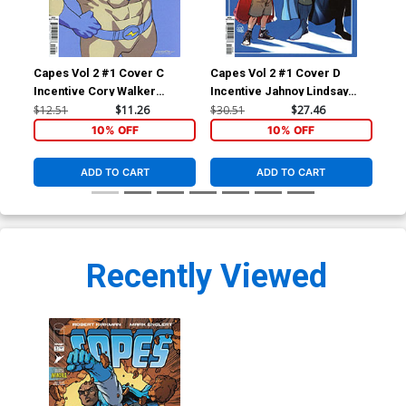
Capes Vol 2 #1 Cover C
Capes Vol 2 #1 Cover D
Cap
Incentive Cory Walker
Incentive Jahnoy Lindsay
Inc
Variant Cover (Invincible
Variant Cover (Invincible
Cov
$12.51
$11.26
$30.51
$27.46
$60
Universe)
Universe)
10% OFF
10% OFF
ADD TO CART
ADD TO CART
Recently Viewed