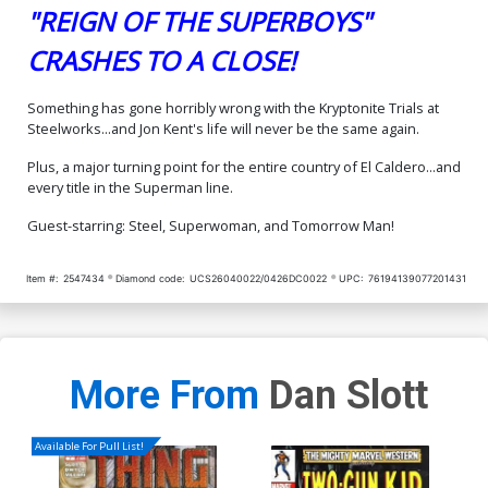
"REIGN OF THE SUPERBOYS"
CRASHES TO A CLOSE!
Something has gone horribly wrong with the Kryptonite Trials at
Steelworks...and Jon Kent's life will never be the same again.
Plus, a major turning point for the entire country of El Caldero...and
every title in the Superman line.
Guest-starring: Steel, Superwoman, and Tomorrow Man!
Item #:
2547434
Diamond code:
UCS26040022/0426DC0022
UPC:
76194139077201431
More From
Dan Slott
Available For Pull List!