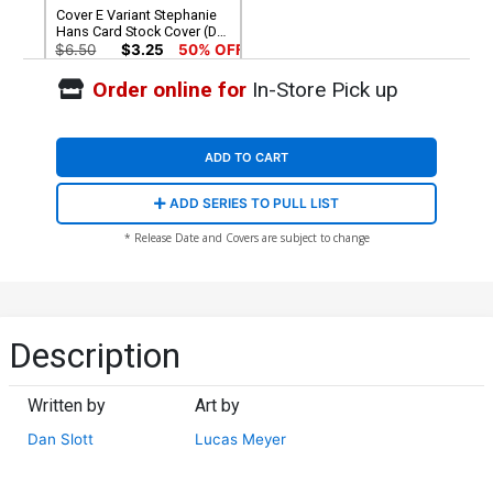
Cover E Variant Stephanie
Hans Card Stock Cover (DC
All In)(The Reign Of The
$6.50
$3.25
50% OFF
Superboys Tie-In)
Order online for
In-Store Pick up
ADD TO CART
ADD SERIES TO PULL LIST
* Release Date and Covers are subject to change
Description
Written by
Art by
Dan Slott
Lucas Meyer