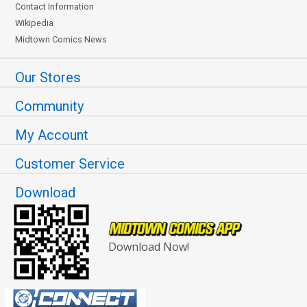
Contact Information
Wikipedia
Midtown Comics News
Our Stores
Community
My Account
Customer Service
Download
Download Now!