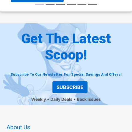
Get The Latest
Scoop!
Subscribe To Our Newsletter For Special Savings And Offers!
SUBSCRIBE
Weekly
Daily Deals
Back Issues
About Us