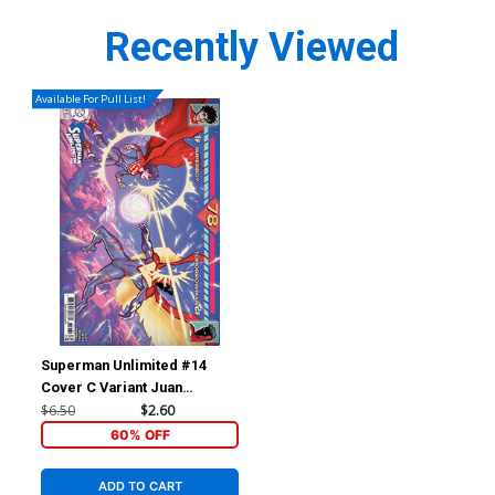
Recently Viewed
Available For Pull List!
Superman Unlimited #14
Cover C Variant Juan
Ferreyra Card Stock Cover
$6.50
$2.60
(DC All In)(The Reign Of The
60% OFF
Superboys Tie-In)
ADD TO CART