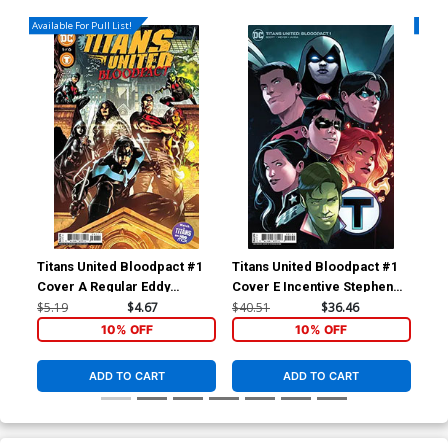
Available For Pull List!
Availa
Titans United Bloodpact #1
Titans United Bloodpact #1
Tit
Cover A Regular Eddy
Cover E Incentive Stephen
Cov
Barrows Cover
Byrne Card Stock Variant
Ba
$5.19
$4.67
$40.51
$36.46
$5.
Cover
10% OFF
10% OFF
ADD TO CART
ADD TO CART