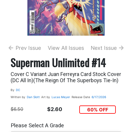
Prev Issue
View All Issues
Next Issue
Superman Unlimited #14
Cover C Variant Juan Ferreyra Card Stock Cover
(DC All In)(The Reign Of The Superboys Tie-In)
By
DC
Written by
Dan Slott
Art by
Lucas Meyer
Release Date
6/17/2026
$6.50
$2.60
60% OFF
Please Select A Grade