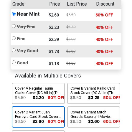
Grade
Price
List Price
Discount
Near Mint
$2.60
60% OFF
$6.50
Very Fine
$3.23
$5.39
40% OFF
Fine
$2.39
$3.99
40% OFF
Very Good
$1.73
$2.89
40% OFF
Good
$1.13
$1.89
40% OFF
Available in Multiple Covers
Cover A Regular Taurin
Cover B Variant Raiko Card
Clarke Cover (DC All In)(The
Stock Cover (DC All In)(The
Reign Of The Superboys
Reign Of The Superboys
$5.50
$2.20
60% OFF
$6.50
$3.25
50% OFF
Tie-In)
Tie-In)
Cover C Variant Juan
Cover D Variant Mitch
Ferreyra Card Stock Cover
Gerads Supergirl Movie
(DC All In)(The Reign Of
Card Stock Cover (DC All In)
$6.50
$2.60
60% OFF
$6.50
$2.60
60% OFF
The Superboys Tie-In)
(The Reign Of The
Superboys Tie-In)