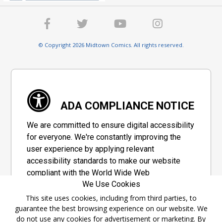
© Copyright 2026 Midtown Comics. All rights reserved.
ADA COMPLIANCE NOTICE
We are committed to ensure digital accessibility
for everyone. We're constantly improving the
user experience by applying relevant
accessibility standards to make our website
compliant with the World Wide Web
We Use Cookies
Consortium's "Web Content Accessibility
Guidelines 2.1" (WCAG 2.1), a set of guidelines
This site uses cookies, including from third parties, to
guarantee the best browsing experience on our website. We
adopted by a private group designed to
do not use any cookies for advertisement or marketing. By
maximize accessibility of web content.