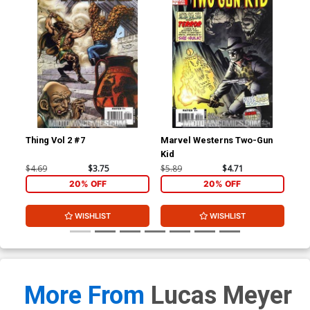
Thing Vol 2 #7
Marvel Westerns Two-Gun
Ave
Kid
Cov
Wi
$4.69
$3.75
$5.89
$4.71
$15
20% OFF
20% OFF
WISHLIST
WISHLIST
More From
Lucas Meyer