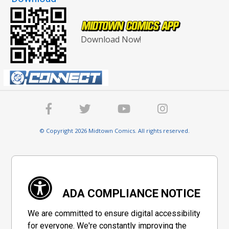
Download Now!
© Copyright 2026 Midtown Comics. All rights reserved.
ADA COMPLIANCE NOTICE
We are committed to ensure digital accessibility
for everyone. We're constantly improving the