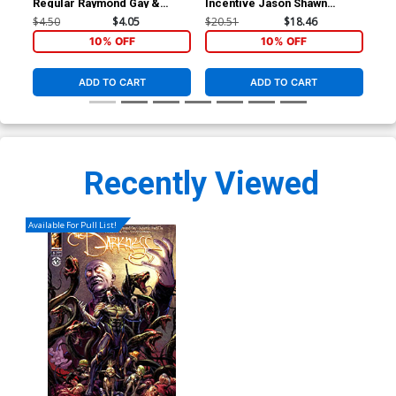
Regular Raymond Gay &
Incentive Jason Shawn
Reg
Gibran Ferdian Cover
Alexander Virgin Cover
Pri
$4.50
$4.05
$20.51
$18.46
$4.
10% OFF
10% OFF
ADD TO CART
ADD TO CART
Recently Viewed
Available For Pull List!