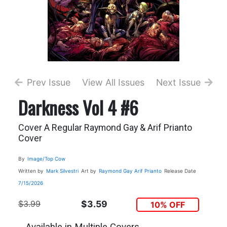
Prev Issue
View All Issues
Next Issue
Darkness Vol 4 #6
Cover A Regular Raymond Gay & Arif Prianto
Cover
By
Image/Top Cow
Written by
Mark Silvestri
Art by
Raymond Gay
Arif Prianto
Release Date
7/15/2026
$3.99
$3.59
10% OFF