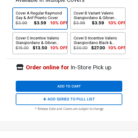
Available in Multiple Covers
Cover A Regular Raymond
Cover B Variant Valerio
Gay & Arif Prianto Cover
Giangiordano & Gibran
Ferdian Cover
$3.99
$3.59
10% OFF
$3.99
$3.59
10% OFF
Cover C Incentive Valerio
Cover D Incentive Valerio
Giangiordano & Gibran
Giangiordano Black &
Ferdian Virgin Cover
White Cover
$15.00
$13.50
10% OFF
$30.00
$27.00
10% OFF
Order online for
In-Store Pick up
ADD TO CART
ADD SERIES TO PULL LIST
* Release Date and Covers are subject to change