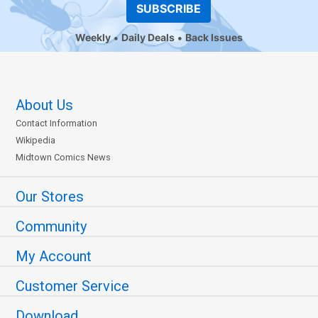
SUBSCRIBE
Weekly
Daily Deals
Back Issues
About Us
Contact Information
Wikipedia
Midtown Comics News
Our Stores
Community
My Account
Customer Service
Download