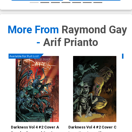
More From
Raymond Gay
-
Arif Prianto
Available For Pull List!
Availa
Darkness Vol 4 #2 Cover A
Darkness Vol 4 #2 Cover C
Dar