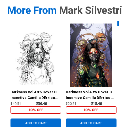
More From
Mark Silvestri
Availa
Darkness Vol 4 #5 Cover D
Darkness Vol 4 #5 Cover C
Dar
Incentive Camilla DErrico
Incentive Camilla DErrico &
Var
Black & White Cover
Eva Toker Virgin Cover
Eva
$40.51
$36.46
$20.51
$18.46
$4.
10% OFF
10% OFF
ADD TO CART
ADD TO CART