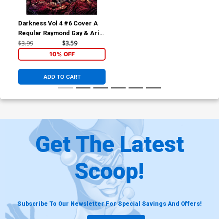
Darkness Vol 4 #6 Cover A
Regular Raymond Gay & Arif
Prianto Cover
$3.99
$3.59
10% OFF
ADD TO CART
Get The Latest
Scoop!
Subscribe To Our Newsletter For Special Savings And Offers!