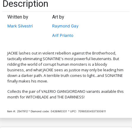
Description
Written by
Art by
Mark Silvestri
Raymond Gay
Arif Prianto
JACKIE lashes out in violent rebellion against the Brotherhood,
tactically eliminating SONATINE's most powerful lieutenants. But
ridding the world of corrupt human monsters is a bloody
business, and what JACKIE sees as justice may only be leading him
down a darker path. A terrible truth comes to light...and SONATINE
finally makes his move.
Collects the pair of VALERIO GIANGIORDANO variants available this
month for WITCHBLADE and THE DARKNESS!
Item #:
2547912
Diamond code:
0426IM0331
UPC:
70985304537300611