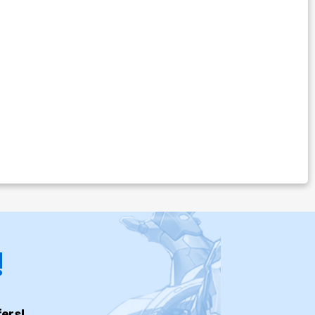
!
ers!