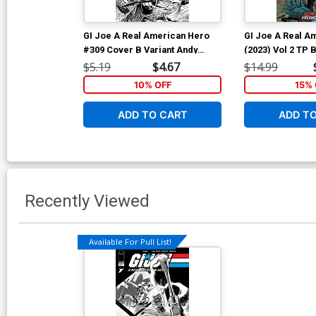
GI Joe A Real American Hero
GI Joe A Real A
#309 Cover B Variant Andy
(2023) Vol 2 TP
Kubert Black & White Cover
Andy Kubert & B
$5.19
$4.67
$14.99
Cover
10% OFF
15% 
ADD TO CART
ADD T
Recently Viewed
Available For Pull List!