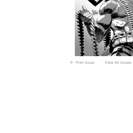
Prev Issue
View All Issues