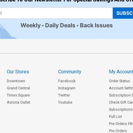
SUBSC
Weekly
Daily Deals
Back Issues
Our Stores
Community
My Accoun
Downtown
Facebook
Order Status
Grand Central
Instagram
Account Setti
Times Square
Twitter
Subscription 
Astoria Outlet
Youtube
Check Gift Ca
Subscriptions 
Pull List
Pre-Orders F
Pre-Orders