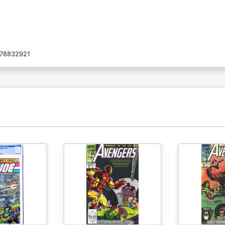
78832921