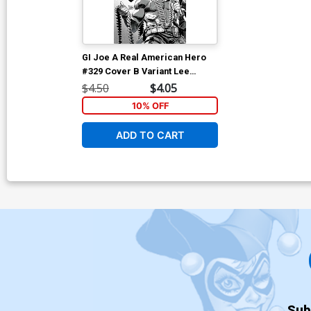
GI Joe A Real American Hero
#329 Cover B Variant Lee
Weeks Black & White Cover
$4.50
$4.05
10% OFF
ADD TO CART
Sub