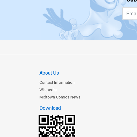
About Us
Contact Information
Wikipedia
Midtown Comics News
Download