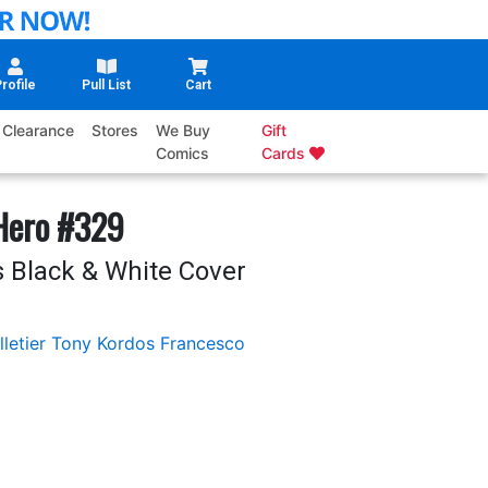
rofile
Pull List
Cart
Clearance
Stores
We Buy
Gift
Comics
Cards
 Hero #329
 Black & White Cover
letier
Tony Kordos
Francesco