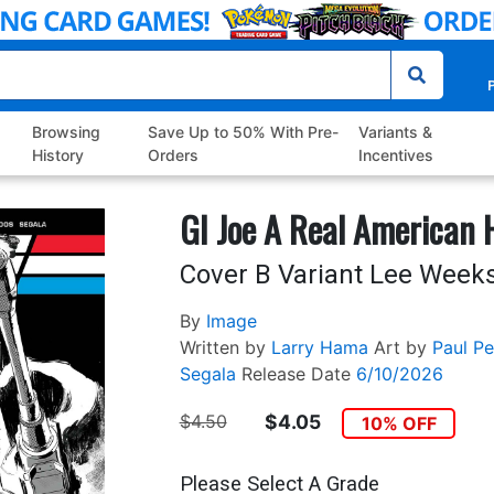
P
Browsing
Save Up to 50% With Pre-
Variants &
History
Orders
Incentives
GI Joe A Real American
Cover B Variant Lee Weeks
By
Image
Written by
Larry Hama
Art by
Paul Pel
Segala
Release Date
6/10/2026
$4.50
$4.05
10% OFF
Please Select A Grade