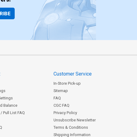
RIBE
t
Customer Service
In-Store Pick-up
ngs
Sitemap
Settings
FAQ
rd Balance
CGC FAQ
/ Pull List FAQ
Privacy Policy
Unsubscribe Newsletter
AQ
Terms & Conditions
Shipping Information