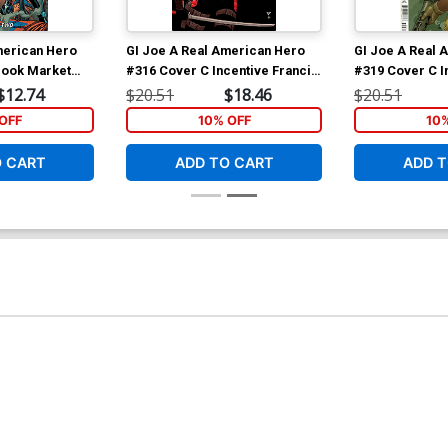
merican Hero
GI Joe A Real American Hero
GI Joe A Real 
 Book Market
#316 Cover C Incentive Francis
#319 Cover C I
rad Anderson
Portela Camouflage Variant
Portela Varian
$12.74
$20.51
$18.46
$20.51
Cover
OFF
10% OFF
10
O CART
ADD TO CART
ADD T