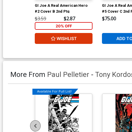
GI Joe A Real American Hero
GI Joe A Real A
#2 Cover B 2nd Ptg
#5 Cover C 2nd 
$3.59
$2.87
$75.00
20% OFF
WISHLIST
ADD T
More From
Paul Pelletier
-
Tony Kordo
Available For Pull List!