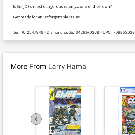
Is G.I. JOE’s most dangerous enemy... one of their own?
Get ready for an unforgettable issue!
Item #:
2547949
Diamond code:
0426IM0368
UPC:
709853038
More From
Larry Hama