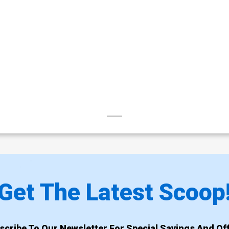
Get The Latest Scoop
scribe To Our Newsletter For Special Savings And Off