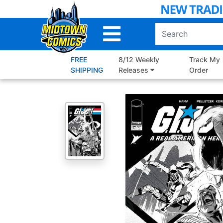
Skip
to
Main
Content
FREE
8/12 Weekly
Track My
SHIPPING
Releases
Order