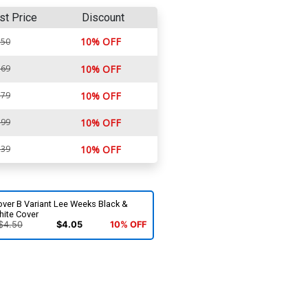
st Price
Discount
10% OFF
.50
.69
10% OFF
.79
10% OFF
.99
10% OFF
.39
10% OFF
ver B Variant Lee Weeks Black &
hite Cover
$4.50
$4.05
10% OFF