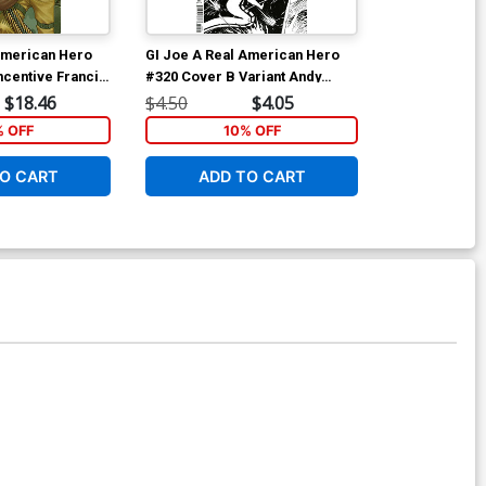
American Hero
GI Joe A Real American Hero
GI Joe A Rea
ncentive Francis
#320 Cover B Variant Andy
(2023) Vol 4 
t Cover
Kubert Black & White Cover
Andy Kubert &
$18.46
$4.50
$4.05
$14.99
Cover
% OFF
10% OFF
1
O CART
ADD TO CART
ADD 