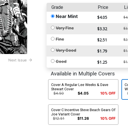
Grade
Price
Li
Near Mint
$4.05
$4
Very Fine
$3.32
$3
Fine
$2.51
$2
Very Good
$1.79
$1
Next Issue
Good
$1.25
$1
Available in Multiple Covers
Cover A Regular Lee Weeks & Dave
Co
Stewart Cover
W
$4.50
$4.05
10% OFF
Cover C Incentive Steve Beach Gears Of
Joe Variant Cover
$12.51
$11.26
10% OFF