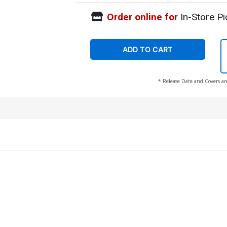
Order online for
In-Store Pi
ADD TO CART
* Release Date and Covers ar