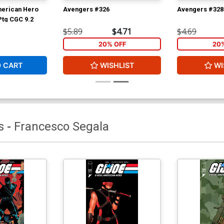
merican Hero
Avengers #326
Avengers #328
Ptg CGC 9.2
$5.89
$4.71
$4.69
20% OFF
20
O CART
WISHLIST
WI
s
-
Francesco Segala