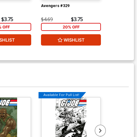
Avengers #329
Wolverine Vol
Ptg
$3.75
$4.69
$3.75
$5.89
% OFF
20% OFF
2
SHLIST
WISHLIST
W
Available For Pull List!