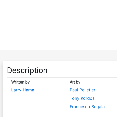
Description
Written by
Art by
Larry Hama
Paul Pelletier
Tony Kordos
Francesco Segala