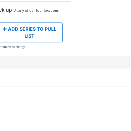
ck up
At any of our four locations
ADD SERIES TO PULL
LIST
e subject to change