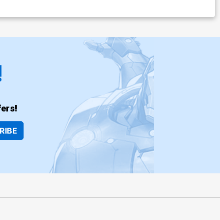
!
ers!
RIBE