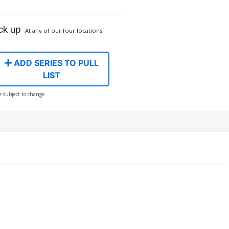
ck up
At any of our four locations
ADD SERIES TO PULL
LIST
e subject to change