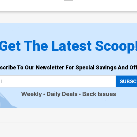
Get The Latest Scoop
scribe To Our Newsletter For Special Savings And Off
SUBSC
Weekly
Daily Deals
Back Issues