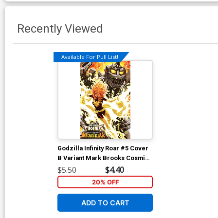
Recently Viewed
Available For Pull List!
Godzilla Infinity Roar #5 Cover
B Variant Mark Brooks Cosmic
Cover
$5.50
$4.40
20% OFF
ADD TO CART