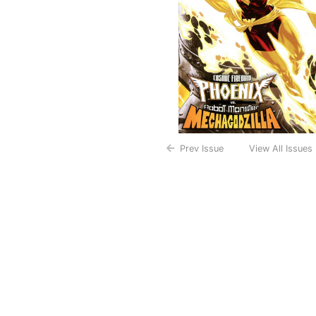
Prev Issue
View All Issues