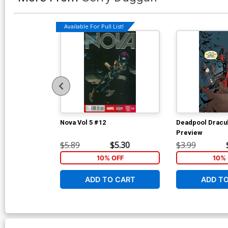
Available For Pull List!
Nova Vol 5 #12
Deadpool Dracul
Preview
$5.89
$5.30
$3.99
10% OFF
10% 
ADD TO CART
ADD T