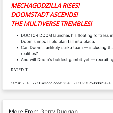
MECHAGODZILLA RISES!
DOOMSTADT ASCENDS!
THE MULTIVERSE TREMBLES!
DOCTOR DOOM launches his floating fortress 
Doom's impossible plan fall into place.
Can Doom's unlikely strike team — including
realities?
And will Doom's boldest gambit yet — recruiti
RATED T
Item #:
2548527
Diamond code:
2548527
UPC:
759606214945
More From
Gerry Duggan