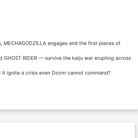
s, MECHAGODZILLA engages and the first pieces of
GHOST RIDER — survive the kaiju war erupting across
 it ignite a crisis even Doom cannot command?