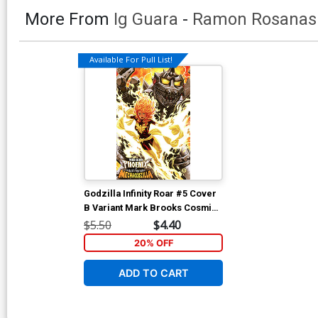
More From
Ig Guara
-
Ramon Rosanas
Available For Pull List!
Godzilla Infinity Roar #5 Cover
B Variant Mark Brooks Cosmic
Cover
$5.50
$4.40
20% OFF
ADD TO CART