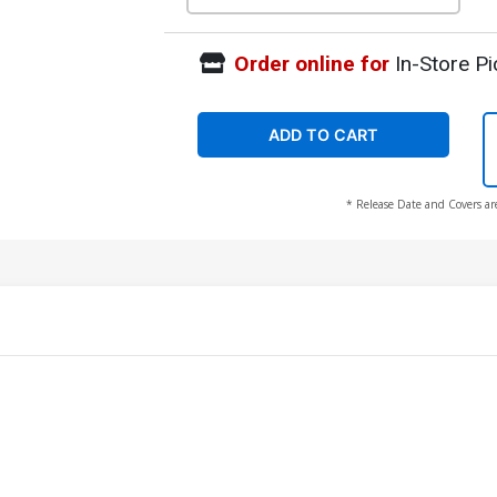
Order online for
In-Store Pi
ADD TO CART
* Release Date and Covers ar