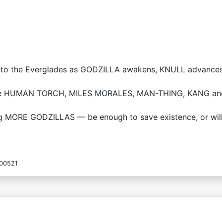
into the Everglades as GODZILLA awakens, KNULL advance
 the HUMAN TORCH, MILES MORALES, MAN-THING, KANG and 
ng MORE GODZILLAS — be enough to save existence, or will
00521