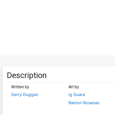
Description
Written by
Art by
Gerry Duggan
Ig Guara
Ramon Rosanas