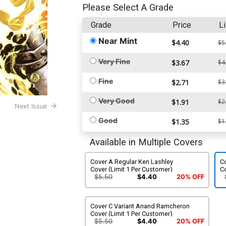
Please Select A Grade
Grade
Price
Li
Near Mint
$4.40
$5
Very Fine
$3.67
$4
Fine
$2.71
$3
Very Good
$1.91
$2
Next Issue
Good
$1.35
$1
Available in Multiple Covers
Cover A Regular Ken Lashley
C
Cover (Limit 1 Per Customer)
C
$5.50
$4.40
20% OFF
Cover C Variant Anand Ramcheron
Cover (Limit 1 Per Customer)
$5.50
$4.40
20% OFF