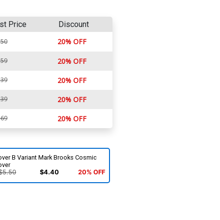
st Price
Discount
20% OFF
.50
.59
20% OFF
.39
20% OFF
.39
20% OFF
.69
20% OFF
over B Variant Mark Brooks Cosmic
over
$5.50
$4.40
20% OFF