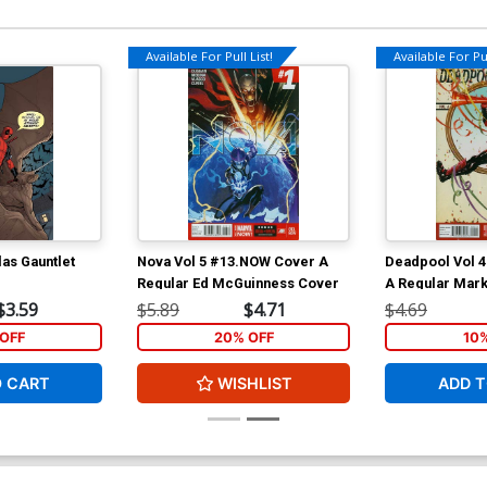
Available For Pull List!
Available For Pul
as Gauntlet
Nova Vol 5 #13.NOW Cover A
Deadpool Vol 
Regular Ed McGuinness Cover
A Regular Mar
$3.59
$5.89
$4.71
$4.69
OFF
20% OFF
10
O CART
WISHLIST
ADD T