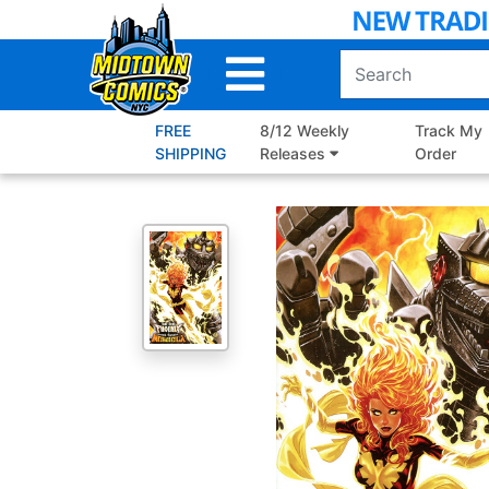
Skip
to
Main
Content
FREE
8/12 Weekly
Track My
SHIPPING
Releases
Order