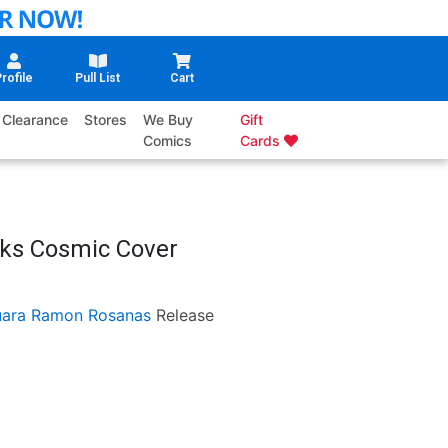
rofile
Pull List
Cart
Clearance
Stores
We Buy
Gift
Comics
Cards
oks Cosmic Cover
uara
Ramon Rosanas
Release