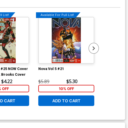
l List!
Available For Pull List!
Available For Pu
4 #25 NOW Cover
Nova Vol 5 #21
Arkham Manor
k Brooks Cover
Regular Shawn
$4.22
$5.89
$5.30
$4.69
% OFF
10% OFF
1
O CART
ADD TO CART
ADD 