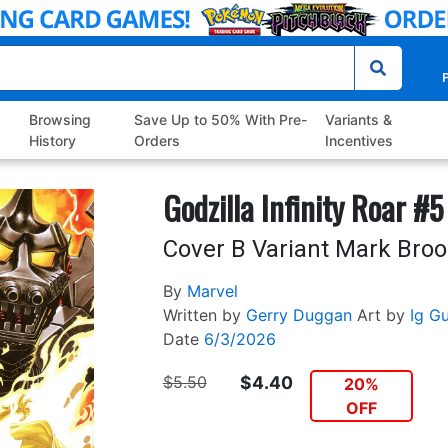
P
Browsing
Save Up to 50% With Pre-
Variants &
History
Orders
Incentives
Godzilla Infinity Roar #5
Cover B Variant Mark Bro
By
Marvel
Written by
Gerry Duggan
Art by
Ig G
Date
6/3/2026
$5.50
$4.40
20%
OFF