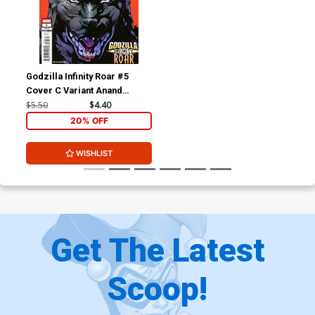
Godzilla Infinity Roar #5
Cover C Variant Anand
Ramcheron Cover (Limit 1
$5.50
$4.40
Per Customer)
20% OFF
WISHLIST
Get The Latest
Scoop!