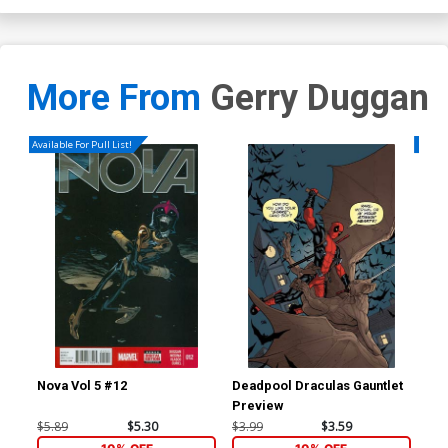
More From
Gerry Duggan
Available For Pull List!
Availa
Nova Vol 5 #12
Deadpool Draculas Gauntlet
Nov
Preview
Reg
Co
$5.89
$5.30
$3.99
$3.59
$5.