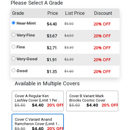
Please Select A Grade
Grade
Price
List Price
Discount
Near Mint
$4.40
$5.50
20% OFF
Very Fine
$3.67
$4.59
20% OFF
Fine
$2.71
$3.39
20% OFF
Very Good
$1.91
$2.39
20% OFF
Good
$1.35
$1.69
20% OFF
Available in Multiple Covers
Cover A Regular Ken
Cover B Variant Mark
Lashley Cover (Limit 1 Per
Brooks Cosmic Cover
Customer)
$5.50
$4.40
20% OFF
$5.50
$4.40
20% OFF
Cover C Variant Anand
Ramcheron Cover (Limit 1
Per Customer)
$5.50
$4.40
20% OFF