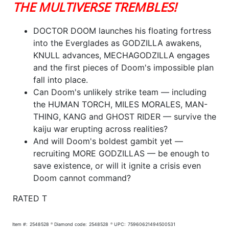
THE MULTIVERSE TREMBLES!
DOCTOR DOOM launches his floating fortress
into the Everglades as GODZILLA awakens,
KNULL advances, MECHAGODZILLA engages
and the first pieces of Doom's impossible plan
fall into place.
Can Doom's unlikely strike team — including
the HUMAN TORCH, MILES MORALES, MAN-
THING, KANG and GHOST RIDER — survive the
kaiju war erupting across realities?
And will Doom's boldest gambit yet —
recruiting MORE GODZILLAS — be enough to
save existence, or will it ignite a crisis even
Doom cannot command?
RATED T
Item #:
2548528
Diamond code:
2548528
UPC:
75960621494500531