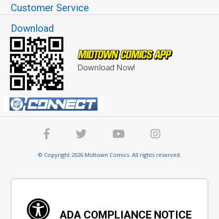
Customer Service
Download
Download Now!
© Copyright 2026 Midtown Comics. All rights reserved.
ADA COMPLIANCE NOTICE