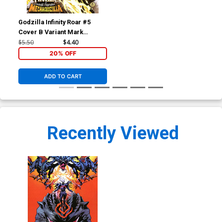
Godzilla Infinity Roar #5
Cover B Variant Mark
Brooks Cosmic Cover
$5.50
$4.40
20% OFF
ADD TO CART
Recently Viewed