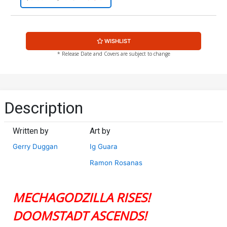
WISHLIST
* Release Date and Covers are subject to change
Description
Written by
Art by
Gerry Duggan
Ig Guara
Ramon Rosanas
MECHAGODZILLA RISES!
DOOMSTADT ASCENDS!