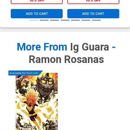
10% OFF
10% OFF
ADD TO CART
ADD TO CART
More From
Ig Guara
-
Ramon Rosanas
Available For Pull List!