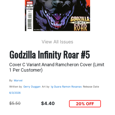
View All Issues
Godzilla Infinity Roar #5
Cover C Variant Anand Ramcheron Cover (Limit
1 Per Customer)
By
Marvel
Written by
Gerry Duggan
Art by
Ig Guara
Ramon Rosanas
Release Date
6/3/2026
$5.50
$4.40
20% OFF