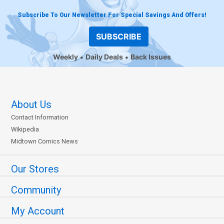
Subscribe To Our Newsletter For Special Savings And Offers!
SUBSCRIBE
Weekly
Daily Deals
Back Issues
About Us
Contact Information
Wikipedia
Midtown Comics News
Our Stores
Community
My Account